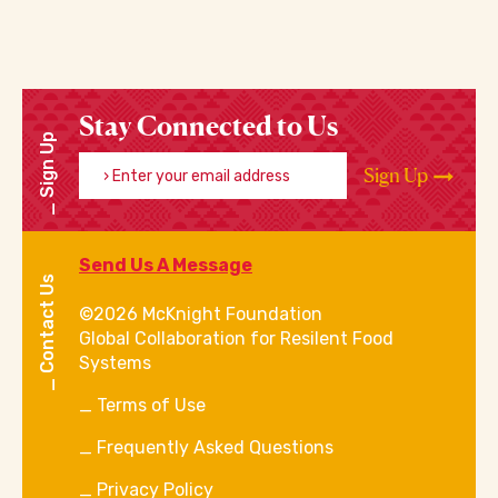
Stay Connected to Us
Sign Up
Enter your email address
Sign Up
Send Us A Message
Contact Us
©2026 McKnight Foundation
Global Collaboration for Resilent Food
Systems
Terms of Use
Frequently Asked Questions
Privacy Policy