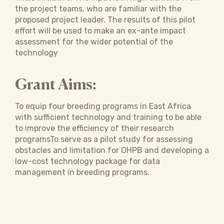
the project teams, who are familiar with the
proposed project leader. The results of this pilot
effort will be used to make an ex-ante impact
assessment for the wider potential of the
technology
Grant Aims:
To equip four breeding programs in East Africa
with sufficient technology and training to be able
to improve the efficiency of their research
programsTo serve as a pilot study for assessing
obstacles and limitation for OHPB and developing a
low-cost technology package for data
management in breeding programs.