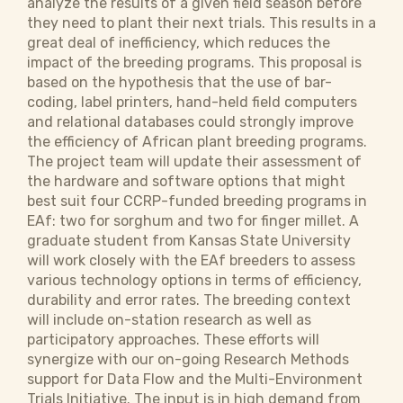
analyze the results of a given field season before
they need to plant their next trials. This results in a
great deal of inefficiency, which reduces the
impact of the breeding programs. This proposal is
based on the hypothesis that the use of bar-
coding, label printers, hand-held field computers
and relational databases could strongly improve
the efficiency of African plant breeding programs.
The project team will update their assessment of
the hardware and software options that might
best suit four CCRP-funded breeding programs in
EAf: two for sorghum and two for finger millet. A
graduate student from Kansas State University
will work closely with the EAf breeders to assess
various technology options in terms of efficiency,
durability and error rates. The breeding context
will include on-station research as well as
participatory approaches. These efforts will
synergize with our on-going Research Methods
support for Data Flow and the Multi-Environment
Trials Initiative. The input is in high demand from