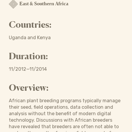
East & Southern Africa
Countries:
Uganda and Kenya
Duration:
11/2012—11/2014
Overview:
African plant breeding programs typically manage
their seed, field operations, data collection and
analysis without the benefit of modern digital
technology. Discussions with African breeders
have revealed that breeders are often not able to