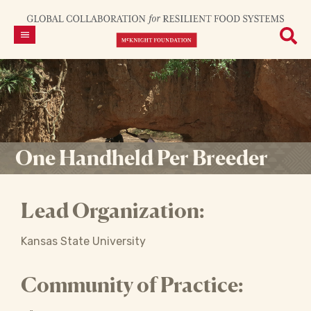
One Handheld Per Breeder
Lead Organization:
Kansas State University
Community of Practice: