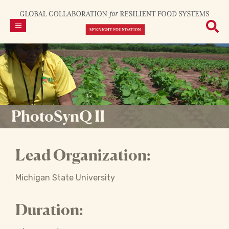
PhotoSynQ II
Lead Organization:
Michigan State University
Duration: