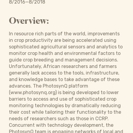
8/2016—8/2018
Overview:
In resource rich parts of the world, improvements
in crop productivity are being accelerated using
sophisticated agricultural sensors and analytics to
monitor crop health and environmental factors to
guide crop breeding and management decisions.
Unfortunately, African researchers and farmers
generally lack access to the tools, infrastructure,
and knowledge bases to take advantage of these
advances. The PhotosynQ platform
(www.photosynq.org) is being developed to lower
barriers to access and use of sophisticated crop
monitoring technologies by dramatically reducing
their cost while tailoring their functionality to the
needs of researchers such as those in CCRP.
Concurrent with technology development, the
PhotosynQ team is engaging networks of local and