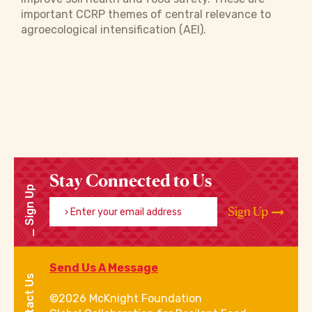
important CCRP themes of central relevance to
agroecological intensification (AEI).
Stay Connected to Us
Sign Up
Enter your email address
Sign Up
Send Us A Message
Contact Us
©2026 McKnight Foundation