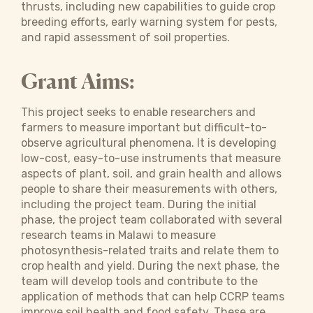
thrusts, including new capabilities to guide crop
breeding efforts, early warning system for pests,
and rapid assessment of soil properties.
Grant Aims:
This project seeks to enable researchers and
farmers to measure important but difficult-to-
observe agricultural phenomena. It is developing
low-cost, easy-to-use instruments that measure
aspects of plant, soil, and grain health and allows
people to share their measurements with others,
including the project team. During the initial
phase, the project team collaborated with several
research teams in Malawi to measure
photosynthesis-related traits and relate them to
crop health and yield. During the next phase, the
team will develop tools and contribute to the
application of methods that can help CCRP teams
improve soil health and food safety. These are