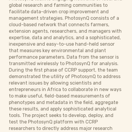
global research and farming communities to
facilitate data-driven crop improvement and
management strategies. PhotosynQ consists of a
cloud-based network that connects farmers,
extension agents, researchers, and managers with
expertise, data and analytics, and a sophisticated,
inexpensive and easy-to-use hand-held sensor
that measures key environmental and plant
performance parameters. Data from the sensor is
transmitted wirelessly to PhotosynQ for analysis.
During the first phase of CCRP support, the team
demonstrated the utility of PhotosynQ to address
relevant issues by allowing scientists and
entrepreneurs in Africa to collaborate in new ways
to make useful, field-based measurements of
phenotypes and metadata in the field, aggregate
these results, and apply sophisticated analytical
tools. The project seeks to develop, deploy, and
test the PhotosynQ platform with CCRP
researchers to directly address major research