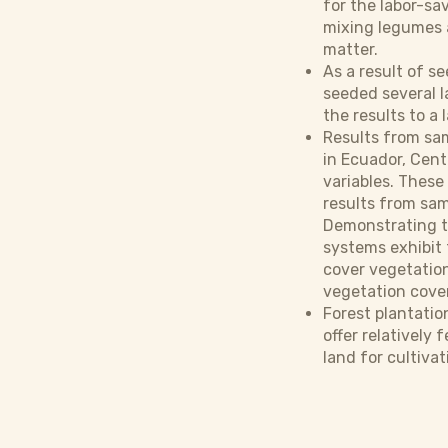
for the labor-sa
mixing legumes a
matter.
As a result of s
seeded several l
the results to a 
Results from sam
in Ecuador, Cent
variables. These 
results from sam
Demonstrating th
systems exhibit 
cover vegetation
vegetation cover
Forest plantatio
offer relatively 
land for cultivat