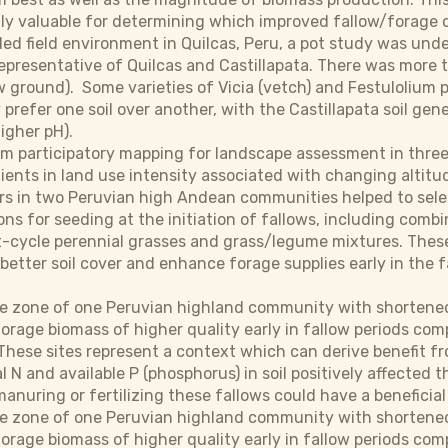
ly valuable for determining which improved fallow/forage opti
lled field environment in Quilcas, Peru, a pot study was und
representative of Quilcas and Castillapata. There was more t
 ground). Some varieties of Vicia (vetch) and Festulolium p
prefer one soil over another, with the Castillapata soil gene
higher pH).
from participatory mapping for landscape assessment in thre
dients in land use intensity associated with changing altit
rs in two Peruvian high Andean communities helped to sel
ons for seeding at the initiation of fallows, including com
t-cycle perennial grasses and grass/legume mixtures. These
g better soil cover and enhance forage supplies early in the 
.
le zone of one Peruvian highland community with shortened
orage biomass of higher quality early in fallow periods co
These sites represent a context which can derive benefit f
l N and available P (phosphorus) in soil positively affected 
anuring or fertilizing these fallows could have a beneficial 
le zone of one Peruvian highland community with shortened
rage biomass of higher quality early in fallow periods com