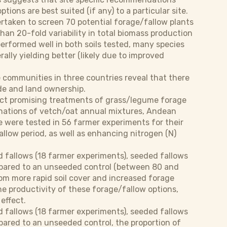
ons are best suited (if any) to a particular site.
ertaken to screen 70 potential forage/fallow plants
han 20-fold variability in total biomass production
erformed well in both soils tested, many species
rally yielding better (likely due to improved
e communities in three countries reveal that there
ude and land ownership.
ect promising treatments of grass/legume forage
binations of vetch/oat annual mixtures, Andean
 were tested in 56 farmer experiments for their
fallow period, as well as enhancing nitrogen (N)
 fallows (18 farmer experiments), seeded fallows
mpared to an unseeded control (between 80 and
rom more rapid soil cover and increased forage
the productivity of these forage/fallow options,
effect.
 fallows (18 farmer experiments), seeded fallows
pared to an unseeded control, the proportion of