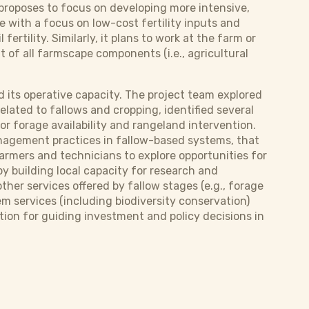
 proposes to focus on developing more intensive,
 with a focus on low-cost fertility inputs and
ertility. Similarly, it plans to work at the farm or
of all farmscape components (i.e., agricultural
 its operative capacity. The project team explored
ated to fallows and cropping, identified several
r forage availability and rangeland intervention.
management practices in fallow-based systems, that
farmers and technicians to explore opportunities for
by building local capacity for research and
other services offered by fallow stages (e.g., forage
m services (including biodiversity conservation)
ion for guiding investment and policy decisions in