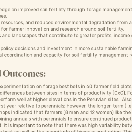
edge on improved soil fertility through forage management
es.
 resources, and reduced environmental degradation from a
 for farmer innovation and research around soil fertility.
s and landscapes that contribute to greater profits, income
policy decisions and investment in more sustainable farmin
al coordination and capacity for soil fertility management
d Outcomes:
 experimentation on forage best bets in 60 farmer field plots
differences between sites in terms of productivity (OxC). 
perform well at higher elevations in the Peruvian sites. Al
rst year relative to perennials; however, the longer-term (i.e
ops indicated that farmers (8 men and 12 women) like the 
ining annuals with perennials to ensure continued producti
t, it is important to note that there was high variability be
 best as well as the magnitude of biomass production. Thi