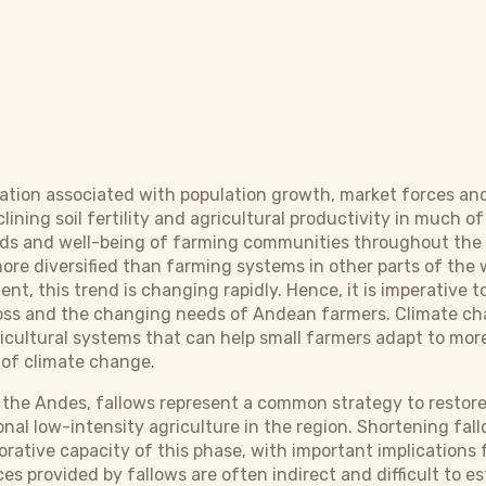
ication associated with population growth, market forces a
clining soil fertility and agricultural productivity in muc
oods and well-being of farming communities throughout the 
more diversified than farming systems in other parts of the 
t, this trend is changing rapidly. Hence, it is imperative 
y loss and the changing needs of Andean farmers. Climate 
icultural systems that can help small farmers adapt to mor
 of climate change.
 the Andes, fallows represent a common strategy to restore 
nal low-intensity agriculture in the region. Shortening fal
rative capacity of this phase, with important implications f
ces provided by fallows are often indirect and difficult to 