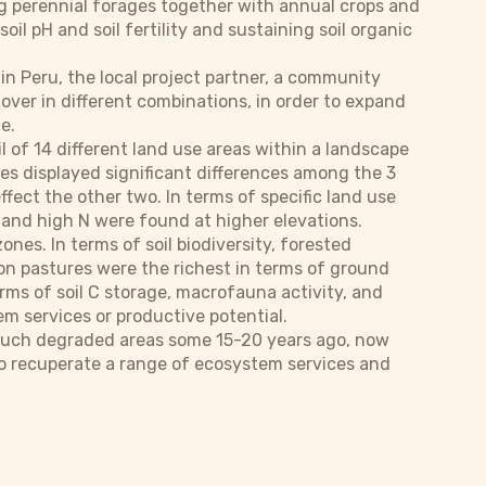
g perennial forages together with annual crops and
il pH and soil fertility and sustaining soil organic
 in Peru, the local project partner, a community
lover in different combinations, in order to expand
e.
l of 14 different land use areas within a landscape
ses displayed significant differences among the 3
effect the other two. In terms of specific land use
P and high N were found at higher elevations.
es. In terms of soil biodiversity, forested
ion pastures were the richest in terms of ground
rms of soil C storage, macrofauna activity, and
em services or productive potential.
n such degraded areas some 15-20 years ago, now
ns to recuperate a range of ecosystem services and