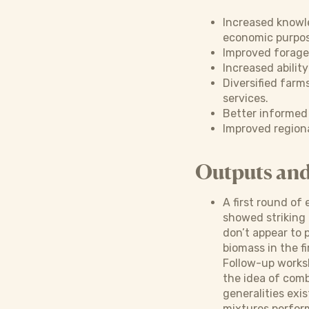
Increased knowl
economic purpos
Improved forage
Increased ability
Diversified farm
services.
Better informed 
Improved region
Outputs an
A first round of
showed striking 
don’t appear to 
biomass in the fi
Follow-up worksh
the idea of comb
generalities exis
mixtures perform