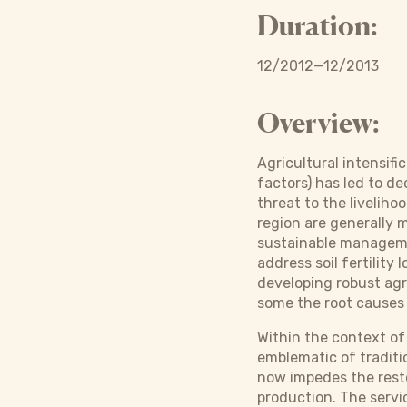
Duration:
12/2012—12/2013
Overview:
Agricultural intensif
factors) has led to de
threat to the livelih
region are generally 
sustainable managemen
address soil fertilit
developing robust agr
some the root causes
Within the context of
emblematic of traditio
now impedes the resto
production. The servi