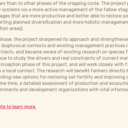
lows than to other phases of the cropping cycle. The project
w systems via a more active management of the fallow stage
ges that are more productive and better able to restore soil f
rting planned diversification and more holistic management 
ion areas).
phase, the project sharpened its approach and strengthened
biophysical contexts and existing management practices rel
ntacts, and became aware of existing research on species fo
inue to study the drivers and real constraints of current 
inception phase of this project, and will work closely with 
a local context. The research will benefit farmers directly 
iding new options for restoring soil fertility and improving 
ame time, a detailed assessment of production and ecosyste
vernments and development organizations with vital informat
ite to learn more.