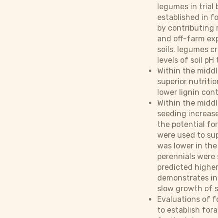
legumes in trial
established in f
by contributing r
and off-farm exp
soils. legumes c
levels of soil p
Within the midd
superior nutriti
lower lignin con
Within the middl
seeding increase
the potential for
were used to sup
was lower in the
perennials were 
predicted higher
demonstrates int
slow growth of s
Evaluations of f
to establish for