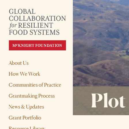
About Us
How We Work
Communities of Practice
Plot
Grantmaking Process
News & Updates
Grant Portfolio
Resource Library