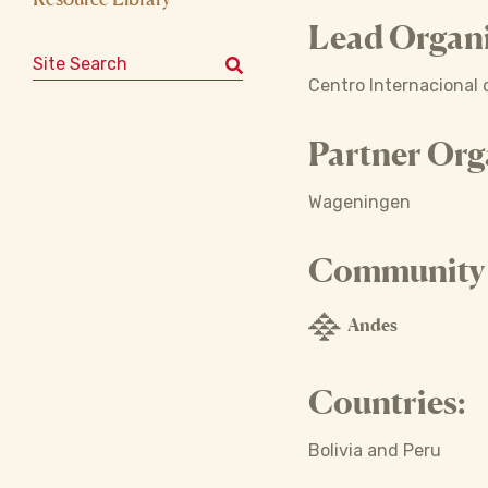
Lead Organi
Search for:
Centro Internacional d
Partner Org
Wageningen
Community o
Andes
Countries:
Bolivia and Peru