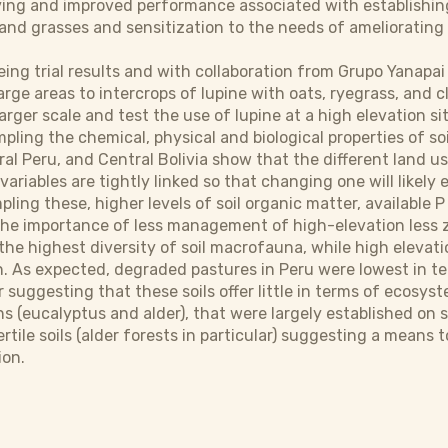
ving and improved performance associated with establishin
nd grasses and sensitization to the needs of ameliorating so
eeing trial results and with collaboration from Grupo Yanapai
arge areas to intercrops of lupine with oats, ryegrass, and c
larger scale and test the use of lupine at a high elevation sit
pling the chemical, physical and biological properties of soi
ral Peru, and Central Bolivia show that the different land u
variables are tightly linked so that changing one will likely 
pling these, higher levels of soil organic matter, available 
e importance of less management of high-elevation less zon
the highest diversity of soil macrofauna, while high elevat
. As expected, degraded pastures in Peru were lowest in te
 suggesting that these soils offer little in terms of ecosyst
ns (eucalyptus and alder), that were largely established o
fertile soils (alder forests in particular) suggesting a mea
ion.