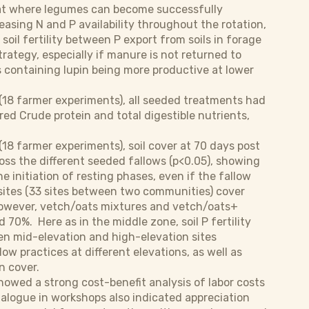
that where legumes can become successfully
easing N and P availability throughout the rotation,
soil fertility between P export from soils in forage
rategy, especially if manure is not returned to
s containing lupin being more productive at lower
(18 farmer experiments), all seeded treatments had
ed Crude protein and total digestible nutrients,
8 farmer experiments), soil cover at 70 days post
oss the different seeded fallows (p<0.05), showing
he initiation of resting phases, even if the fallow
 sites (33 sites between two communities) cover
 However, vetch/oats mixtures and vetch/oats+
70%. Here as in the middle zone, soil P fertility
en mid-elevation and high-elevation sites
w practices at different elevations, as well as
n cover.
owed a strong cost-benefit analysis of labor costs
ialogue in workshops also indicated appreciation