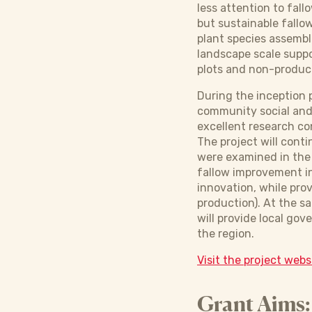
less attention to fal
but sustainable fallo
plant species assembla
landscape scale suppo
plots and non-product
During the inception 
community social and 
excellent research co
The project will cont
were examined in the 
fallow improvement in 
innovation, while prov
production). At the s
will provide local go
the region.
Visit the project webs
Grant Aims: