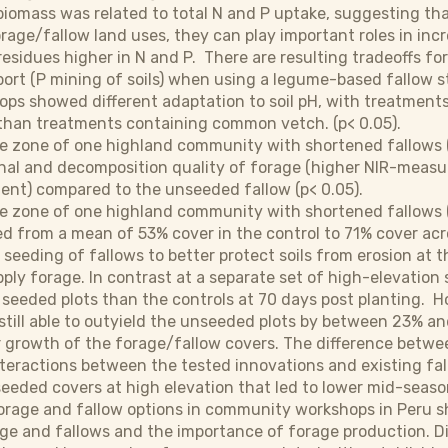
 biomass was related to total N and P uptake, suggesting 
orage/fallow land uses, they can play important roles in incr
esidues higher in N and P. There are resulting tradeoffs for 
ort (P mining of soils) when using a legume-based fallow st
rops showed different adaptation to soil pH, with treatment
H than treatments containing common vetch. (p< 0.05).
le zone of one highland community with shortened fallows 
onal and decomposition quality of forage (higher NIR-measur
tent) compared to the unseeded fallow (p< 0.05).
e zone of one highland community with shortened fallows (1
d from a mean of 53% cover in the control to 71% cover acr
 seeding of fallows to better protect soils from erosion at t
ply forage. In contrast at a separate set of high-elevation
 seeded plots than the controls at 70 days post planting.
still able to outyield the unseeded plots by between 23% and 
 growth of the forage/fallow covers. The difference betwe
eractions between the tested innovations and existing fallo
eeded covers at high elevation that led to lower mid-seaso
orage and fallow options in community workshops in Peru sh
age and fallows and the importance of forage production. D