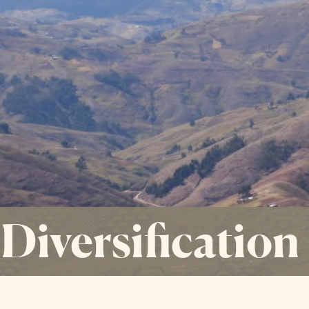
 Diversification