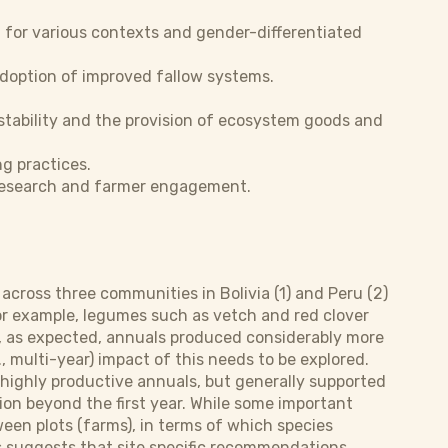
 for various contexts and gender-differentiated
doption of improved fallow systems.
 stability and the provision of ecosystem goods and
g practices.
 research and farmer engagement.
 across three communities in Bolivia (1) and Peru (2)
For example, legumes such as vetch and red clover
so, as expected, annuals produced considerably more
., multi-year) impact of this needs to be explored.
highly productive annuals, but generally supported
on beyond the first year. While some important
tween plots (farms), in terms of which species
s suggests that site specific recommendations