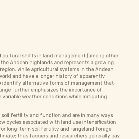
nd cultural shifts in land management (among other
h of the Andean highlands and represents a growing
region. While agricultural systems in the Andean
world and have a longer history of apparently
to identify alternative forms of management that
change further emphasizes the importance of
e variable weather conditions while mitigating
soil fertility and function and are in many ways
low cycles associated with land use intensification
or long-term soil fertility and rangeland forage
estimate; thus farmers and researchers generally pay