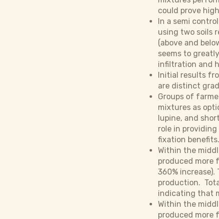
could prove high
In a semi contro
using two soils 
(above and below
seems to greatly 
infiltration and 
Initial results 
are distinct gra
Groups of farme
mixtures as opti
lupine, and shor
role in providin
fixation benefits
Within the midd
produced more f
360% increase). 
production. Tota
indicating that m
Within the midd
produced more fo