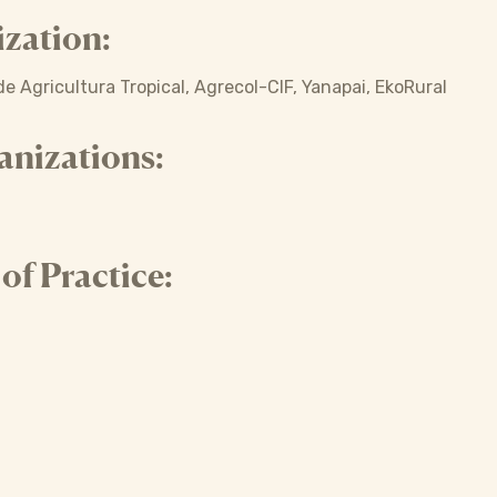
zation:
e Agricultura Tropical, Agrecol-CIF, Yanapai, EkoRural
anizations:
f Practice: