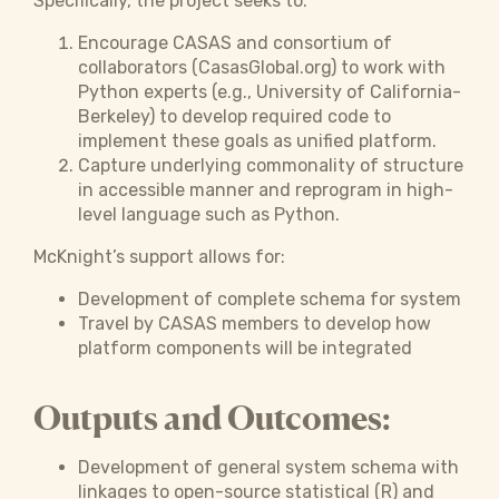
Specifically, the project seeks to:
Encourage CASAS and consortium of
collaborators (CasasGlobal.org) to work with
Python experts (e.g., University of California-
Berkeley) to develop required code to
implement these goals as unified platform.
Capture underlying commonality of structure
in accessible manner and reprogram in high-
level language such as Python.
McKnight’s support allows for:
Development of complete schema for system
Travel by CASAS members to develop how
platform components will be integrated
Outputs and Outcomes:
Development of general system schema with
linkages to open-source statistical (R) and