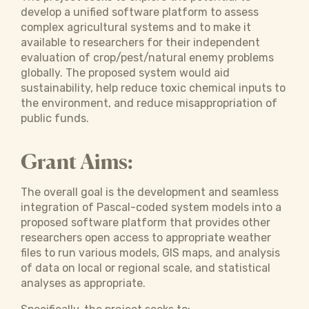
develop a unified software platform to assess
complex agricultural systems and to make it
available to researchers for their independent
evaluation of crop/pest/natural enemy problems
globally. The proposed system would aid
sustainability, help reduce toxic chemical inputs to
the environment, and reduce misappropriation of
public funds.
Grant Aims:
The overall goal is the development and seamless
integration of Pascal-coded system models into a
proposed software platform that provides other
researchers open access to appropriate weather
files to run various models, GIS maps, and analysis
of data on local or regional scale, and statistical
analyses as appropriate.