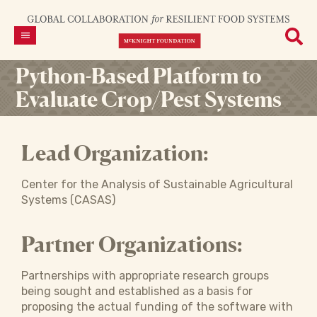
Python-Based Platform to
Evaluate Crop/Pest Systems
Lead Organization:
Center for the Analysis of Sustainable Agricultural
Systems (CASAS)
Partner Organizations:
Partnerships with appropriate research groups
being sought and established as a basis for
proposing the actual funding of the software with