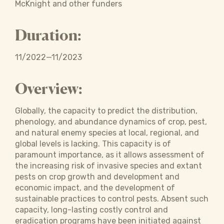
McKnight and other funders
Duration:
11/2022—11/2023
Overview:
Globally, the capacity to predict the distribution,
phenology, and abundance dynamics of crop, pest,
and natural enemy species at local, regional, and
global levels is lacking. This capacity is of
paramount importance, as it allows assessment of
the increasing risk of invasive species and extant
pests on crop growth and development and
economic impact, and the development of
sustainable practices to control pests. Absent such
capacity, long-lasting costly control and
eradication programs have been initiated against