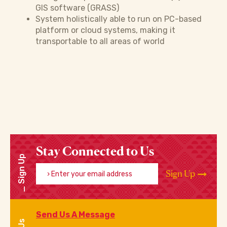
GIS software (GRASS)
System holistically able to run on PC-based
platform or cloud systems, making it
transportable to all areas of world
Stay Connected to Us
Sign Up
Enter your email address
Sign Up
Send Us A Message