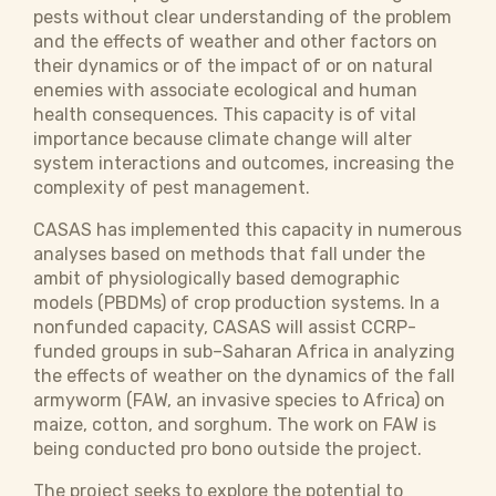
pests without clear understanding of the problem
and the effects of weather and other factors on
their dynamics or of the impact of or on natural
enemies with associate ecological and human
health consequences. This capacity is of vital
importance because climate change will alter
system interactions and outcomes, increasing the
complexity of pest management.
CASAS has implemented this capacity in numerous
analyses based on methods that fall under the
ambit of physiologically based demographic
models (PBDMs) of crop production systems. In a
nonfunded capacity, CASAS will assist CCRP-
funded groups in sub–Saharan Africa in analyzing
the effects of weather on the dynamics of the fall
armyworm (FAW, an invasive species to Africa) on
maize, cotton, and sorghum. The work on FAW is
being conducted pro bono outside the project.
The project seeks to explore the potential to