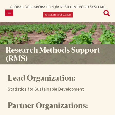
Research Methods Support
(RMS)
Lead Organization:
Statistics for Sustainable Development
Partner Organizations: