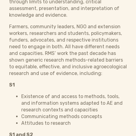
through limits to understanding, critical
assessment, presentation, and interpretation of
knowledge and evidence.
Farmers, community leaders, NGO and extension
workers, researchers and students, policymakers,
funders, advocates, and respective institutions
need to engage in both. All have different needs
and capacities. RMS’ work the past decade has
shown generic research methods-related barriers
to equitable, effective, and inclusive agroecological
research and use of evidence, including:
S1
Existence of and access to methods, tools,
and information systems adapted to AE and
research contexts and capacities
Communicating methods concepts
Attitudes to research
S1 and S2