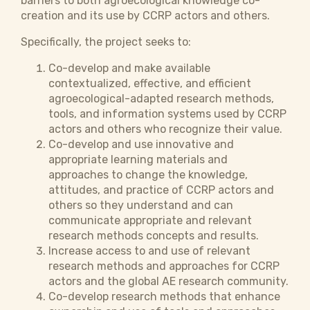
barriers to both agroecological knowledge co-
creation and its use by CCRP actors and others.
Specifically, the project seeks to:
Co-develop and make available
contextualized, effective, and efficient
agroecological-adapted research methods,
tools, and information systems used by CCRP
actors and others who recognize their value.
Co-develop and use innovative and
appropriate learning materials and
approaches to change the knowledge,
attitudes, and practice of CCRP actors and
others so they understand and can
communicate appropriate and relevant
research methods concepts and results.
Increase access to and use of relevant
research methods and approaches for CCRP
actors and the global AE research community.
Co-develop research methods that enhance