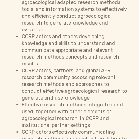
agroecological adapted research methods,
tools, and information systems to effectively
and efficiently conduct agroecological
research to generate knowledge and
evidence
CCRP actors and others developing
knowledge and skills to understand and
communicate appropriate and relevant
research methods concepts and research
results
CCRP actors, partners, and global AER
research community accessing relevant
research methods and approaches to
conduct effective agroecological research to
generate and use knowledge
Effective research methods integrated and
used, together with other elements of
agroecological research, in CCRP and
institutional partner settings
CCRP actors effectively communicating
research methods and results; translating to