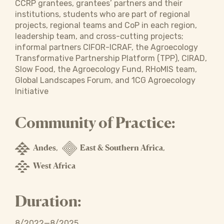
CCRP grantees, grantees’ partners and their
institutions, students who are part of regional
projects, regional teams and CoP in each region,
leadership team, and cross-cutting projects;
informal partners CIFOR-ICRAF, the Agroecology
Transformative Partnership Platform (TPP), CIRAD,
Slow Food, the Agroecology Fund, RHoMIS team,
Global Landscapes Forum, and 1CG Agroecology
Initiative
Community of Practice:
Andes
East & Southern Africa
,
,
West Africa
Duration:
8/2022—8/2025