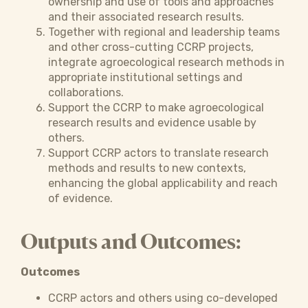
ownership and use of tools and approaches
and their associated research results.
Together with regional and leadership teams
and other cross-cutting CCRP projects,
integrate agroecological research methods in
appropriate institutional settings and
collaborations.
Support the CCRP to make agroecological
research results and evidence usable by
others.
Support CCRP actors to translate research
methods and results to new contexts,
enhancing the global applicability and reach
of evidence.
Outputs and Outcomes:
Outcomes
CCRP actors and others using co-developed