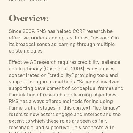
Overview:
Since 2009, RMS has helped CCRP research be
effective, understanding, as it does, “research” in
its broadest sense as learning through multiple
epistemologies.
Effective AE research requires credibility, salience,
and legitimacy (Cash et al., 2003). Early phases
concentrated on “credibility,” providing tools and
support for rigorous methods. “Salience” involved
supporting development of conceptual frames and
formulation of research and learning objectives.
RMS has always offered methods for including
farmers at all stages. In this context, “legitimacy”
refers to how actors engage and interact and the
extent to which these roles are seen as fair,
reasonable, and supportive. This connects with