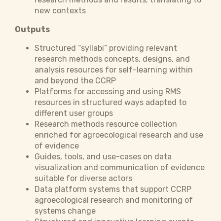
new contexts
Outputs
Structured “syllabi” providing relevant
research methods concepts, designs, and
analysis resources for self-learning within
and beyond the CCRP
Platforms for accessing and using RMS
resources in structured ways adapted to
different user groups
Research methods resource collection
enriched for agroecological research and use
of evidence
Guides, tools, and use-cases on data
visualization and communication of evidence
suitable for diverse actors
Data platform systems that support CCRP
agroecological research and monitoring of
systems change