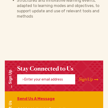
Structured and innovative learning events,
adapted to learning modes and objectives, to
support update and use of relevant tools and
methods
Stay Connected to Us
Sign Up
Enter your email address
Sign Up
Send Us A Message