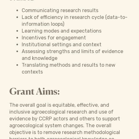
Communicating research results
Lack of efficiency in research cycle (data-to-
information loops)
Learning modes and expectations
Incentives for engagement
Institutional settings and context
Assessing strengths and limits of evidence
and knowledge
Translating methods and results to new
contexts
Grant Aims:
The overall goal is equitable, effective, and
inclusive agroecological research and use of
evidence by CCRP actors and others to support
agroecological system changes. The overall
objective is to remove research methodological