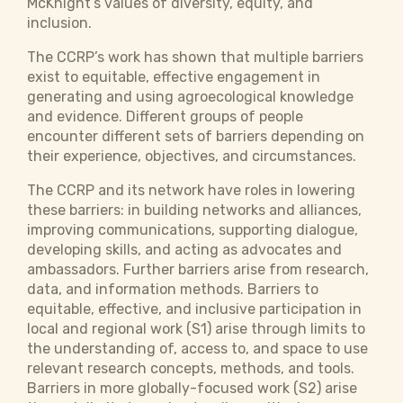
McKnight’s values of diversity, equity, and
inclusion.
The CCRP’s work has shown that multiple barriers
exist to equitable, effective engagement in
generating and using agroecological knowledge
and evidence. Different groups of people
encounter different sets of barriers depending on
their experience, objectives, and circumstances.
The CCRP and its network have roles in lowering
these barriers: in building networks and alliances,
improving communications, supporting dialogue,
developing skills, and acting as advocates and
ambassadors. Further barriers arise from research,
data, and information methods. Barriers to
equitable, effective, and inclusive participation in
local and regional work (S1) arise through limits to
the understanding of, access to, and space to use
relevant research concepts, methods, and tools.
Barriers in more globally-focused work (S2) arise