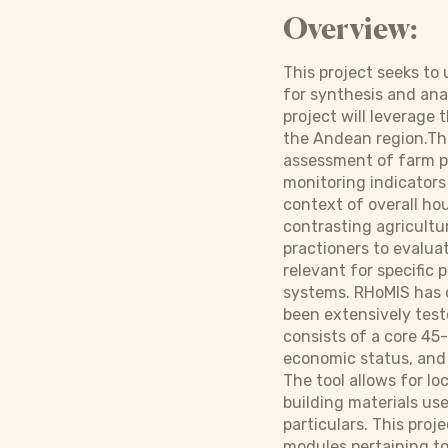
Overview:
This project seeks to
for synthesis and ana
project will leverage 
the Andean region.Thi
assessment of farm p
monitoring indicators 
context of overall ho
contrasting agricultu
practioners to evaluat
relevant for specific 
systems. RHoMIS has d
been extensively teste
consists of a core 45
economic status, and
The tool allows for lo
building materials use
particulars. This pro
modules pertaining to 