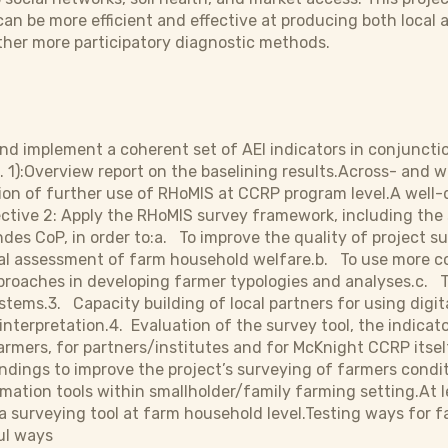
an be more efficient and effective at producing both local a
ther more participatory diagnostic methods.
and implement a coherent set of AEI indicators in conjunct
 1):Overview report on the baselining results.Across- and wi
tion of further use of RHoMIS at CCRP program level.A wel
ective 2: Apply the RHoMIS survey framework, including the s
des CoP, in order to:a. To improve the quality of project s
al assessment of farm household welfare.b. To use more coh
roaches in developing farmer typologies and analyses.c. T
tems.3. Capacity building of local partners for using digita
 interpretation.4. Evaluation of the survey tool, the indica
armers, for partners/institutes and for McKnight CCRP itself
findings to improve the project’s surveying of farmers cond
ormation tools within smallholder/family farming setting.At 
a surveying tool at farm household level.Testing ways for 
ul ways