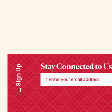
Stay Connected to Us
Sign Up
Enter your email address