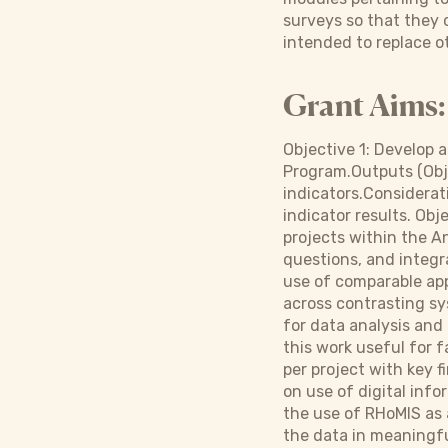
surveys so that they c
intended to replace o
Grant Aims:
Objective 1: Develop 
Program.Outputs (Obj.
indicators.Considera
indicator results. Obj
projects within the An
questions, and integr
use of comparable app
across contrasting sys
for data analysis and
this work useful for f
per project with key 
on use of digital inf
the use of RHoMIS as 
the data in meaningf