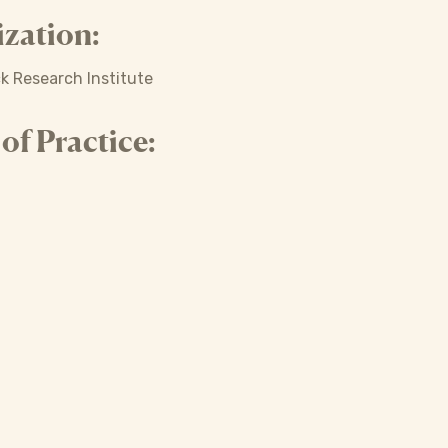
zation:
ck Research Institute
f Practice: