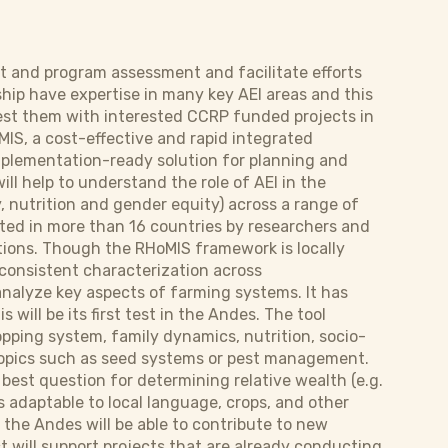
ct and program assessment and facilitate efforts
ship have expertise in many key AEI areas and this
to test them with interested CCRP funded projects in
MIS, a cost-effective and rapid integrated
mplementation-ready solution for planning and
ill help to understand the role of AEI in the
, nutrition and gender equity) across a range of
ted in more than 16 countries by researchers and
entions. Though the RHoMIS framework is locally
a consistent characterization across
analyze key aspects of farming systems. It has
ill be its first test in the Andes. The tool
opping system, family dynamics, nutrition, socio-
topics such as seed systems or pest management.
 best question for determining relative wealth (e.g.
s adaptable to local language, crops, and other
 the Andes will be able to contribute to new
ct will support projects that are already conducting