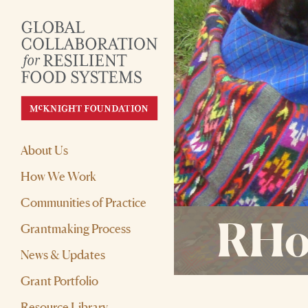
About Us
How We Work
Communities of Practice
RHo
Grantmaking Process
News & Updates
Grant Portfolio
Resource Library