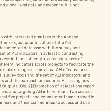
nd global level data and evidence. It is not
ion with interested grantees in the Andean
thin-project quantification of the AEI
l-documented database with the survey and
et of AEI indicators in at least 5 contrasting
urveys in terms of length, appropriateness of
erent indicators across projects to facilitate the
o make stronger claims about AEI effectiveness
l survey tools and the set of AEI indicators, and
tors and the outreach procedures. Assessing how is
.Outputs (Obj. 2):Elaboration of at least one report
itions and targeting AEI interventions.Two courses
least five projects and enumerator teams trained in
farmers and their communities to access and use