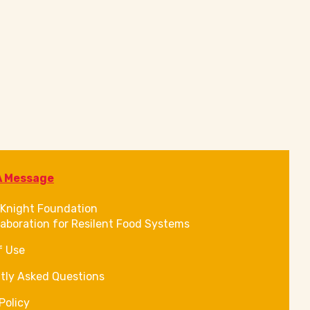
A Message
Knight Foundation
laboration for Resilent Food Systems
f Use
tly Asked Questions
Policy