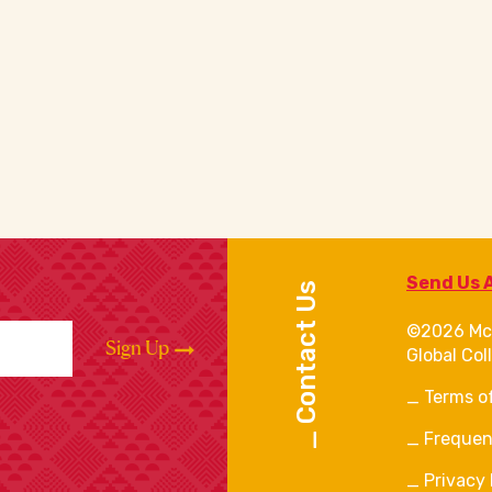
Send Us 
Contact Us
©2026 Mc
Sign Up
Global Col
Terms o
Frequen
Privacy 