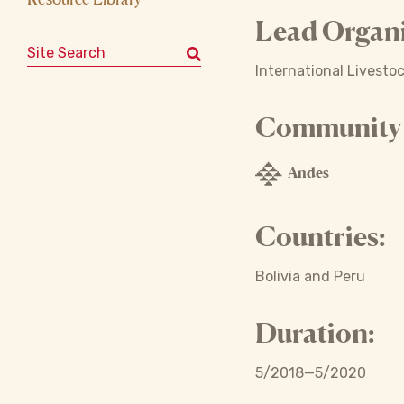
Lead Organi
Search for:
International Livesto
Community o
Andes
Countries:
Bolivia and Peru
Duration:
5/2018—5/2020