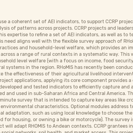
 use a coherent set of AEI indicators, to support CCRP proje
lysis of patterns across projects. CCRP projects and leader
this expertise to refine a set of AEI indicators, as well as 
s need aligns well with the flexible survey approach of RHo
ractices and household-level welfare, which provides an i
across a range of rural contexts in a systematic way. This w
usehold level welfare (with a focus on income, food security
ral systems in the region. RHoMIS has recently been conduc
e the effectiveness of their agricultural livelihood interv
project applications, applying its core component provides 
eveloped and tested indicators to efficiently capture and 
d and used in sub-Saharan Africa and Central America. This w
-minute survey that is intended to capture key areas like cr
 environmental characteristics. Optional modules address 
cal adaptation, such as using local knowledge to choose the
d for housing, or owning a bike or motorcycle). The survey i
ject will adapt RHOMIS to Andean contexts. CCRP grantees in
social networks, soil health, and market access. This proje