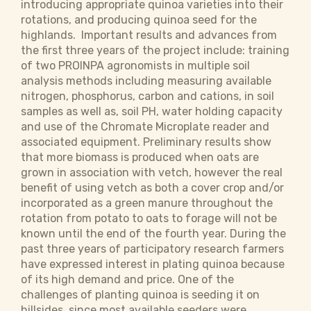
introducing appropriate quinoa varieties into their
rotations, and producing quinoa seed for the
highlands. Important results and advances from
the first three years of the project include: training
of two PROINPA agronomists in multiple soil
analysis methods including measuring available
nitrogen, phosphorus, carbon and cations, in soil
samples as well as, soil PH, water holding capacity
and use of the Chromate Microplate reader and
associated equipment. Preliminary results show
that more biomass is produced when oats are
grown in association with vetch, however the real
benefit of using vetch as both a cover crop and/or
incorporated as a green manure throughout the
rotation from potato to oats to forage will not be
known until the end of the fourth year. During the
past three years of participatory research farmers
have expressed interest in plating quinoa because
of its high demand and price. One of the
challenges of planting quinoa is seeding it on
hillsides, since most available seeders were