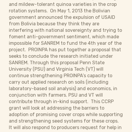
and mildew-tolerant quinoa varieties in the crop
rotation systems. On May 1, 2013 the Bolivian
government announced the expulsion of USAID
from Bolivia because they think they are
interfering with national sovereignty and trying to
foment anti-government sentiment, which made
impossible for SANREM to fund the 4th year of the
project. PROINPA has put together a proposal that
seeks to conclude the research initiated under
SANREM. Through this proposal Penn State
University (PSU) and Virginia Tech (VT) will
continue strengthening PROINPA’s capacity to
carry out applied research on soils (including
laboratory-based soil analysis) and economics, in
conjunction with farmers. PSU and VT will
contribute through in-kind support. This CCRP
grant will look at addressing the barriers to
adoption of promising cover crops while supporting
and strengthening seed systems for these crops.
It will also respond to producers request for help in