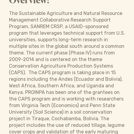
Overview:
The Sustainable Agriculture and Natural Resource
Management Collaborative Research Support
Program, SANREM CRSP, a USAID-sponsored
program that leverages technical support from U.S.
universities, supports long-term research in
multiple sites in the global south around a common
theme. The current phase (Phase IV) runs from
2009-2014 and is centered on the theme
Conservation Agriculture Production Systems
(CAPS). The CAPS program is taking place in 15
regions including the Andes (Ecuador and Bolivia),
West Africa, Southern Africa, and Uganda and
Kenya. PROINPA has been one of the grantees on
the CAPS program and is working with researchers
from Virginia Tech (Economics) and Penn State
University (Soil Science) in a soil conservation
project in Tiraque, Cochabamba, Bolivia. The
project includes the use of reduced tillage, legume
cover crops and validation of the early maturing