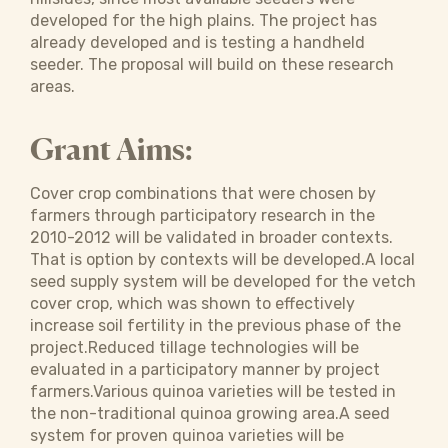
developed for the high plains. The project has
already developed and is testing a handheld
seeder. The proposal will build on these research
areas.
Grant Aims:
Cover crop combinations that were chosen by
farmers through participatory research in the
2010-2012 will be validated in broader contexts.
That is option by contexts will be developed.A local
seed supply system will be developed for the vetch
cover crop, which was shown to effectively
increase soil fertility in the previous phase of the
project.Reduced tillage technologies will be
evaluated in a participatory manner by project
farmers.Various quinoa varieties will be tested in
the non-traditional quinoa growing area.A seed
system for proven quinoa varieties will be