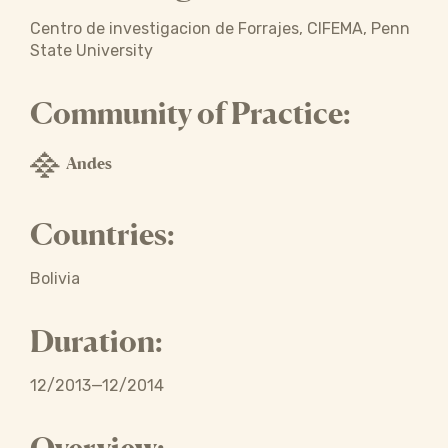
Centro de investigacion de Forrajes, CIFEMA, Penn
State University
Community of Practice:
Andes
Countries:
Bolivia
Duration:
12/2013—12/2014