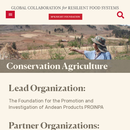
Conservation Agriculture
Lead Organization:
The Foundation for the Promotion and
Investigation of Andean Products PROINPA
Partner Organizations: