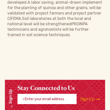
developed.A labor saving, animal-drawn implement
for the planting of quinoa and other grains, will be
validated with project farmers and project partner
CIFEMA.Soil laboratories at both the local and
national level will be strengthenedPROINPA
technicians and agronomists will be further
trained in soil science techniques.
Stay Connected to Us
Sign Up
Enter your email address
Sign Up