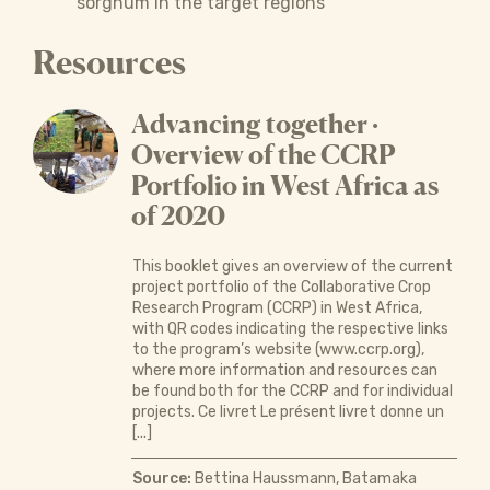
sorghum in the target regions
Resources
Advancing together ·
Overview of the CCRP
Portfolio in West Africa as
of 2020
This booklet gives an overview of the current
project portfolio of the Collaborative Crop
Research Program (CCRP) in West Africa,
with QR codes indicating the respective links
to the program’s website (www.ccrp.org),
where more information and resources can
be found both for the CCRP and for individual
projects. Ce livret Le présent livret donne un
[…]
Source:
Bettina Haussmann, Batamaka