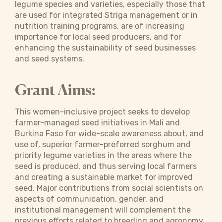
legume species and varieties, especially those that
are used for integrated Striga management or in
nutrition training programs, are of increasing
importance for local seed producers, and for
enhancing the sustainability of seed businesses
and seed systems.
Grant Aims:
This women-inclusive project seeks to develop
farmer-managed seed initiatives in Mali and
Burkina Faso for wide-scale awareness about, and
use of, superior farmer-preferred sorghum and
priority legume varieties in the areas where the
seed is produced, and thus serving local farmers
and creating a sustainable market for improved
seed. Major contributions from social scientists on
aspects of communi­cation, gender, and
institutional management will complement the
previous efforts related to breeding and agronomy.