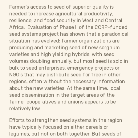
Farmer’s access to seed of superior quality is
needed to increase agricultural productivity,
resilience, and food security in West and Central
Africa. Evaluation of Phase II of the CCRP-funded
seed systems project has shown that a paradoxical
situation has evolved: farmer organizations are
producing and marketing seed of new sorghum
varieties and high yielding hybrids, with seed
volumes doubling annually, but most seed is sold in
bulk to seed enterprises, emergency projects or
NGO’s that may distribute seed for free in other
regions, often without the necessary information
about the new varieties. At the same time, local
seed dissemi­nation in the target areas of the
farmer cooperatives and unions appears to be
relatively low.
Efforts to strengthen seed systems in the region
have typically focused on either cereals or
legumes, but not on both together. But seeds of