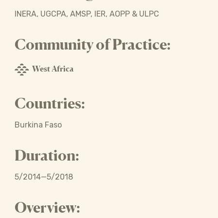
INERA, UGCPA, AMSP, IER, AOPP & ULPC
Community of Practice:
West Africa
Countries:
Burkina Faso
Duration:
5/2014—5/2018
Overview: