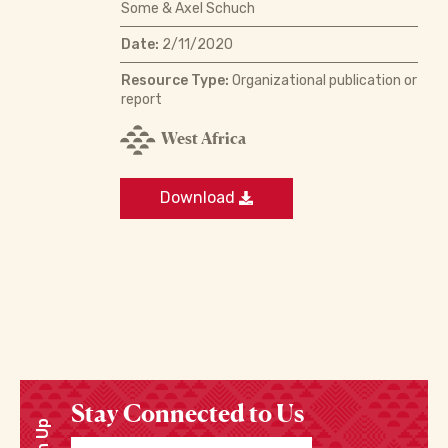
Some & Axel Schuch
Date:
2/11/2020
Resource Type:
Organizational publication or
report
West Africa
Download
Stay Connected to Us
Sign Up
Enter your email address