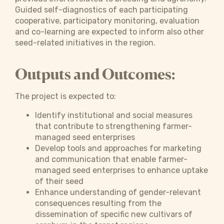
Guided self-diagnostics of each participating
cooperative, participatory monitoring, evaluation
and co-learning are expected to inform also other
seed-related initiatives in the region.
Outputs and Outcomes:
The project is expected to:
Identify institutional and social measures
that contribute to strengthening farmer-
managed seed enterprises
Develop tools and approaches for marketing
and communication that enable farmer-
managed seed enterprises to enhance uptake
of their seed
Enhance understanding of gender-relevant
consequences resulting from the
dissemination of specific new cultivars of