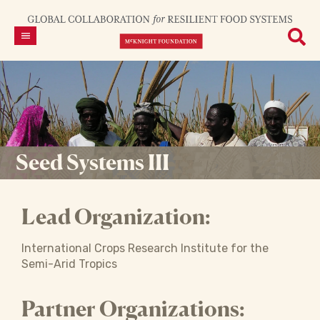
Seed Systems III
Lead Organization:
International Crops Research Institute for the
Semi-Arid Tropics
Partner Organizations: