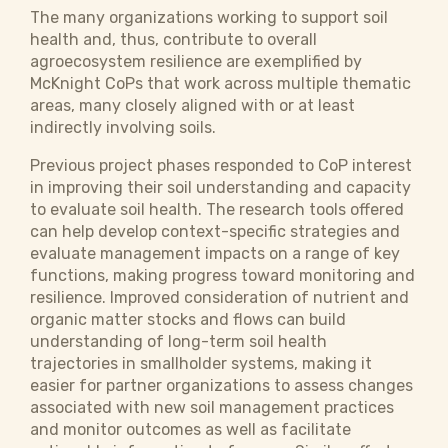
The many organizations working to support soil
health and, thus, contribute to overall
agroecosystem resilience are exemplified by
McKnight CoPs that work across multiple thematic
areas, many closely aligned with or at least
indirectly involving soils.
Previous project phases responded to CoP interest
in improving their soil understanding and capacity
to evaluate soil health. The research tools offered
can help develop context-specific strategies and
evaluate management impacts on a range of key
functions, making progress toward monitoring and
resilience. Improved consideration of nutrient and
organic matter stocks and flows can build
understanding of long-term soil health
trajectories in smallholder systems, making it
easier for partner organizations to assess changes
associated with new soil management practices
and monitor outcomes as well as facilitate