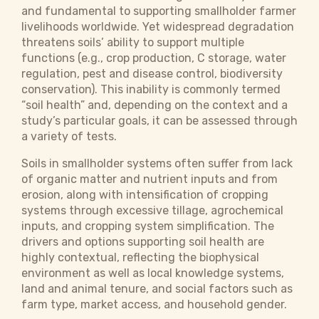
and fundamental to supporting smallholder farmer
livelihoods worldwide. Yet widespread degradation
threatens soils’ ability to support multiple
functions (e.g., crop production, C storage, water
regulation, pest and disease control, biodiversity
conservation). This inability is commonly termed
“soil health” and, depending on the context and a
study’s particular goals, it can be assessed through
a variety of tests.
Soils in smallholder systems often suffer from lack
of organic matter and nutrient inputs and from
erosion, along with intensification of cropping
systems through excessive tillage, agrochemical
inputs, and cropping system simplification. The
drivers and options supporting soil health are
highly contextual, reflecting the biophysical
environment as well as local knowledge systems,
land and animal tenure, and social factors such as
farm type, market access, and household gender.