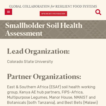
Smallholder Soil Health
Assessment
Lead Organization:
Colorado State University
Partner Organizations:
East & Southern Africa (ESAf) soil health working
group, Kenya AE hub partners, FIPS-Africa,
Multipurpose Legumes, Manor House, NMAIST and
Botanicals (both Tanzania), and Best Bets (Malawi)