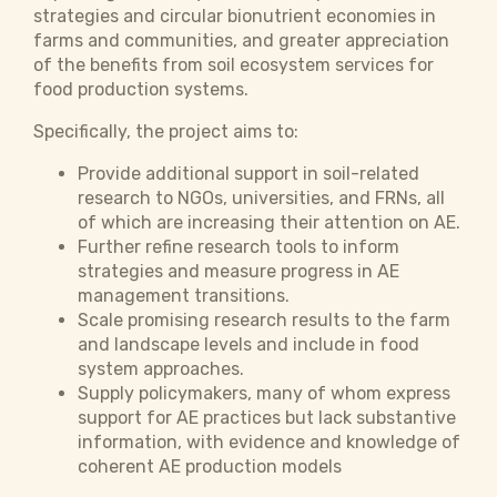
strategies and circular bionutrient economies in
farms and communities, and greater appreciation
of the benefits from soil ecosystem services for
food production systems.
Specifically, the project aims to:
Provide additional support in soil-related
research to NGOs, universities, and FRNs, all
of which are increasing their attention on AE.
Further refine research tools to inform
strategies and measure progress in AE
management transitions.
Scale promising research results to the farm
and landscape levels and include in food
system approaches.
Supply policymakers, many of whom express
support for AE practices but lack substantive
information, with evidence and knowledge of
coherent AE production models