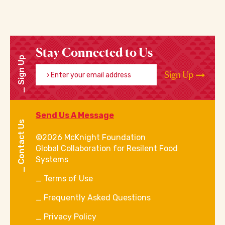
Stay Connected to Us
Sign Up
Enter your email address
Sign Up
Send Us A Message
Contact Us
©2026 McKnight Foundation
Global Collaboration for Resilent Food
Systems
Terms of Use
Frequently Asked Questions
Privacy Policy