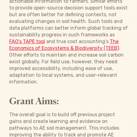
actionable information to farmers. Similar efforts
to provide open-source decision support tools exist
but are often better for defining contexts, not
evaluating changes in soil health. Such tools and
data platforms can better inform global tracking of
sustainability progress in such frameworks as
FAO’s TAPE tool
and true cost accounting’s
The
Economics of Ecosystems & Biodiversity (TEEB)
.
Other efforts to maintain and increase soil carbon
exist globally. For field use, however, they need
improved accessibility, including ease of use,
adaptation to local systems, and user-relevant
information.
Grant Aims:
The overall goal is to build off previous project
gains and create learning and evidence on
pathways to AE soil management. This includes
improving the ability to track and promote AE