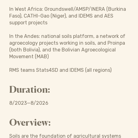
In West Africa: Groundswell/AMSP/INERA (Burkina
Faso), CATHI-Gao (Niger), and IDEMS and AES
support projects
In the Andes: national soils platform, a network of
agroecology projects working in soils, and Proinpa
(both Bolivia), and the Bolivian Agroecological
Movement (MAB)
RMS teams Stats4SD and IDEMS (all regions)
Duration:
8/2023—8/2026
Overview:
Soils are the foundation of agricultural systems