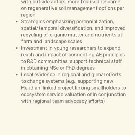
with outside actors; more focused research
on regenerative soil management options per
region
Strategies emphasizing perennialization,
spatial/temporal diversification, and improved
recycling of organic matter and nutrients at
farm and landscape scales
Investment in young researchers to expand
reach and impact of connecting AE principles
to R&D communities; support technical staff
in obtaining MSc or PhD degrees
Local evidence in regional and global efforts
to change systems (e.g., supporting new
Meridian-linked project linking smallholders to
ecosystem service valuation or in conjunction
with regional team advocacy efforts)