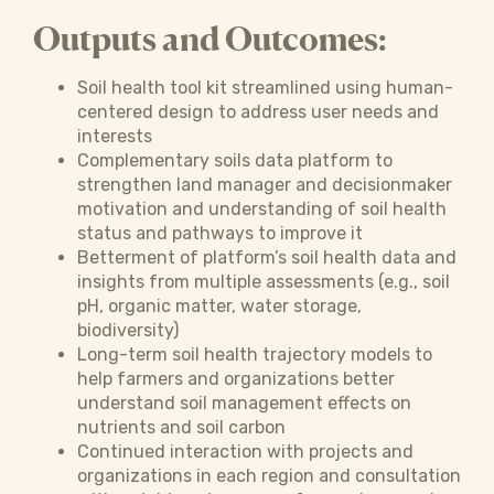
Outputs and Outcomes:
Soil health tool kit streamlined using human-
centered design to address user needs and
interests
Complementary soils data platform to
strengthen land manager and decisionmaker
motivation and understanding of soil health
status and pathways to improve it
Betterment of platform’s soil health data and
insights from multiple assessments (e.g., soil
pH, organic matter, water storage,
biodiversity)
Long-term soil health trajectory models to
help farmers and organizations better
understand soil management effects on
nutrients and soil carbon
Continued interaction with projects and
organizations in each region and consultation