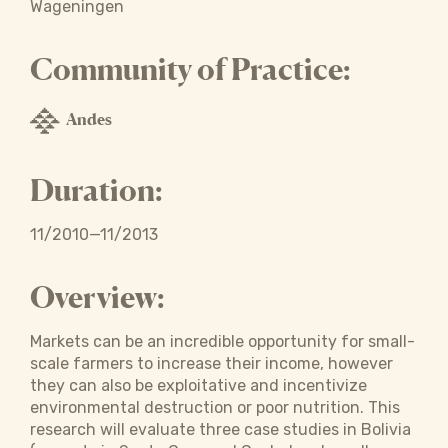
Wageningen
Community of Practice:
Andes
Duration:
11/2010—11/2013
Overview:
Markets can be an incredible opportunity for small-
scale farmers to increase their income, however
they can also be exploitative and incentivize
environmental destruction or poor nutrition. This
research will evaluate three case studies in Bolivia