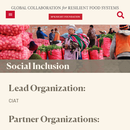
Social Inclusion
Lead Organization:
CIAT
Partner Organizations: