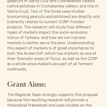
(peanuts in Santa Cruz and Cochabamba valleys;
native potatoes in Cochabamba valleys; and rice in
Santa Cruz). Two of the three case studies
(concerning peanuts and potatoes) are directly and
indirectly related to current CCRP-funded
projects. The research will study how different
types of markets impact the socio-economic
status of farmers, and how we can harness
markets to better serve the poor. Understanding
this aspect of markets is of great importance to
both the Andes CoP, which has markets as one of
their thematic areas of focus, as well as the CCRP
as a whole since markets are part of all farmers’
livelihoods.
Grant Aims:
The Regional Team strongly supports this proposal
because the resulting research will provide a
theoretical framework and case studies on the