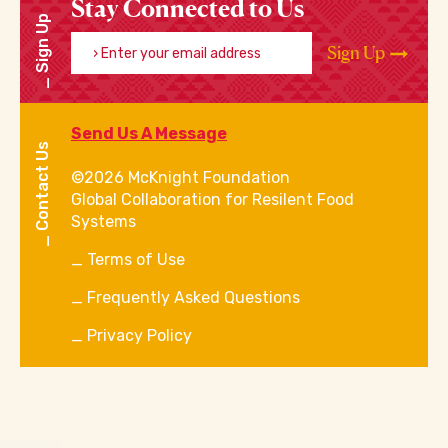
Stay Connected to Us
Sign Up
Enter your email address
Sign Up
Send Us A Message
Contact Us
©2026 McKnight Foundation
Global Collaboration for Resilent Food
Systems
Terms of Use
Frequently Asked Questions
Privacy Policy