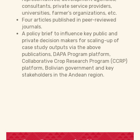
consultants, private service providers,
universities, farmer’s organizations, etc.
Four articles published in peer-reviewed
journals.
A policy brief to influence key public and
private decision makers for scaling-up of
case study outputs via the above
publications, DAPA Program platform,
Collaborative Crop Research Program (CCRP)
platform, Bolivian government and key
stakeholders in the Andean region.