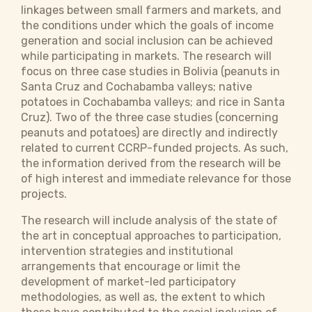
linkages between small farmers and markets, and
the conditions under which the goals of income
generation and social inclusion can be achieved
while participating in markets. The research will
focus on three case studies in Bolivia (peanuts in
Santa Cruz and Cochabamba valleys; native
potatoes in Cochabamba valleys; and rice in Santa
Cruz). Two of the three case studies (concerning
peanuts and potatoes) are directly and indirectly
related to current CCRP-funded projects. As such,
the information derived from the research will be
of high interest and immediate relevance for those
projects.
The research will include analysis of the state of
the art in conceptual approaches to participation,
intervention strategies and institutional
arrangements that encourage or limit the
development of market-led participatory
methodologies, as well as, the extent to which