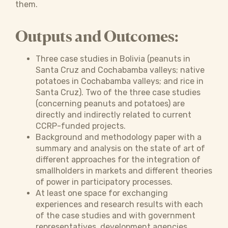
them.
Outputs and Outcomes:
Three case studies in Bolivia (peanuts in
Santa Cruz and Cochabamba valleys; native
potatoes in Cochabamba valleys; and rice in
Santa Cruz). Two of the three case studies
(concerning peanuts and potatoes) are
directly and indirectly related to current
CCRP-funded projects.
Background and methodology paper with a
summary and analysis on the state of art of
different approaches for the integration of
smallholders in markets and different theories
of power in participatory processes.
At least one space for exchanging
experiences and research results with each
of the case studies and with government
representatives, development agencies,