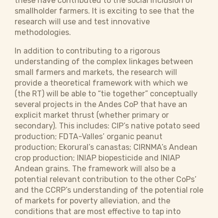
these have contributed to the social inclusion of
smallholder farmers. It is exciting to see that the
research will use and test innovative
methodologies.
In addition to contributing to a rigorous
understanding of the complex linkages between
small farmers and markets, the research will
provide a theoretical framework with which we
(the RT) will be able to “tie together” conceptually
several projects in the Andes CoP that have an
explicit market thrust (whether primary or
secondary). This includes: CIP’s native potato seed
production; FDTA-Valles’ organic peanut
production; Ekorural’s canastas; CIRNMA’s Andean
crop production; INIAP biopesticide and INIAP
Andean grains. The framework will also be a
potential relevant contribution to the other CoPs’
and the CCRP’s understanding of the potential role
of markets for poverty alleviation, and the
conditions that are most effective to tap into