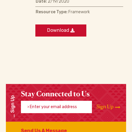
Date:
2/19/2020
Resource Type:
Framework
Download
Stay Connected to Us
Sign Up
Enter your email address
Sign Up
Send Us A Message