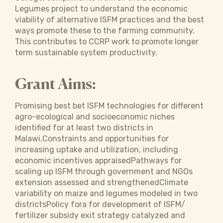
Legumes project to understand the economic
viability of alternative ISFM practices and the best
ways promote these to the farming community.
This contributes to CCRP work to promote longer
term sustainable system productivity.
Grant Aims:
Promising best bet ISFM technologies for different
agro-ecological and socioeconomic niches
identified for at least two districts in
Malawi.Constraints and opportunities for
increasing uptake and utilization, including
economic incentives appraisedPathways for
scaling up ISFM through government and NGOs
extension assessed and strengthenedClimate
variability on maize and legumes modeled in two
districtsPolicy fora for development of ISFM/
fertilizer subsidy exit strategy catalyzed and