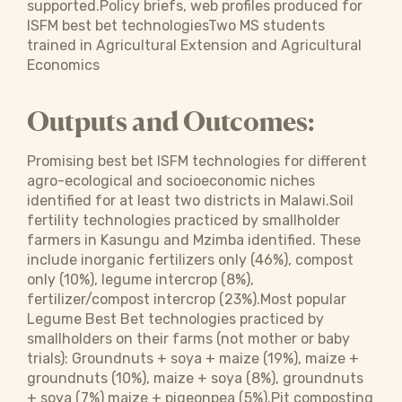
supported.Policy briefs, web profiles produced for
ISFM best bet technologiesTwo MS students
trained in Agricultural Extension and Agricultural
Economics
Outputs and Outcomes:
Promising best bet ISFM technologies for different
agro-ecological and socioeconomic niches
identified for at least two districts in Malawi.Soil
fertility technologies practiced by smallholder
farmers in Kasungu and Mzimba identified. These
include inorganic fertilizers only (46%), compost
only (10%), legume intercrop (8%),
fertilizer/compost intercrop (23%).Most popular
Legume Best Bet technologies practiced by
smallholders on their farms (not mother or baby
trials): Groundnuts + soya + maize (19%), maize +
groundnuts (10%), maize + soya (8%), groundnuts
+ soya (7%) maize + pigeonpea (5%).Pit composting