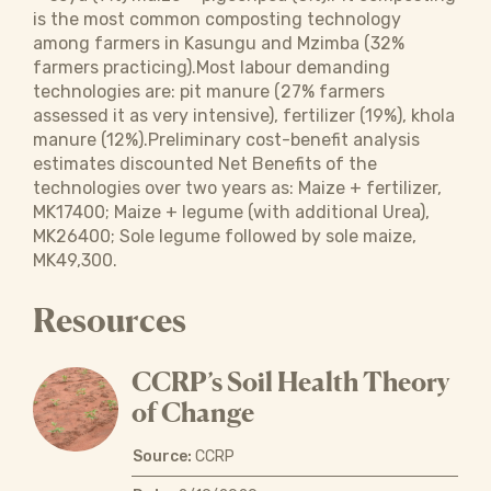
is the most common composting technology
among farmers in Kasungu and Mzimba (32%
farmers practicing).Most labour demanding
technologies are: pit manure (27% farmers
assessed it as very intensive), fertilizer (19%), khola
manure (12%).Preliminary cost-benefit analysis
estimates discounted Net Benefits of the
technologies over two years as: Maize + fertilizer,
MK17400; Maize + legume (with additional Urea),
MK26400; Sole legume followed by sole maize,
MK49,300.
Resources
CCRP’s Soil Health Theory
of Change
Source:
CCRP