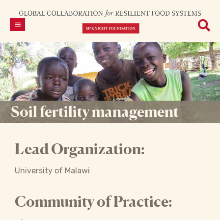
Soil fertility management
Lead Organization:
University of Malawi
Community of Practice: