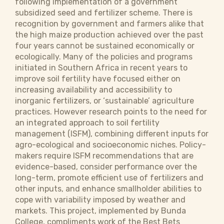
following implementation of a government
subsidized seed and fertilizer scheme. There is
recognition by government and farmers alike that
the high maize production achieved over the past
four years cannot be sustained economically or
ecologically. Many of the policies and programs
initiated in Southern Africa in recent years to
improve soil fertility have focused either on
increasing availability and accessibility to
inorganic fertilizers, or ‘sustainable’ agriculture
practices. However research points to the need for
an integrated approach to soil fertility
management (ISFM), combining different inputs for
agro-ecological and socioeconomic niches. Policy-
makers require ISFM recommendations that are
evidence-based, consider performance over the
long-term, promote efficient use of fertilizers and
other inputs, and enhance smallholder abilities to
cope with variability imposed by weather and
markets. This project, implemented by Bunda
College, compliments work of the Best Bets