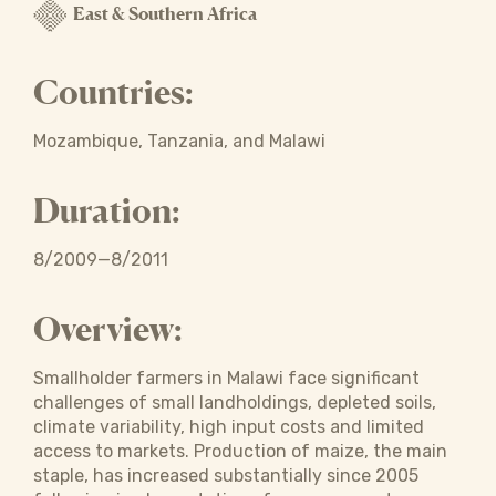
East & Southern Africa
Countries:
Mozambique, Tanzania, and Malawi
Duration:
8/2009—8/2011
Overview:
Smallholder farmers in Malawi face significant
challenges of small landholdings, depleted soils,
climate variability, high input costs and limited
access to markets. Production of maize, the main
staple, has increased substantially since 2005