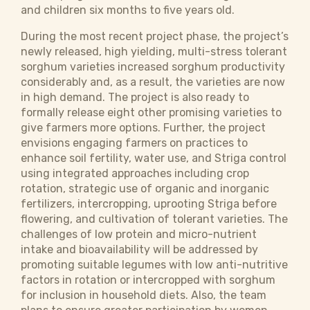
and children six months to five years old.
During the most recent project phase, the project’s
newly released, high yielding, multi-stress tolerant
sorghum varieties increased sorghum productivity
considerably and, as a result, the varieties are now
in high demand. The project is also ready to
formally release eight other promising varieties to
give farmers more options. Further, the project
envisions engaging farmers on practices to
enhance soil fertility, water use, and Striga control
using integrated approaches including crop
rotation, strategic use of organic and inorganic
fertilizers, intercropping, uprooting Striga before
flowering, and cultivation of tolerant varieties. The
challenges of low protein and micro-nutrient
intake and bioavailability will be addressed by
promoting suitable legumes with low anti-nutritive
factors in rotation or intercropped with sorghum
for inclusion in household diets. Also, the team