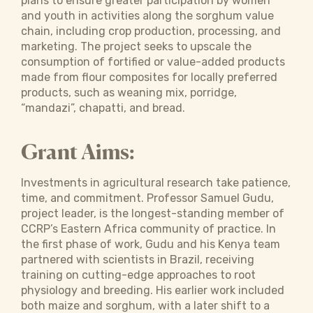
plans to ensure greater participation by women
and youth in activities along the sorghum value
chain, including crop production, processing, and
marketing. The project seeks to upscale the
consumption of fortified or value-added products
made from flour composites for locally preferred
products, such as weaning mix, porridge,
“mandazi”, chapatti, and bread.
Grant Aims:
Investments in agricultural research take patience,
time, and commitment. Professor Samuel Gudu,
project leader, is the longest-standing member of
CCRP’s Eastern Africa community of practice. In
the first phase of work, Gudu and his Kenya team
partnered with scientists in Brazil, receiving
training on cutting-edge approaches to root
physiology and breeding. His earlier work included
both maize and sorghum, with a later shift to a