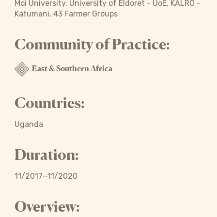
Moi University, University of Eldoret - UoE, KALRO -
Katumani, 43 Farmer Groups
Community of Practice:
East & Southern Africa
Countries:
Uganda
Duration:
11/2017—11/2020
Overview: