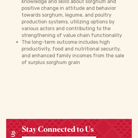
knowledge and skills about sorghum and
positive change in attitude and behavior
towards sorghum, legume, and poultry
production systems, utilizing options by
various actors and contributing to the
strengthening of value chain functionality
The long-term outcome includes high
productivity, food and nutritional security,
and enhanced family incomes from the sale
of surplus sorghum grain
Stay Connected to Us
Enter your email address