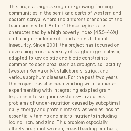
This project targets sorghum-growing farming
communities in the semi-arid parts of western and
eastern Kenya, where the different branches of the
team are located. Both of these regions are
characterized by a high poverty index (43.5-46%)
and a high incidence of food and nutritional
insecurity. Since 2001, the project has focused on
developing a rich diversity of sorghum germplasm,
adapted to key abiotic and biotic constraints
common to each area, such as drought, soil acidity
(western Kenya only), stalk borers, striga, and
various sorghum diseases. For the past two years,
the project has also been working with farmers—
experimenting with integrating adapted grain
legumes into sorghum systems—to address
problems of under-nutrition caused by suboptimal
daily energy and protein intakes, as well as lack of
essential vitamins and micro-nutrients including
iodine, iron, and zinc. This problem especially
affects pregnant women, breastfeeding mothers,