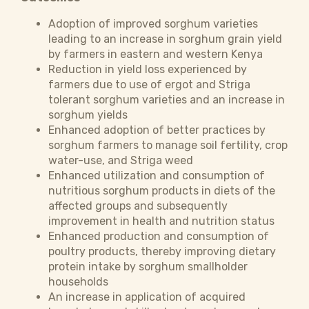
Adoption of improved sorghum varieties
leading to an increase in sorghum grain yield
by farmers in eastern and western Kenya
Reduction in yield loss experienced by
farmers due to use of ergot and Striga
tolerant sorghum varieties and an increase in
sorghum yields
Enhanced adoption of better practices by
sorghum farmers to manage soil fertility, crop
water-use, and Striga weed
Enhanced utilization and consumption of
nutritious sorghum products in diets of the
affected groups and subsequently
improvement in health and nutrition status
Enhanced production and consumption of
poultry products, thereby improving dietary
protein intake by sorghum smallholder
households
An increase in application of acquired