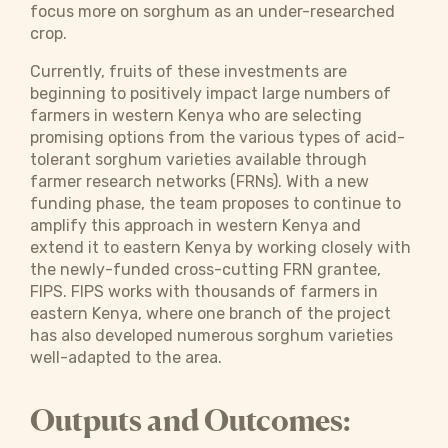
focus more on sorghum as an under-researched
crop.
Currently, fruits of these investments are
beginning to positively impact large numbers of
farmers in western Kenya who are selecting
promising options from the various types of acid-
tolerant sorghum varieties available through
farmer research networks (FRNs). With a new
funding phase, the team proposes to continue to
amplify this approach in western Kenya and
extend it to eastern Kenya by working closely with
the newly-funded cross-cutting FRN grantee,
FIPS. FIPS works with thousands of farmers in
eastern Kenya, where one branch of the project
has also developed numerous sorghum varieties
well-adapted to the area.
Outputs and Outcomes: