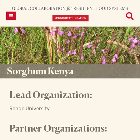
Sorghum Kenya
Lead Organization:
Rongo University
Partner Organizations: