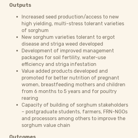
Outputs
Increased seed production/access to new
high yielding, multi-stress tolerant varieties
of sorghum
New sorghum varieties tolerant to ergot
disease and striga weed developed
Development of improved management
packages for soil fertility, water-use
efficiency and striga infestation
Value added products developed and
promoted for better nutrition of pregnant
women, breastfeeding mothers and children
from 6 months to 5 years and for poultry
rearing
Capacity of building of sorghum stakeholders
– postgraduate students, farmers, FRN-NGOs
and processors among others to improve the
sorghum value chain
Outcomes