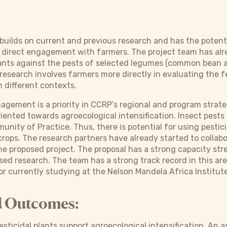
builds on current and previous research and has the potenti
direct engagement with farmers. The project team has alre
lants against the pests of selected legumes (common bean 
esearch involves farmers more directly in evaluating the fe
n different contexts.
agement is a priority in CCRP’s regional and program strat
oriented towards agroecological intensification. Insect pest
ity of Practice. Thus, there is potential for using pesticid
rops. The research partners have already started to collabor
n the proposed project. The proposal has a strong capacity 
sed research. The team has a strong track record in this a
r currently studying at the Nelson Mandela Africa Institut
d Outcomes:
ticidal plants support agroecological intensification. An 