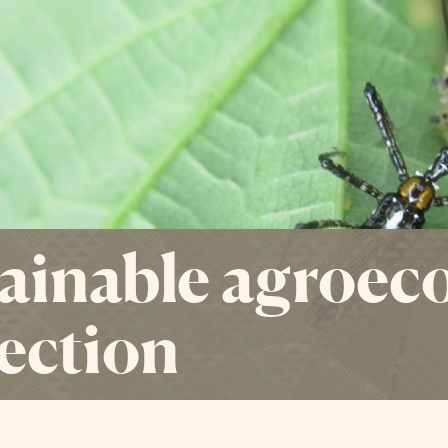
ainable agroeco
ection