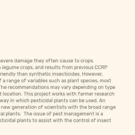
 severe damage they often cause to crops.
 in legume crops, and results from previous CCRP
riendly than synthetic insecticides. However,
 a range of variables such as plant species, most
. The recommendations may vary depending on type
t location. This project works with farmer research
way in which pesticidal plants can be used. An
 a new generation of scientists with the broad range
dal plants. The issue of pest management is a
ticidal plants to assist with the control of insect