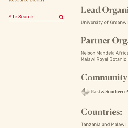
Lead Organi
Search for:
University of Greenw
Partner Org
Nelson Mandela Africa
Malawi Royal Botanic
Community o
East & Southern A
Countries:
Tanzania and Malawi