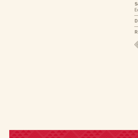
S
E
D
R