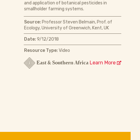
and application of botanical pesticides in
smallholder farming systems.
Source:
Professor Steven Belmain, Prof. of
Ecology, University of Greenwich, Kent, UK
Date:
9/12/2018
Resource Type:
Video
East & Southern Africa
Learn More