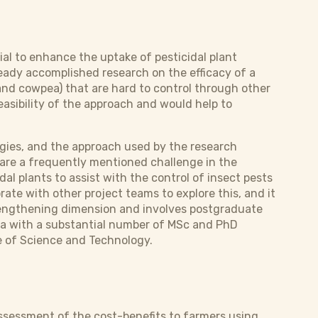
al to enhance the uptake of pesticidal plant
ady accomplished research on the efficacy of a
and cowpea) that are hard to control through other
asibility of the approach and would help to
egies, and the approach used by the research
s are a frequently mentioned challenge in the
al plants to assist with the control of insect pests
ate with other project teams to explore this, and it
strengthening dimension and involves postgraduate
rea with a substantial number of MSc and PhD
e of Science and Technology.
assessment of the cost-benefits to farmers using