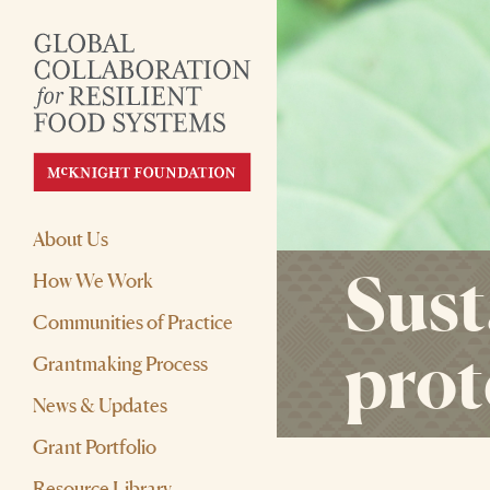
About Us
Sust
How We Work
Communities of Practice
prot
Grantmaking Process
News & Updates
Grant Portfolio
Resource Library