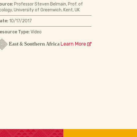
ource:
Professor Steven Belmain, Prof. of
cology, University of Greenwich, Kent, UK
ate:
10/17/2017
esource Type:
Video
East & Southern Africa
Learn More