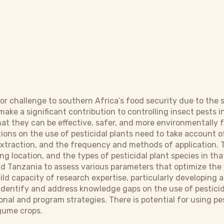
jor challenge to southern Africa’s food security due to the
 make a significant contribution to controlling insect pests
t they can be effective, safer, and more environmentally f
ons on the use of pesticidal plants need to take account of
extraction, and the frequency and methods of application
g location, and the types of pesticidal plant species in tha
d Tanzania to assess various parameters that optimize the 
uild capacity of research expertise, particularly developing
o identify and address knowledge gaps on the use of pestici
ional and program strategies. There is potential for using pes
egume crops.