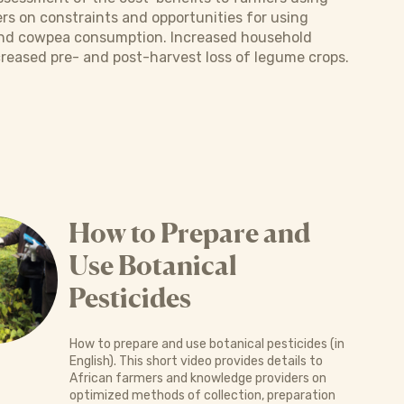
rs on constraints and opportunities for using
 and cowpea consumption. Increased household
creased pre- and post-harvest loss of legume crops.
How to Prepare and
Use Botanical
Pesticides
How to prepare and use botanical pesticides (in
English). This short video provides details to
African farmers and knowledge providers on
optimized methods of collection, preparation