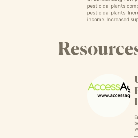
pesticidal plants com
pesticidal plants. I
income. Increased sup
Resource
E
b
w