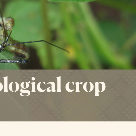
logical crop