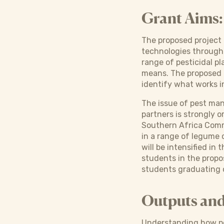
Grant Aims:
The proposed project 
technologies through 
range of pesticidal p
means. The proposed r
identify what works i
The issue of pest man
partners is strongly 
Southern Africa Commun
in a range of legume c
will be intensified i
students in the propo
students graduating o
Outputs an
Understanding how pes