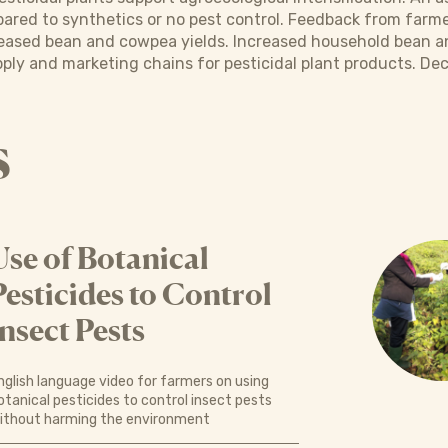
pared to synthetics or no pest control. Feedback from farme
ncreased bean and cowpea yields. Increased household bean
ply and marketing chains for pesticidal plant products. De
s
Use of Botanical
Pesticides to Control
Insect Pests
nglish language video for farmers on using
otanical pesticides to control insect pests
ithout harming the environment