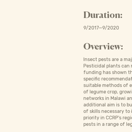
Duration:
9/2017—9/2020
Overview:
Insect pests are a ma
Pesticidal plants can
funding has shown tha
specific recommendati
suitable methods of 
of legume crop, growin
networks in Malawi an
additional aim is to b
of skills necessary t
priority in CCRP’s reg
pests in a range of l