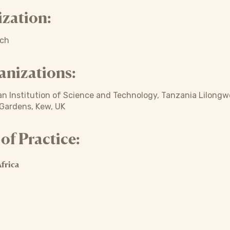
zation:
ich
anizations:
n Institution of Science and Technology, Tanzania Lilongwe
 Gardens, Kew, UK
f Practice:
frica