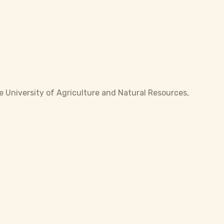
 University of Agriculture and Natural Resources,