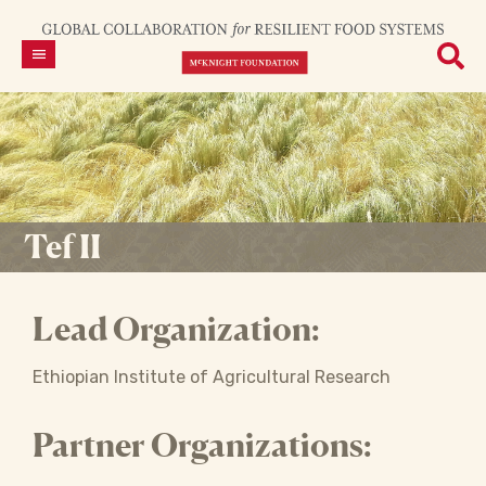
Tef II
Lead Organization:
Ethiopian Institute of Agricultural Research
Partner Organizations: