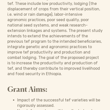
tef. These include low productivity, lodging (the
displacement of crops from their vertical position,
i.e. wind or rain damage), labor-intensive
agronomic practices, poor seed quality, poor
national seed systems, and weak research-
extension linkages and systems. The present study
intends to extend the achievements of the
previous tef program to the intended beneficiaries,
integrate genetic and agronomic practices to
improve tef productivity and production and
combat lodging. The goal of the proposed project
is to increase the productivity and production of
tef, and thereby contribute to improved livelihood
and food security in Ethiopia.
Grant Aims:
Impact of the successful tef varieties will be
rigorously assessed.