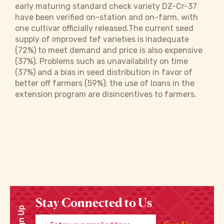
early maturing standard check variety DZ-Cr-37
have been verified on-station and on-farm, with
one cultivar officially released.The current seed
supply of improved tef varieties is inadequate
(72%) to meet demand and price is also expensive
(37%). Problems such as unavailability on time
(37%) and a bias in seed distribution in favor of
better off farmers (59%); the use of loans in the
extension program are disincentives to farmers.
Stay Connected to Us
Sign Up
Enter your email address