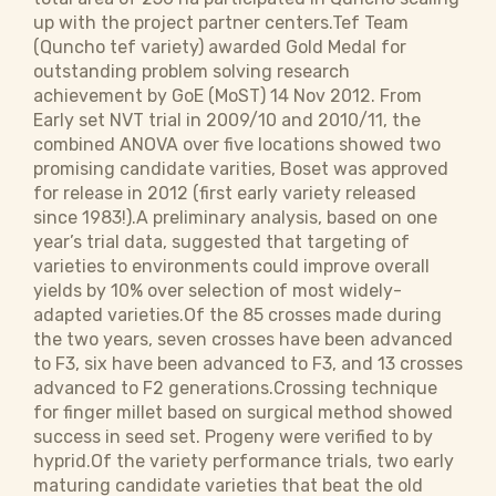
up with the project partner centers.Tef Team
(Quncho tef variety) awarded Gold Medal for
outstanding problem solving research
achievement by GoE (MoST) 14 Nov 2012. From
Early set NVT trial in 2009/10 and 2010/11, the
combined ANOVA over five locations showed two
promising candidate varities, Boset was approved
for release in 2012 (first early variety released
since 1983!).A preliminary analysis, based on one
year’s trial data, suggested that targeting of
varieties to environments could improve overall
yields by 10% over selection of most widely-
adapted varieties.Of the 85 crosses made during
the two years, seven crosses have been advanced
to F3, six have been advanced to F3, and 13 crosses
advanced to F2 generations.Crossing technique
for finger millet based on surgical method showed
success in seed set. Progeny were verified to by
hyprid.Of the variety performance trials, two early
maturing candidate varieties that beat the old