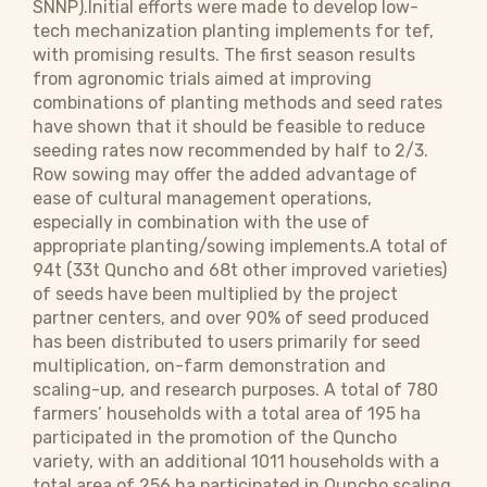
SNNP).Initial efforts were made to develop low-
tech mechanization planting implements for tef,
with promising results. The first season results
from agronomic trials aimed at improving
combinations of planting methods and seed rates
have shown that it should be feasible to reduce
seeding rates now recommended by half to 2/3.
Row sowing may offer the added advantage of
ease of cultural management operations,
especially in combination with the use of
appropriate planting/sowing implements.A total of
94t (33t Quncho and 68t other improved varieties)
of seeds have been multiplied by the project
partner centers, and over 90% of seed produced
has been distributed to users primarily for seed
multiplication, on-farm demonstration and
scaling-up, and research purposes. A total of 780
farmers’ households with a total area of 195 ha
participated in the promotion of the Quncho
variety, with an additional 1011 households with a
total area of 256 ha participated in Quncho scaling