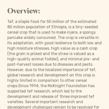
Overview:
Tef, a staple food for 50 million of the estimated
80 million population of Ethiopia, is a tiny-seeded
cereal crop that is used to make injera, a spongy
pancake widely consumed. The crop is versatile in
its adaptation, with good resilience to both low and
high moisture stresses, high value as a cash crop
(the grain is prized and the straw is valued as a
high-quality animal fodder), and minimal pre- and
post-harvest losses due to diseases and pests.
However, due to the localized importance of tef,
global research and development on this crop is
highly limited in comparison to other cereal
crops.Since 1994, the McKnight Foundation has
supported tef research, which led to the
development and release of three improved tef
varieties. Several important research and
development challenges remain to be resolved for