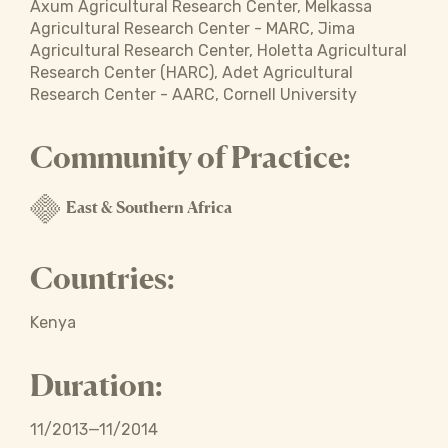
Axum Agricultural Research Center, Melkassa
Agricultural Research Center - MARC, Jima
Agricultural Research Center, Holetta Agricultural
Research Center (HARC), Adet Agricultural
Research Center - AARC, Cornell University
Community of Practice:
East & Southern Africa
Countries:
Kenya
Duration:
11/2013—11/2014