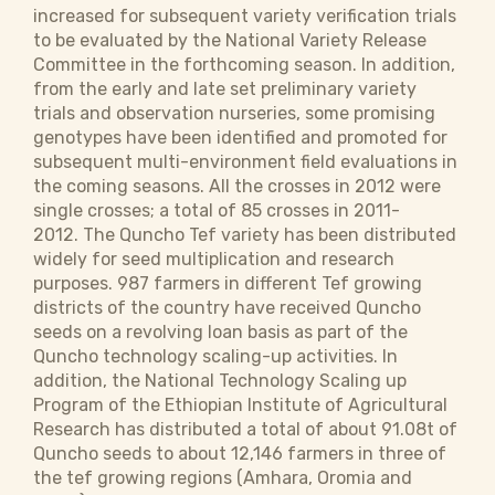
increased for subsequent variety verification trials
to be evaluated by the National Variety Release
Committee in the forthcoming season. In addition,
from the early and late set preliminary variety
trials and observation nurseries, some promising
genotypes have been identified and promoted for
subsequent multi-environment field evaluations in
the coming seasons. All the crosses in 2012 were
single crosses; a total of 85 crosses in 2011-
2012. The Quncho Tef variety has been distributed
widely for seed multiplication and research
purposes. 987 farmers in different Tef growing
districts of the country have received Quncho
seeds on a revolving loan basis as part of the
Quncho technology scaling-up activities. In
addition, the National Technology Scaling up
Program of the Ethiopian Institute of Agricultural
Research has distributed a total of about 91.08t of
Quncho seeds to about 12,146 farmers in three of
the tef growing regions (Amhara, Oromia and