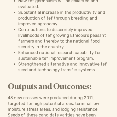
New tef germplasm will be collected and
evaluated.
Substantial increase in the productivity and
production of tef through breeding and
improved agronomy.
Contributions to discernibly improved
livelihoods of tef growing Ethiopia’s peasant
farmers and thereby to the national food
security in the country.
Enhanced national research capability for
sustainable tef improvement program.
Strengthened alternative and innovative tef
seed and technology transfer systems.
Outputs and Outcomes:
43 new crosses were produced during 2011,
targeted for high potential areas, terminal low
moisture stress areas, and lodging resistance.
Seeds of these candidate varities have been