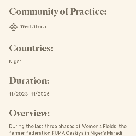
Community of Practice:
West Africa
Countries:
Niger
Duration:
11/2023—11/2026
Overview:
During the last three phases of Women’s Fields, the
farmer federation FUMA Gaskiya in Niger’s Maradi