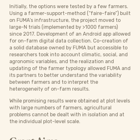
Initially, the options were tested by a few farmers.
Using a farmer-support-method (“faire-faire”) built
on FUMA’s infrastructure, the project moved to
large-N trials (implemented by >1000 farmers)
since 2017. Development of an Android app allowed
for on-farm digital data collection. Co-creation of
a solid database owned by FUMA but accessible to
researchers took into account climatic, social, and
agronomic variables, and the realization and
updating of the farmer typology allowed FUMA and
its partners to better understand the variability
between farmers and to interpret the
heterogeneity of on-farm results.
While promising results were obtained at plot levels
with large numbers of farmers, agricultural
problems cannot be dealt with in isolation and at
the individual plot-level scale.