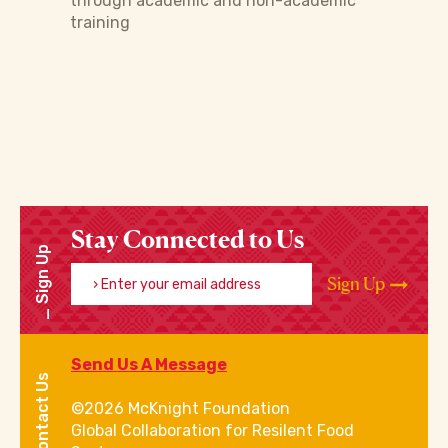
through academic and non-academic
training
Stay Connected to Us
Sign Up
Enter your email address
Sign Up
Send Us A Message
Contact Us
©2026 McKnight Foundation
Global Collaboration for Resilent Food