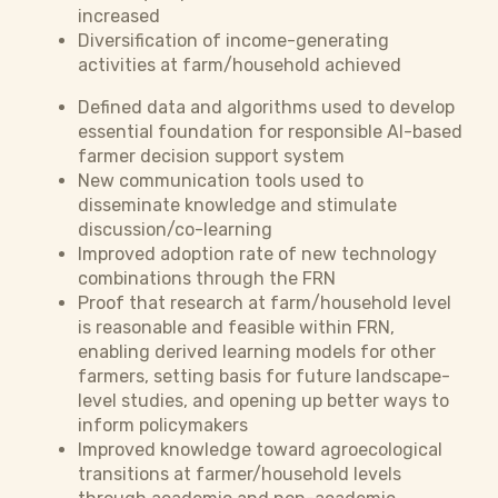
increased
Diversification of income-generating
activities at farm/household achieved
Defined data and algorithms used to develop
essential foundation for responsible AI-based
farmer decision support system
New communication tools used to
disseminate knowledge and stimulate
discussion/co-learning
Improved adoption rate of new technology
combinations through the FRN
Proof that research at farm/household level
is reasonable and feasible within FRN,
enabling derived learning models for other
farmers, setting basis for future landscape-
level studies, and opening up better ways to
inform policymakers
Improved knowledge toward agroecological
transitions at farmer/household levels