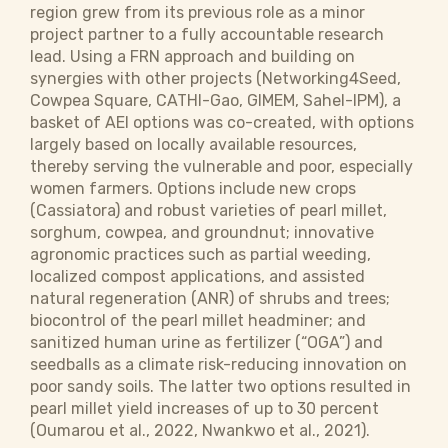
region grew from its previous role as a minor
project partner to a fully accountable research
lead. Using a FRN approach and building on
synergies with other projects (Networking4Seed,
Cowpea Square, CATHI-Gao,
GIMEM, Sahel-IPM
), a
basket of AEI options was co-created, with options
largely based on locally available resources,
thereby serving the vulnerable and poor, especially
women farmers. Options include new crops
(Cassiatora) and robust varieties of pearl millet,
sorghum, cowpea, and groundnut; innovative
agronomic practices such as partial weeding,
localized compost applications, and assisted
natural regeneration (ANR) of shrubs and trees;
biocontrol of the pearl millet headminer; and
sanitized human urine as fertilizer (“OGA”) and
seedballs as a climate risk-reducing innovation on
poor sandy soils. The latter two options resulted in
pearl millet yield increases of up to 30 percent
(Oumarou et al., 2022, Nwankwo et al., 2021).