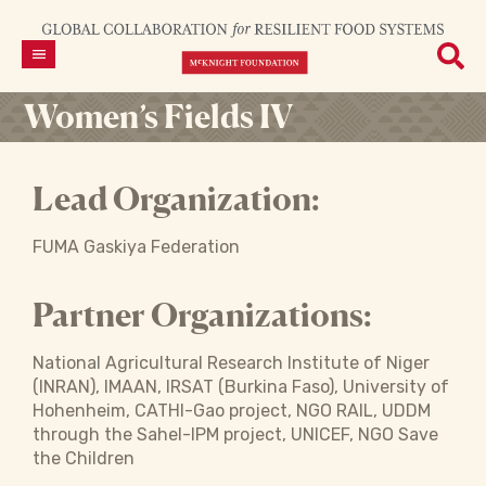
Women’s Fields IV
Lead Organization:
FUMA Gaskiya Federation
Partner Organizations:
National Agricultural Research Institute of Niger
(INRAN), IMAAN, IRSAT (Burkina Faso), University of
Hohenheim, CATHI-Gao project, NGO RAIL, UDDM
through the Sahel-IPM project, UNICEF, NGO Save
the Children