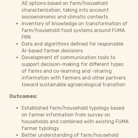
AE options based on farm/household
characterization, taking into account
socioeconomic and climatic contexts
Inventory of knowledge on transformation of
farm/household food systems around FUMA
FRN
Data and algorithms defined for responsible
AI-based farmer decisions
Development of communication tools to
support decision-making for different types
of farms and co-learning and -sharing
information with farmers and other partners
toward sustainable agroecological transition
Outcomes:
Established farm/household typology based
on farmer information from survey on
households and combined with existing FUMA
farmer typology
Better understanding of farm/household