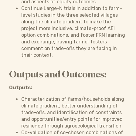
and aspects of equity outcomes.
Continue Large-N trials in addition to farm-
level studies in the three selected villages
along the climate gradient to make the
project more inclusive, climate-proof AEI
option combinations, and foster FRN learning
and exchange, having farmer testers
comment on trade-offs they are facing in
their context.
Outputs and Outcomes:
Outputs:
Characterization of farms/households along
climate gradient, better understanding of
trade-offs, and identification of constraints
and opportunities/entry points for improved
resilience through agroecological transition
Co-validation of co-chosen combinations of