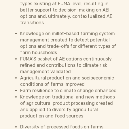
types existing at FUMA level, resulting in
better support to decision-making on AEI
options and, ultimately, contextualized AE
transitions
Knowledge on millet-based farming system
management created to detect potential
options and trade-offs for different types of
farm households
FUMA’S basket of AE options continuously
refined and contributions to climate risk
management validated
Agricultural production and socioeconomic
conditions of farms improved
Farm resilience to climate change enhanced
Knowledge on traditional and new methods
of agricultural product processing created
and applied to diversify agricultural
production and food sources
Diversity of processed foods on farms