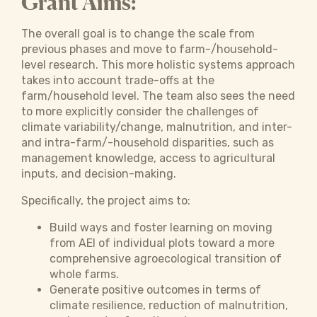
Grant Aims:
The overall goal is to change the scale from
previous phases and move to farm-/household-
level research. This more holistic systems approach
takes into account trade-offs at the
farm/household level. The team also sees the need
to more explicitly consider the challenges of
climate variability/change, malnutrition, and inter-
and intra-farm/-household disparities, such as
management knowledge, access to agricultural
inputs, and decision-making.
Specifically, the project aims to:
Build ways and foster learning on moving
from AEI of individual plots toward a more
comprehensive agroecological transition of
whole farms.
Generate positive outcomes in terms of
climate resilience, reduction of malnutrition,