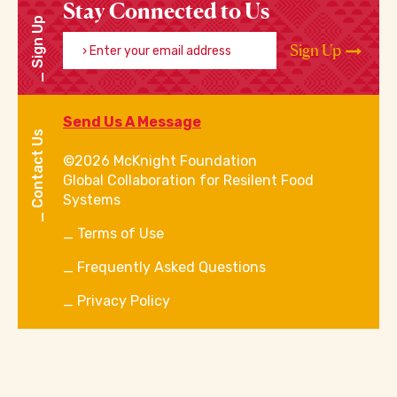
Stay Connected to Us
Sign Up
Enter your email address
Sign Up
Send Us A Message
Contact Us
©2026 McKnight Foundation
Global Collaboration for Resilent Food
Systems
Terms of Use
Frequently Asked Questions
Privacy Policy