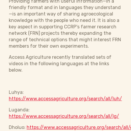
Providing farmers with useful information—in a
friendly format and in languages they understand
—is an important way of sharing agroecological
knowledge with the people who need it. It is also a
key aspect in supporting CCRP’s farmer research
network (FRN) projects thereby expanding the
range of technical options that might interest FRN
members for their own experiments.
Access Agriculture recently translated sets of
videos in the following languages at the links
below.
Luhya:
https://www.accessagriculture.org/search/all/luh/
Luganda:
https://www.accessagriculture.org/search/all/lg/
Dholuo:
https://www.accessagriculture.org/search/all