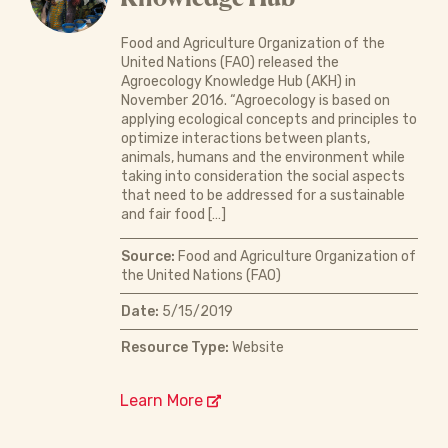
Food and Agriculture Organization of the
United Nations (FAO) released the
Agroecology Knowledge Hub (AKH) in
November 2016. “Agroecology is based on
applying ecological concepts and principles to
optimize interactions between plants,
animals, humans and the environment while
taking into consideration the social aspects
that need to be addressed for a sustainable
and fair food […]
Source:
Food and Agriculture Organization of
the United Nations (FAO)
Date:
5/15/2019
Resource Type:
Website
Learn More