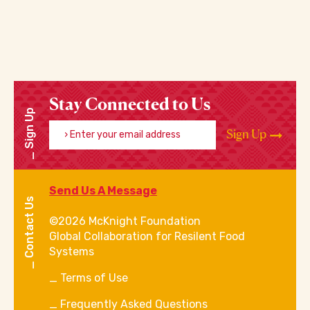
Stay Connected to Us
Sign Up
Enter your email address
Sign Up
Send Us A Message
Contact Us
©2026 McKnight Foundation
Global Collaboration for Resilent Food
Systems
Terms of Use
Frequently Asked Questions