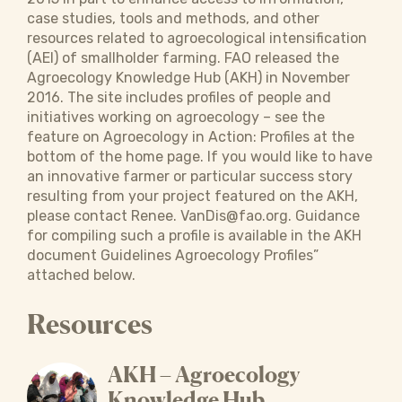
case studies, tools and methods, and other
resources related to agroecological intensification
(AEI) of smallholder farming. FAO released the
Agroecology Knowledge Hub (AKH) in November
2016. The site includes profiles of people and
initiatives working on agroecology – see the
feature on Agroecology in Action: Profiles at the
bottom of the home page. If you would like to have
an innovative farmer or particular success story
resulting from your project featured on the AKH,
please contact Renee. VanDis@fao.org. Guidance
for compiling such a profile is available in the AKH
document Guidelines Agroecology Profiles”
attached below.
Resources
AKH – Agroecology
Knowledge Hub