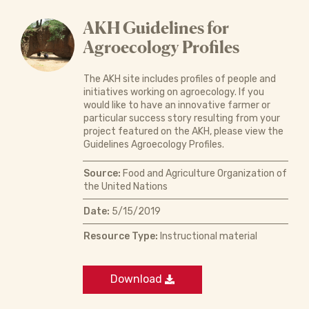
AKH Guidelines for
Agroecology Profiles
The AKH site includes profiles of people and
initiatives working on agroecology. If you
would like to have an innovative farmer or
particular success story resulting from your
project featured on the AKH, please view the
Guidelines Agroecology Profiles.
Source:
Food and Agriculture Organization of
the United Nations
Date:
5/15/2019
Resource Type:
Instructional material
Download