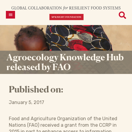
Agroecology Knowledge Hub
released by FAO
Published on:
January 5, 2017
Food and Agriculture Organization of the United
Nations (FAO) received a grant from the CCRP in
2015 in part to enhance access to information,