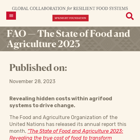
FAO — The State of Food and
Agriculture 2023
Published on:
November 28, 2023
Revealing hidden costs within agrifood
systems to drive change.
The Food and Agriculture Organization of the
United Nations has released its annual report this
month,
“The State of Food and Agriculture 2023:
Revealing the true cost of food to transform