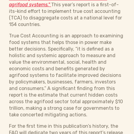
agrifood systems.”
This year’s report is a first-of-
its-kind effort to implement true cost accounting
(TCA) to disaggregate costs at a national level for
154 countries.
True Cost Accounting is an approach to examining
food systems that helps those in power make
better decisions. Specifically, “it is defined as a
holistic and systemic approach to measure and
value the environmental, social, health and
economic costs and benefits generated by
agrifood systems to facilitate improved decisions
by policymakers, businesses, farmers, investors
and consumers.” A significant finding from this
report is the estimate that current hidden costs
across the agrifood sector total approximately $10
trillion, making a strong case for governments to
take concerted mitigating actions.
For the first time in this publication’s history, the
FAO will dedicate two years of this report’s release