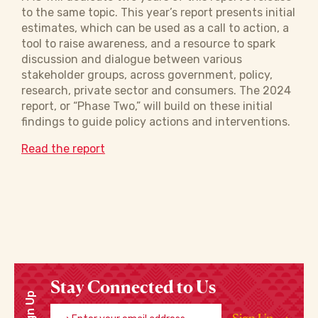
to the same topic. This year’s report presents initial
estimates, which can be used as a call to action, a
tool to raise awareness, and a resource to spark
discussion and dialogue between various
stakeholder groups, across government, policy,
research, private sector and consumers. The 2024
report, or “Phase Two,” will build on these initial
findings to guide policy actions and interventions.
Read the report
Stay Connected to Us
Sign Up
Enter your email address
Sign Up