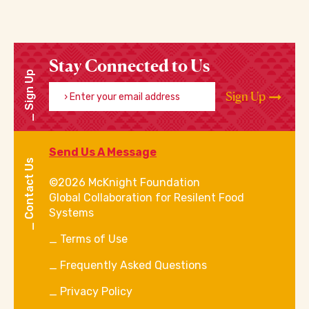
Stay Connected to Us
Sign Up
Enter your email address
Sign Up
Send Us A Message
Contact Us
©2026 McKnight Foundation
Global Collaboration for Resilent Food
Systems
Terms of Use
Frequently Asked Questions
Privacy Policy