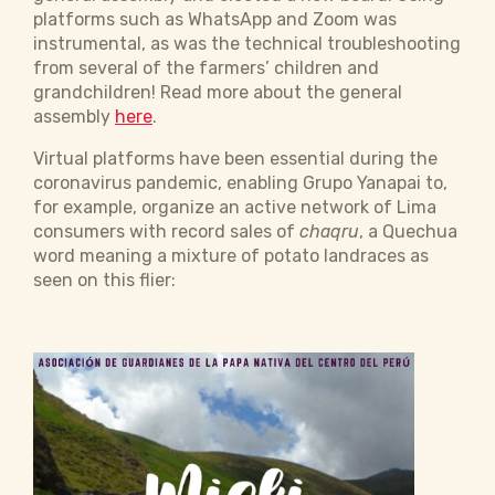
platforms such as WhatsApp and Zoom was
instrumental, as was the technical troubleshooting
from several of the farmers’ children and
grandchildren! Read more about the general
assembly
here
.
Virtual platforms have been essential during the
coronavirus pandemic, enabling Grupo Yanapai to,
for example, organize an active network of Lima
consumers with record sales of
chaqru
, a Quechua
word meaning a mixture of potato landraces as
seen on this flier: