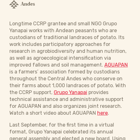
Andes
Longtime CCRP grantee and small NGO Grupo
Yanapai works with Andean peasants who are
custodians of traditional landraces of potato. Its
work includes participatory approaches for
research in agrobiodiversity and human nutrition,
as well as agroecological intensification via
improved fallows and soil management.
AGUAPAN
is a farmers’ association formed by custodians
throughout the Central Andes who conserve on
their farms about 1,000 landraces of potato. With
the CCRP support,
Grupo Yanapai
provides
technical assistance and administrative support
for AGUAPAN and also organizes joint research.
Watch a short video about AGUAPAN
here
.
Last September, for the first time in a virtual
format, Grupo Yanapai celebrated its annual
general assembly and elected a new board. Using