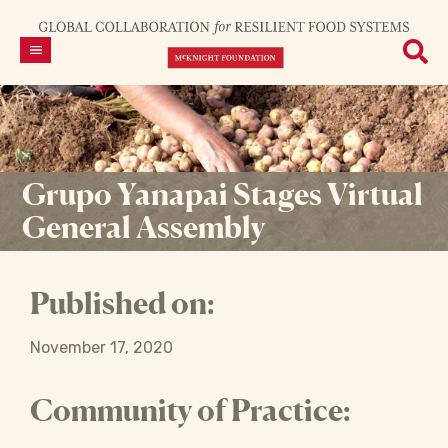
Grupo Yanapai Stages Virtual
General Assembly
Published on:
November 17, 2020
Community of Practice: