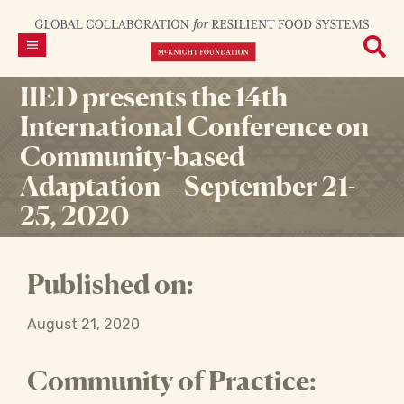
IIED presents the 14th
International Conference on
Community-based
Adaptation – September 21-
25, 2020
Published on:
August 21, 2020
Community of Practice: