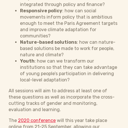
integrated through policy and finance?
Responsive policy
: how can social
movements inform policy that is ambitious
enough to meet the Paris Agreement targets
and improve climate adaptation for
communities?
Nature-based solutions
: how can nature-
based solutions be made to work for people,
nature and climate?
Youth
: how can we transform our
institutions so that they can take advantage
of young people’s participation in delivering
local-level adaptation?
All sessions will aim to address at least one of
these questions as well as incorporate the cross-
cutting tracks of gender and monitoring,
evaluation and learning.
The
2020 conference
will this year take place
online from 21-25 September, allowing our