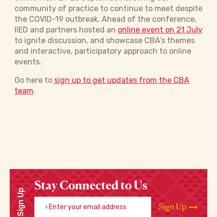
community of practice to continue to meet despite
the COVID-19 outbreak. Ahead of the conference,
IIED and partners hosted an
online event on 21 July
to ignite discussion, and showcase CBA’s themes
and interactive, participatory approach to online
events.
Go here to
sign up to get updates from the CBA
team
.
Stay Connected to Us
Sign Up
Enter your email address
Sign Up