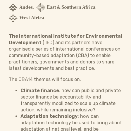
Andes
East & Southern Africa
,
,
West Africa
The International Institute for Environmental
Development
(IIED) and its partners have
organised a series of international conferences on
community-based adaptation (CBA) to enable
practitioners, governments and donors to share
latest developments and best practice.
The CBA14 themes will focus on:
Climate finance
: how can public and private
sector finance be accountability and
transparently mobilized to scale up climate
action, while remaining inclusive?
Adaptation technology
: how can
adaptation technology be used to bring about
adaptation at national level, and be