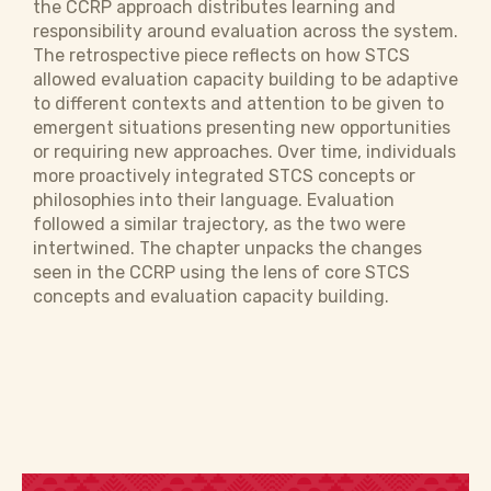
the CCRP approach distributes learning and
responsibility around evaluation across the system.
The retrospective piece reflects on how STCS
allowed evaluation capacity building to be adaptive
to different contexts and attention to be given to
emergent situations presenting new opportunities
or requiring new approaches. Over time, individuals
more proactively integrated STCS concepts or
philosophies into their language. Evaluation
followed a similar trajectory, as the two were
intertwined. The chapter unpacks the changes
seen in the CCRP using the lens of core STCS
concepts and evaluation capacity building.