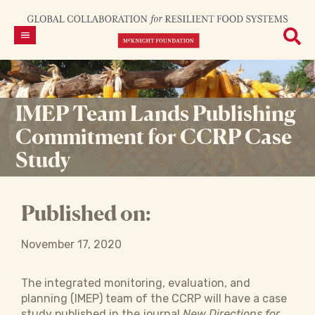
IMEP Team Lands Publishing
Commitment for CCRP Case
Study
Published on:
November 17, 2020
The integrated monitoring, evaluation, and
planning (IMEP) team of the CCRP will have a case
study published in the journal
New Directions for