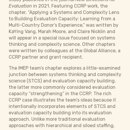
Evaluation
in 2021. Featuring CCRP work, the
chapter, “Applying a Systems and Complexity Lens
to Building Evaluation Capacity: Learning from a
Multi-Country Donor’s Experience,” was written by
KaYing Vang, Marah Moore, and Claire Nicklin and
will appear in a special issue focused on systems
thinking and complexity science. Other chapters
were written by colleagues at the Global Alliance, a
CCRP partner and grant recipient.
The IMEP team’s chapter explores a little-examined
junction between systems thinking and complexity
science (STCS) and evaluation capacity building,
the latter more commonly considered evaluation
capacity “strengthening” in the CCRP. The rich
CCRP case illustrates the team’s ideas because it
intentionally incorporates elements of STCS and
evaluation capacity building into its evaluation
approach. Unlike more traditional evaluation
approaches with hierarchical and siloed staffing,