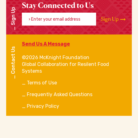
Stay Connected to Us
Sign Up
Enter your email address
Sign Up
Send Us A Message
Contact Us
©2026 McKnight Foundation
Global Collaboration for Resilent Food
Systems
Terms of Use
Frequently Asked Questions
Privacy Policy