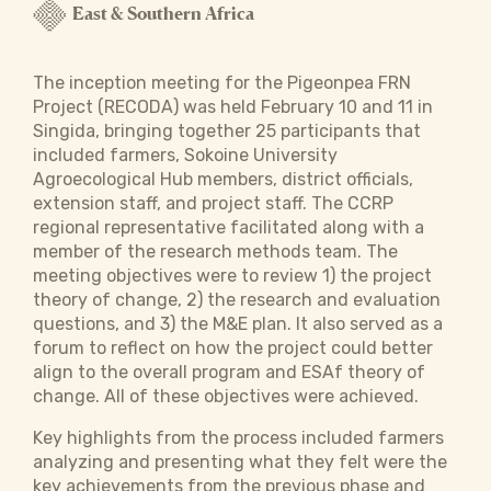
East & Southern Africa
The inception meeting for the Pigeonpea FRN
Project (RECODA) was held February 10 and 11 in
Singida, bringing together 25 participants that
included farmers, Sokoine University
Agroecological Hub members, district officials,
extension staff, and project staff. The CCRP
regional representative facilitated along with a
member of the research methods team. The
meeting objectives were to review 1) the project
theory of change, 2) the research and evaluation
questions, and 3) the M&E plan. It also served as a
forum to reflect on how the project could better
align to the overall program and ESAf theory of
change. All of these objectives were achieved.
Key highlights from the process included farmers
analyzing and presenting what they felt were the
key achievements from the previous phase and