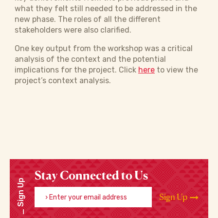
what they felt still needed to be addressed in the
new phase. The roles of all the different
stakeholders were also clarified.
One key output from the workshop was a critical
analysis of the context and the potential
implications for the project. Click
here
to view the
project’s context analysis.
Stay Connected to Us
Sign Up
Enter your email address
Sign Up