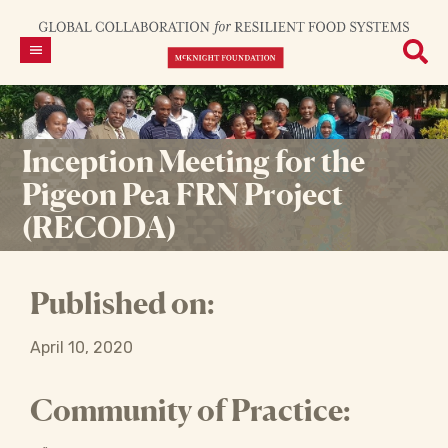
Inception Meeting for the
Pigeon Pea FRN Project
(RECODA)
Published on:
April 10, 2020
Community of Practice: