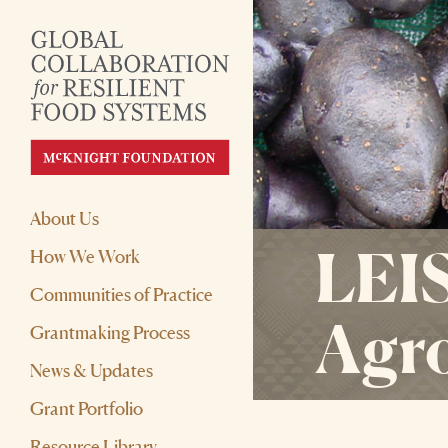
About Us
LEIS
How We Work
Communities of Practice
Agr
Grantmaking Process
News & Updates
Grant Portfolio
Resource Library