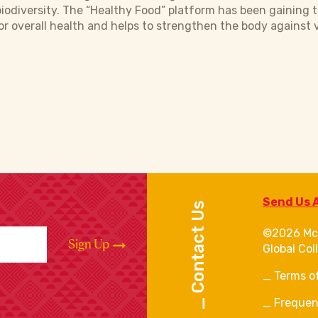
biodiversity. The “Healthy Food” platform has been gaining t
or overall health and helps to strengthen the body against v
Send Us 
Contact Us
©2026 Mc
Sign Up
Global Col
Terms o
Frequen