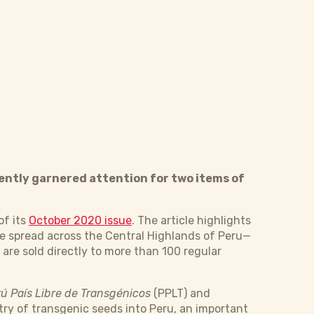
ently garnered attention for two items of
of its
October 2020 issue
. The article highlights
 spread across the Central Highlands of Peru—
are sold directly to more than 100 regular
ú País Libre de Transgénicos
(PPLT) and
try of transgenic seeds into Peru, an important