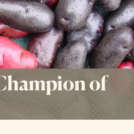
 Champion of