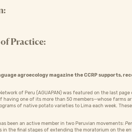
n:
f Practice:
anguage agroecology magazine the CCRP supports, rec
Network of Peru (AGUAPAN) was featured on the last page 
f having one of its more than 50 members—whose farms are
ograms of native potato varieties to Lima each week. These 
as been an active member in two Peruvian movements:
Per
is in the final stages of extending the moratorium on the en