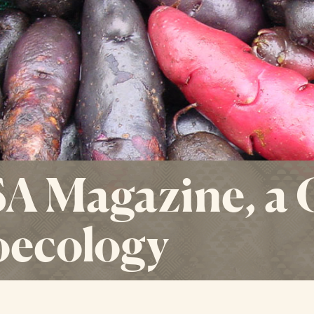
A Magazine, a
oecology