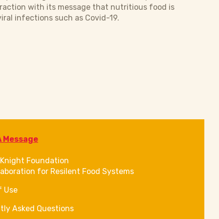
raction with its message that nutritious food is
iral infections such as Covid-19.
A Message
Knight Foundation
laboration for Resilent Food Systems
f Use
tly Asked Questions