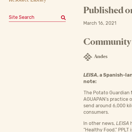
Published o
Search for:
March 16, 2021
Community o
Andes
LEISA
, a Spanish-l
note:
The Potato Guardian 
AGUAPAN’s practice o
send around 6,000 kil
consumers.
In other news,
LEISA
h
“Healthy Food.” PPLT 