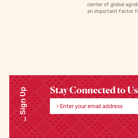
center of global agro
an important factor f
Stay Connected to Us
Sign Up
Enter your email address