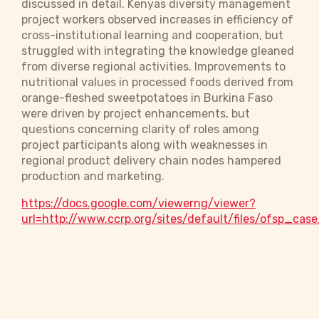
discussed in detail. Kenyas diversity management
project workers observed increases in efficiency of
cross-institutional learning and cooperation, but
struggled with integrating the knowledge gleaned
from diverse regional activities. Improvements to
nutritional values in processed foods derived from
orange-fleshed sweetpotatoes in Burkina Faso
were driven by project enhancements, but
questions concerning clarity of roles among
project participants along with weaknesses in
regional product delivery chain nodes hampered
production and marketing.
https://docs.google.com/viewerng/viewer?
url=http://www.ccrp.org/sites/default/files/ofsp_cas