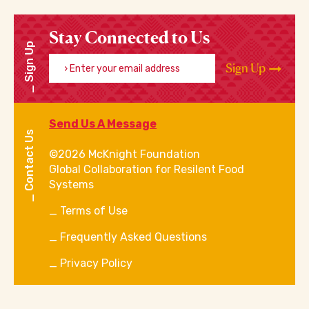
Stay Connected to Us
Sign Up
Enter your email address
Sign Up
Send Us A Message
Contact Us
©2026 McKnight Foundation
Global Collaboration for Resilent Food
Systems
Terms of Use
Frequently Asked Questions
Privacy Policy