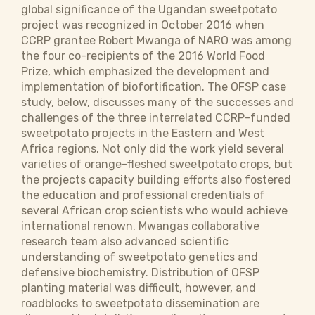
global significance of the Ugandan sweetpotato
project was recognized in October 2016 when
CCRP grantee Robert Mwanga of NARO was among
the four co-recipients of the 2016 World Food
Prize, which emphasized the development and
implementation of biofortification. The OFSP case
study, below, discusses many of the successes and
challenges of the three interrelated CCRP-funded
sweetpotato projects in the Eastern and West
Africa regions. Not only did the work yield several
varieties of orange-fleshed sweetpotato crops, but
the projects capacity building efforts also fostered
the education and professional credentials of
several African crop scientists who would achieve
international renown. Mwangas collaborative
research team also advanced scientific
understanding of sweetpotato genetics and
defensive biochemistry. Distribution of OFSP
planting material was difficult, however, and
roadblocks to sweetpotato dissemination are