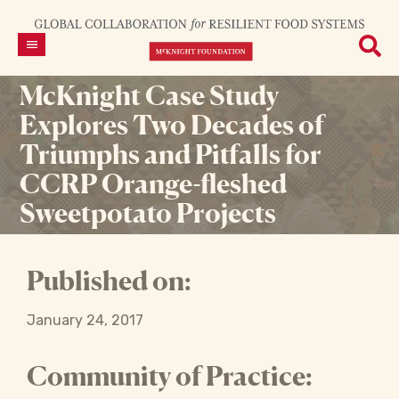
McKnight Case Study
Explores Two Decades of
Triumphs and Pitfalls for
CCRP Orange-fleshed
Sweetpotato Projects
Published on:
January 24, 2017
Community of Practice: