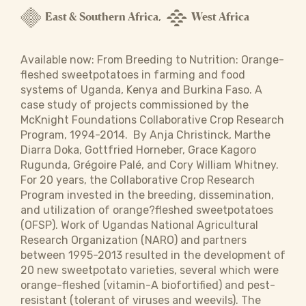
East & Southern Africa
West Africa
,
Available now: From Breeding to Nutrition: Orange-
fleshed sweetpotatoes in farming and food
systems of Uganda, Kenya and Burkina Faso. A
case study of projects commissioned by the
McKnight Foundations Collaborative Crop Research
Program, 1994-2014.  By Anja Christinck, Marthe
Diarra Doka, Gottfried Horneber, Grace Kagoro
Rugunda, Grégoire Palé, and Cory William Whitney.
For 20 years, the Collaborative Crop Research
Program invested in the breeding, dissemination,
and utilization of orange?fleshed sweetpotatoes
(OFSP). Work of Ugandas National Agricultural
Research Organization (NARO) and partners
between 1995-2013 resulted in the development of
20 new sweetpotato varieties, several which were
orange-fleshed (vitamin-A biofortified) and pest-
resistant (tolerant of viruses and weevils). The