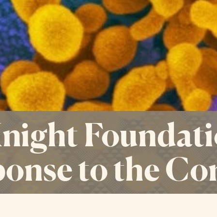
ight Foundati
onse to the Co