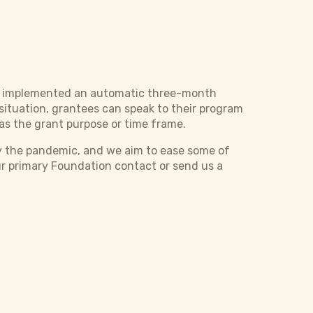
as implemented an automatic three-month
situation, grantees can speak to their program
as the grant purpose or time frame.
y the pandemic, and we aim to ease some of
ur primary Foundation contact or send us a