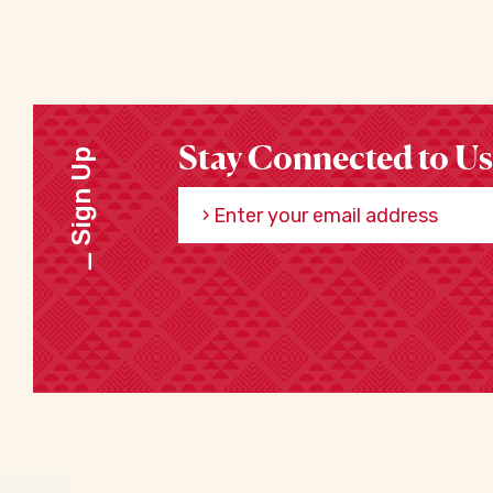
Stay Connected to Us
Sign Up
Enter your email address