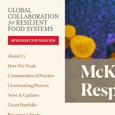
About Us
McKn
How We Work
Communities of Practice
Resp
Grantmaking Process
News & Updates
Grant Portfolio
Resource Library