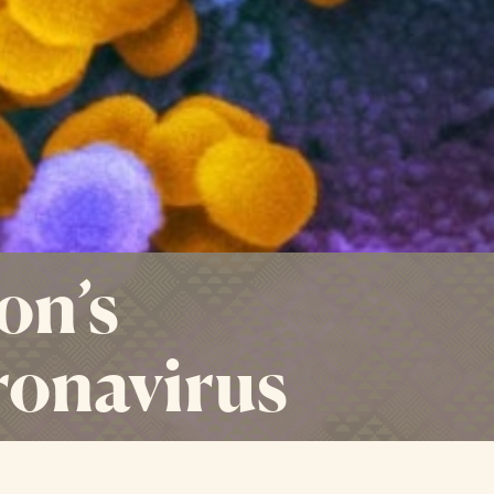
on’s
ronavirus