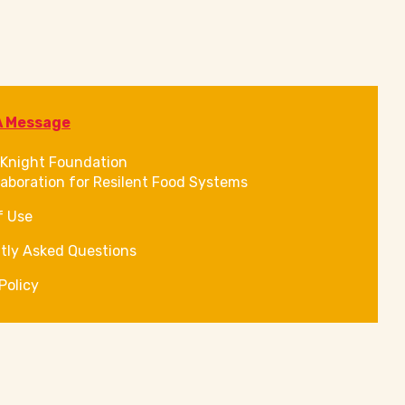
A Message
Knight Foundation
laboration for Resilent Food Systems
f Use
tly Asked Questions
Policy