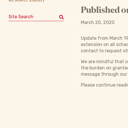
Published o
Search for:
March 20, 2020
Update from March 19
extension on all sche
contact to request ot
We are mindful that 
the burden on grantee
message through ou
Please continue read