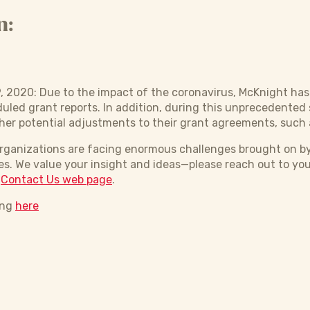
n:
, 2020: Due to the impact of the coronavirus, McKnight h
duled grant reports. In addition, during this unprecedented 
her potential adjustments to their grant agreements, such 
organizations are facing enormous challenges brought on b
s. We value your insight and ideas—please reach out to yo
r
Contact Us web page
.
ing
here