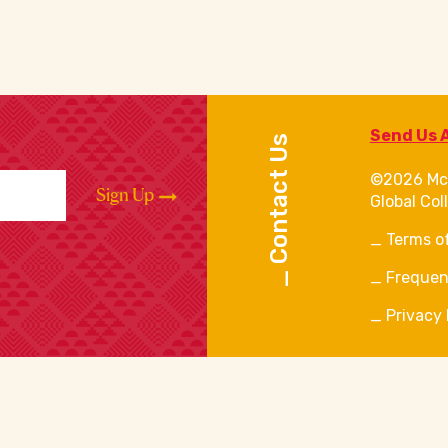
Send Us 
Contact Us
©2026 Mc
Sign Up
Global Col
Terms o
Frequen
Privacy 