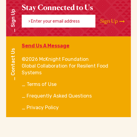
Stay Connected to Us
Sign Up
Enter your email address
Sign Up
Send Us A Message
Contact Us
©2026 McKnight Foundation
Global Collaboration for Resilent Food
Systems
Terms of Use
Frequently Asked Questions
Privacy Policy