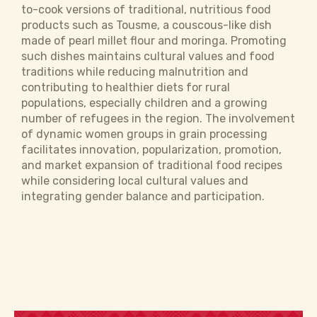
to-cook versions of traditional, nutritious food
products such as Tousme, a couscous-like dish
made of pearl millet flour and moringa. Promoting
such dishes maintains cultural values and food
traditions while reducing malnutrition and
contributing to healthier diets for rural
populations, especially children and a growing
number of refugees in the region. The involvement
of dynamic women groups in grain processing
facilitates innovation, popularization, promotion,
and market expansion of traditional food recipes
while considering local cultural values and
integrating gender balance and participation.