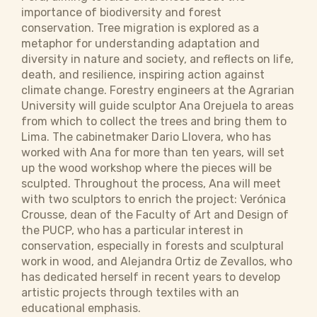
importance of biodiversity and forest
conservation. Tree migration is explored as a
metaphor for understanding adaptation and
diversity in nature and society, and reflects on life,
death, and resilience, inspiring action against
climate change. Forestry engineers at the Agrarian
University will guide sculptor Ana Orejuela to areas
from which to collect the trees and bring them to
Lima. The cabinetmaker Dario Llovera, who has
worked with Ana for more than ten years, will set
up the wood workshop where the pieces will be
sculpted. Throughout the process, Ana will meet
with two sculptors to enrich the project: Verónica
Crousse, dean of the Faculty of Art and Design of
the PUCP, who has a particular interest in
conservation, especially in forests and sculptural
work in wood, and Alejandra Ortiz de Zevallos, who
has dedicated herself in recent years to develop
artistic projects through textiles with an
educational emphasis.