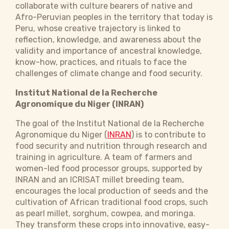
collaborate with culture bearers of native and
Afro-Peruvian peoples in the territory that today is
Peru, whose creative trajectory is linked to
reflection, knowledge, and awareness about the
validity and importance of ancestral knowledge,
know-how, practices, and rituals to face the
challenges of climate change and food security.
Institut National de la Recherche
Agronomique du Niger (INRAN)
The goal of the Institut National de la Recherche
Agronomique du Niger (
INRAN
) is to contribute to
food security and nutrition through research and
training in agriculture. A team of farmers and
women-led food processor groups, supported by
INRAN and an ICRISAT millet breeding team,
encourages the local production of seeds and the
cultivation of African traditional food crops, such
as pearl millet, sorghum, cowpea, and moringa.
They transform these crops into innovative, easy-