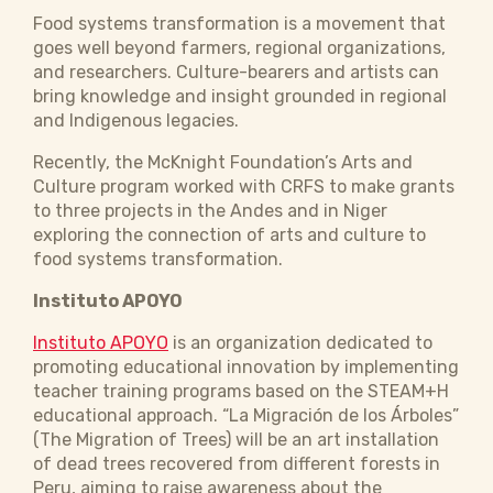
Food systems transformation is a movement that
goes well beyond farmers, regional organizations,
and researchers. Culture-bearers and artists can
bring knowledge and insight grounded in regional
and Indigenous legacies.
Recently, the McKnight Foundation’s Arts and
Culture program worked with CRFS to make grants
to three projects in the Andes and in Niger
exploring the connection of arts and culture to
food systems transformation.
Instituto APOYO
Instituto APOYO
is an organization dedicated to
promoting educational innovation by implementing
teacher training programs based on the STEAM+H
educational approach. “La Migración de los Árboles”
(The Migration of Trees) will be an art installation
of dead trees recovered from different forests in
Peru, aiming to raise awareness about the