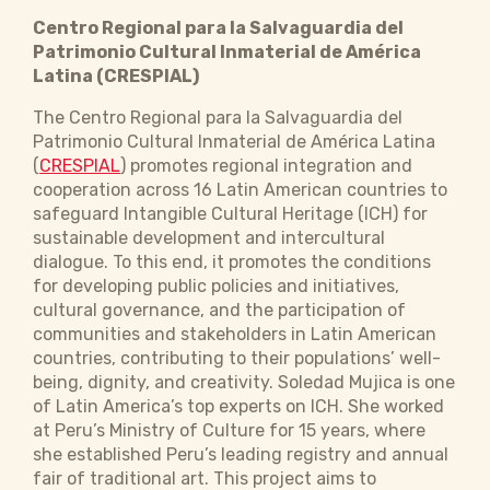
Centro Regional para la Salvaguardia del
Patrimonio Cultural Inmaterial de América
Latina (CRESPIAL)
The Centro Regional para la Salvaguardia del
Patrimonio Cultural Inmaterial de América Latina
(
CRESPIAL
) promotes regional integration and
cooperation across 16 Latin American countries to
safeguard Intangible Cultural Heritage (ICH) for
sustainable development and intercultural
dialogue. To this end, it promotes the conditions
for developing public policies and initiatives,
cultural governance, and the participation of
communities and stakeholders in Latin American
countries, contributing to their populations’ well-
being, dignity, and creativity. Soledad Mujica is one
of Latin America’s top experts on ICH. She worked
at Peru’s Ministry of Culture for 15 years, where
she established Peru’s leading registry and annual
fair of traditional art. This project aims to