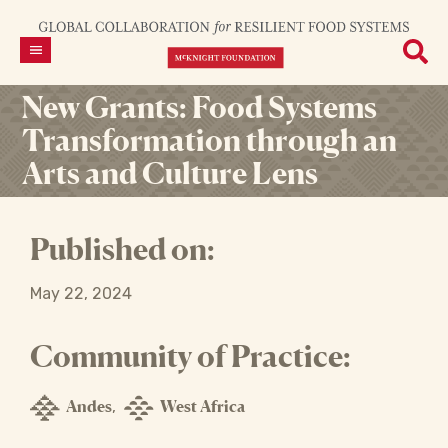
New Grants: Food Systems
Transformation through an
Arts and Culture Lens
Published on:
May 22, 2024
Community of Practice:
Andes
West Africa
,