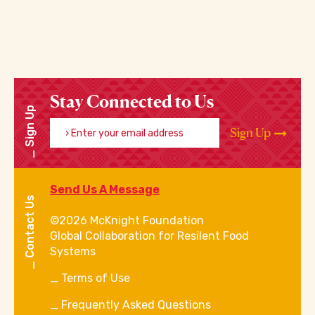
Stay Connected to Us
Sign Up
Enter your email address
Sign Up
Send Us A Message
Contact Us
©2026 McKnight Foundation
Global Collaboration for Resilent Food
Systems
Terms of Use
Frequently Asked Questions