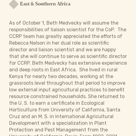
East & Southern Africa
As of October 1, Beth Medvecky will assume the
responsibilities of liaison scientist for the CoP. The
CCRP team has greatly appreciated the efforts of
Rebecca Nelson in her dual role as scientific
director and liaison scientist and we are happy
that she will continue to serve as scientific director
for CCRP. Beth Medvecky has extensive experience
and deep roots in East Africa. She lived in rural
Kenya for nearly two decades, working at the
grassroots level throughout that period to improve
low external input agricultural practices to benefit
resource constrained households. She returned to
the U. S. to earn a certificate in Ecological
Horticulture from University of California, Santa
Cruz and an M. S. in International Agricultural
Development with a specialization in Plant
Protection and Pest Management from the