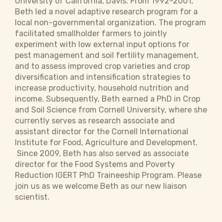
University of California, Davis. From 1992-2001,
Beth led a novel adaptive research program for a
local non-governmental organization. The program
facilitated smallholder farmers to jointly
experiment with low external input options for
pest management and soil fertility management,
and to assess improved crop varieties and crop
diversification and intensification strategies to
increase productivity, household nutrition and
income. Subsequently, Beth earned a PhD in Crop
and Soil Science from Cornell University, where she
currently serves as research associate and
assistant director for the Cornell International
Institute for Food, Agriculture and Development.
Since 2009, Beth has also served as associate
director for the Food Systems and Poverty
Reduction IGERT PhD Traineeship Program. Please
join us as we welcome Beth as our new liaison
scientist.