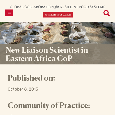
New Liaison Scientist in
Eastern Africa CoP
Published on:
October 8, 2013
Community of Practice: