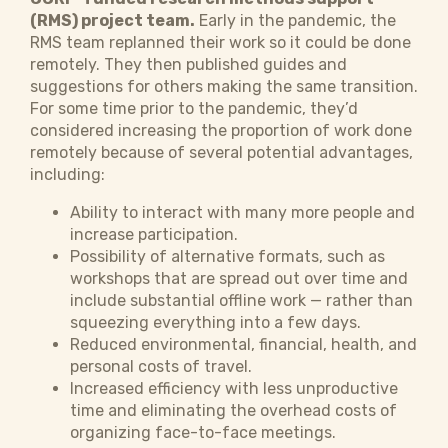
(RMS) project team.
Early in the pandemic, the
RMS team replanned their work so it could be done
remotely. They then published guides and
suggestions for others making the same transition.
For some time prior to the pandemic, they’d
considered increasing the proportion of work done
remotely because of several potential advantages,
including:
Ability to interact with many more people and
increase participation.
Possibility of alternative formats, such as
workshops that are spread out over time and
include substantial offline work — rather than
squeezing everything into a few days.
Reduced environmental, financial, health, and
personal costs of travel.
Increased efficiency with less unproductive
time and eliminating the overhead costs of
organizing face-to-face meetings.