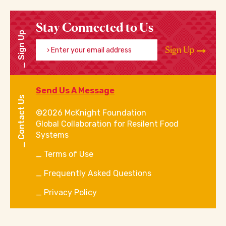
Stay Connected to Us
Sign Up
Enter your email address
Sign Up
Send Us A Message
Contact Us
©2026 McKnight Foundation
Global Collaboration for Resilent Food
Systems
Terms of Use
Frequently Asked Questions
Privacy Policy