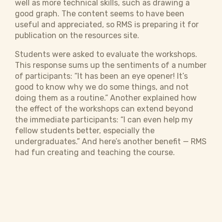
well as more technical skills, such as drawing a
good graph. The content seems to have been
useful and appreciated, so RMS is preparing it for
publication on the resources site.
Students were asked to evaluate the workshops.
This response sums up the sentiments of a number
of participants: “It has been an eye opener! It’s
good to know why we do some things, and not
doing them as a routine.” Another explained how
the effect of the workshops can extend beyond
the immediate participants: “I can even help my
fellow students better, especially the
undergraduates.” And here’s another benefit — RMS
had fun creating and teaching the course.