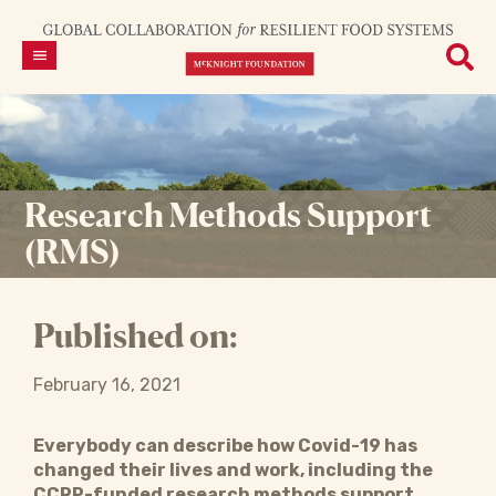
Research Methods Support
(RMS)
Published on:
February 16, 2021
Everybody can describe how Covid-19 has
changed their lives and work, including the
CCRP-funded research methods support