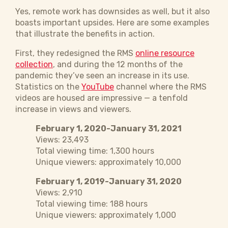
Yes, remote work has downsides as well, but it also
boasts important upsides. Here are some examples
that illustrate the benefits in action.
First, they redesigned the RMS
online resource
collection
, and during the 12 months of the
pandemic they’ve seen an increase in its use.
Statistics on the
YouTube
channel where the RMS
videos are housed are impressive — a tenfold
increase in views and viewers.
February 1, 2020-January 31, 2021
Views: 23,493
Total viewing time: 1,300 hours
Unique viewers: approximately 10,000
February 1, 2019-January 31, 2020
Views: 2,910
Total viewing time: 188 hours
Unique viewers: approximately 1,000