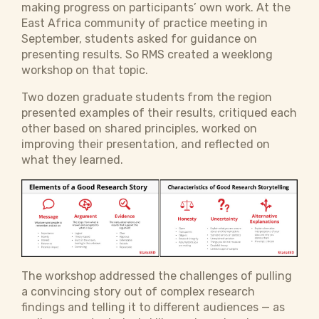
making progress on participants’ own work. At the
East Africa community of practice meeting in
September, students asked for guidance on
presenting results. So RMS created a weeklong
workshop on that topic.
Two dozen graduate students from the region
presented examples of their results, critiqued each
other based on shared principles, worked on
improving their presentation, and reflected on
what they learned.
The workshop addressed the challenges of pulling
a convincing story out of complex research
findings and telling it to different audiences — as