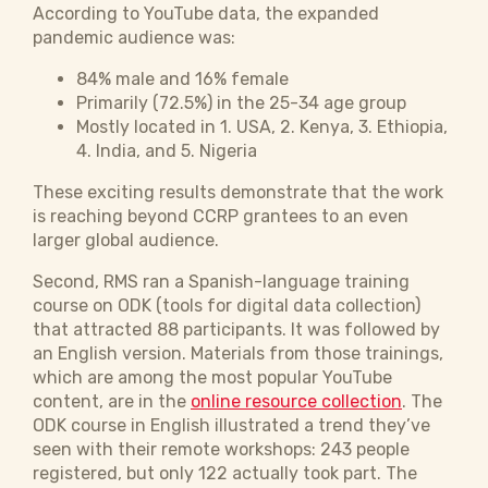
According to YouTube data, the expanded
pandemic audience was:
84% male and 16% female
Primarily (72.5%) in the 25-34 age group
Mostly located in 1. USA, 2. Kenya, 3. Ethiopia,
4. India, and 5. Nigeria
These exciting results demonstrate that the work
is reaching beyond CCRP grantees to an even
larger global audience.
Second, RMS ran a Spanish-language training
course on ODK (tools for digital data collection)
that attracted 88 participants. It was followed by
an English version. Materials from those trainings,
which are among the most popular YouTube
content, are in the
online resource collection
. The
ODK course in English illustrated a trend they’ve
seen with their remote workshops: 243 people
registered, but only 122 actually took part. The