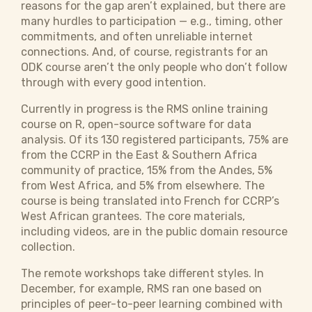
reasons for the gap aren’t explained, but there are
many hurdles to participation — e.g., timing, other
commitments, and often unreliable internet
connections. And, of course, registrants for an
ODK course aren’t the only people who don’t follow
through with every good intention.
Currently in progress is the RMS online training
course on R, open-source software for data
analysis. Of its 130 registered participants, 75% are
from the CCRP in the East & Southern Africa
community of practice, 15% from the Andes, 5%
from West Africa, and 5% from elsewhere. The
course is being translated into French for CCRP’s
West African grantees. The core materials,
including videos, are in the public domain resource
collection.
The remote workshops take different styles. In
December, for example, RMS ran one based on
principles of peer-to-peer learning combined with