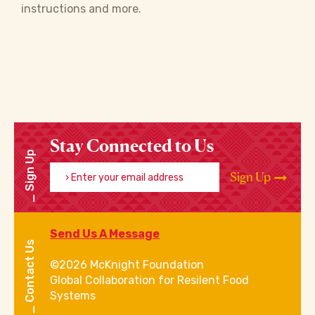
instructions and more.
Stay Connected to Us
Sign Up
Enter your email address
Sign Up
Send Us A Message
Contact Us
©2026 McKnight Foundation
Global Collaboration for Resilent Food
Systems