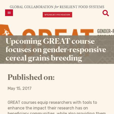
Upcoming GREAT course
focuses on gender-responsive
cereal grains breeding
Published on:
May 15, 2017
GREAT courses equip researchers with tools to
enhance the impact their research has on
beneficiary communities, while also providing them