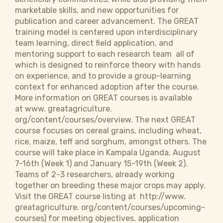
marketable skills, and new opportunities for
publication and career advancement. The GREAT
training model is centered upon interdisciplinary
team learning, direct field application, and
mentoring support to each research team  all of
which is designed to reinforce theory with hands
on experience, and to provide a group-learning
context for enhanced adoption after the course.
More information on GREAT courses is available
at www. greatagriculture.
org/content/courses/overview. The next GREAT
course focuses on cereal grains, including wheat,
rice, maize, teff and sorghum, amongst others. The
course will take place in Kampala Uganda, August
7-16th (Week 1) and January 15-19th (Week 2).
Teams of 2-3 researchers, already working
together on breeding these major crops may apply.
Visit the GREAT course listing at http://www.
greatagriculture. org/content/courses/upcoming-
courses) for meeting objectives, application