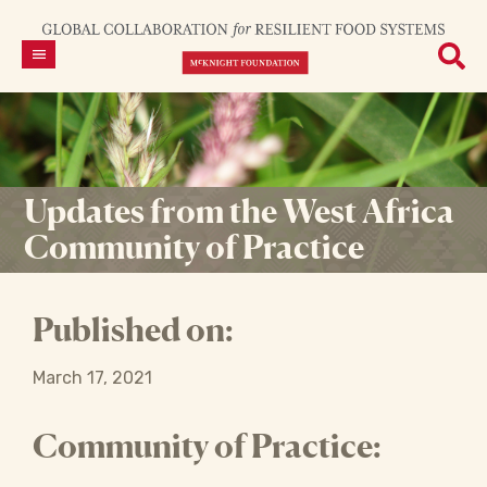
Updates from the West Africa
Community of Practice
Published on:
March 17, 2021
Community of Practice: