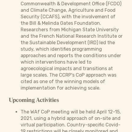
Commonwealth & Development Office (FCDO)
and Climate Change, Agriculture and Food
Security (CCAFS), with the involvement of
the Bill & Melinda Gates Foundation.
Researchers from Michigan State University
and the French National Research Institute or
the Sustainable Development (IRD) led the
study, which identifies programming
approaches and reports the conditions under
which interventions have led to
agroecological impacts and transitions at
large scales. The CCRP’s CoP approach was
cited as one of the winning models of
implementation for achieving scale.
Upcoming Activities
The WAf CoP meeting will be held April 12-15,
2021, using a hybrid approach of on-site and
virtual participation. Country-specific Covid-
19 restrictions will be closely monitored and