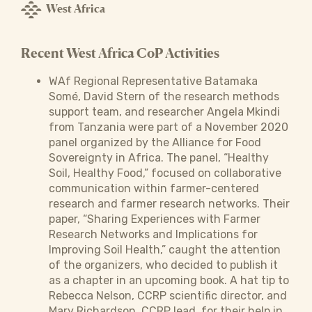
West Africa
Recent West Africa CoP Activities
WAf Regional Representative Batamaka
Somé, David Stern of the research methods
support team, and researcher Angela Mkindi
from Tanzania were part of a November 2020
panel organized by the Alliance for Food
Sovereignty in Africa. The panel, “Healthy
Soil, Healthy Food,” focused on collaborative
communication within farmer-centered
research and farmer research networks. Their
paper, “Sharing Experiences with Farmer
Research Networks and Implications for
Improving Soil Health,” caught the attention
of the organizers, who decided to publish it
as a chapter in an upcoming book. A hat tip to
Rebecca Nelson, CCRP scientific director, and
Mary Richardson, CCRP lead, for their help in