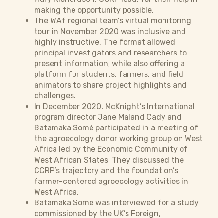
making the opportunity possible.
The WAf regional team’s virtual monitoring
tour in November 2020 was inclusive and
highly instructive. The format allowed
principal investigators and researchers to
present information, while also offering a
platform for students, farmers, and field
animators to share project highlights and
challenges.
In December 2020, McKnight’s International
program director Jane Maland Cady and
Batamaka Somé participated in a meeting of
the agroecology donor working group on West
Africa led by the Economic Community of
West African States. They discussed the
CCRP’s trajectory and the foundation’s
farmer-centered agroecology activities in
West Africa.
Batamaka Somé was interviewed for a study
commissioned by the UK’s Foreign,