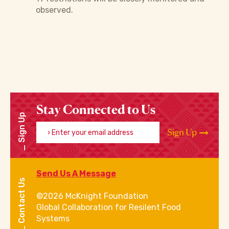
observed.
Stay Connected to Us
Sign Up
Enter your email address
Sign Up
Send Us A Message
Contact Us
©2026 McKnight Foundation
Global Collaboration for Resilent Food
Systems