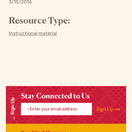
3/15/2016
Resource Type:
Instructional material
Stay Connected to Us
Sign Up
Enter your email address
Sign Up