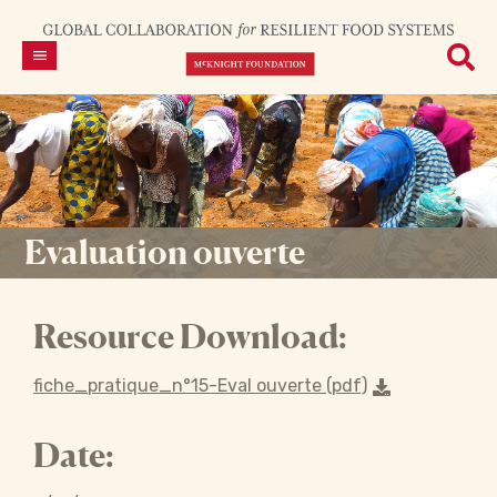
Evaluation ouverte
Resource Download:
fiche_pratique_n°15-Eval ouverte (pdf)
Date: