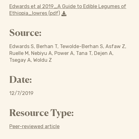
Edwards et al 2019_A Guide to Edible Legumes of
Ethiopia_lowres (pdf)
Source:
Edwards S, Berhan T, Tewolde-Berhan S, Asfaw Z,
Ruelle M, Nebiyu A, Power A, Tana T, Dejen A,
Tsegay A, Woldu Z
Date:
12/7/2019
Resource Type:
Peer-reviewed article