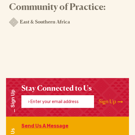
Community of Practice:
East & Southern Africa
Stay Connected to Us
Sign Up
Enter your email address
Sign Up
Send Us A Message