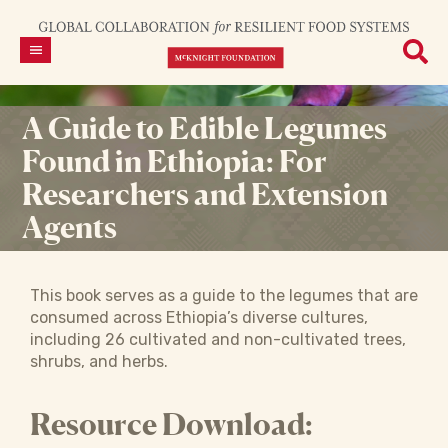
A Guide to Edible Legumes
Found in Ethiopia: For
Researchers and Extension
Agents
This book serves as a guide to the legumes that are
consumed across Ethiopia’s diverse cultures,
including 26 cultivated and non-cultivated trees,
shrubs, and herbs.
Resource Download: