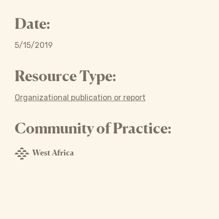
Date:
5/15/2019
Resource Type:
Organizational publication or report
Community of Practice:
West Africa