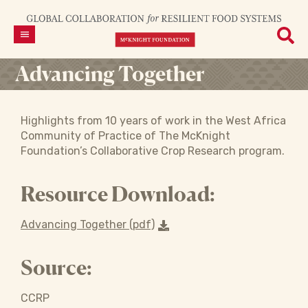
Advancing Together
Highlights from 10 years of work in the West Africa
Community of Practice of The McKnight
Foundation’s Collaborative Crop Research program.
Resource Download:
Advancing Together (pdf)
Source:
CCRP