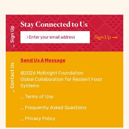
Stay Connected to Us
Sign Up
Enter your email address
Sign Up
Send Us A Message
Contact Us
©2026 McKnight Foundation
Global Collaboration for Resilent Food
Systems
Terms of Use
Frequently Asked Questions
Privacy Policy