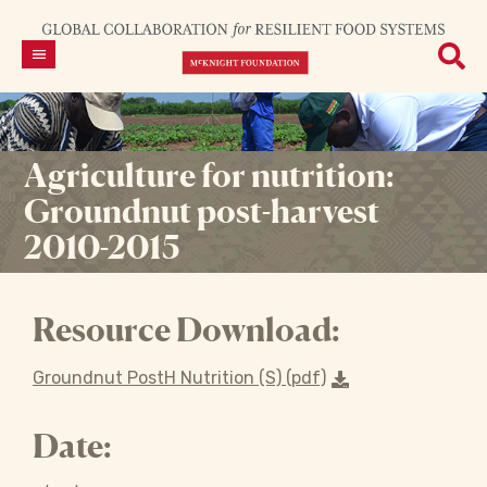
Agriculture for nutrition:
Groundnut post-harvest
2010-2015
Resource Download:
Groundnut PostH Nutrition (S) (pdf)
Date: