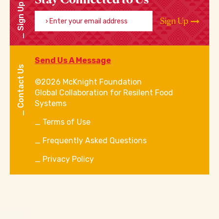
Sign Up
Enter your email address
Sign Up
Send Us A Message
Contact Us
©2026 McKnight Foundation
Global Collaboration for Resilent Food
Systems
Terms of Use
Frequently Asked Questions
Privacy Policy