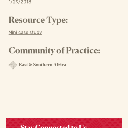
1/29/2018
Resource Type:
Mini case study
Community of Practice:
East & Southern Africa
Stay Connected to Us