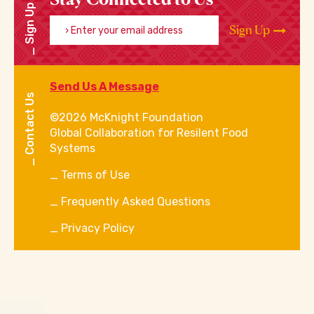
Sign Up
Enter your email address
Sign Up
Send Us A Message
Contact Us
©2026 McKnight Foundation
Global Collaboration for Resilent Food
Systems
Terms of Use
Frequently Asked Questions
Privacy Policy