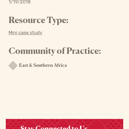
1/19/2018
Resource Type:
Mini case study
Community of Practice:
East & Southern Africa
Stay Connected to Us