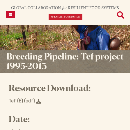
Breeding Pipeline: Tef project
1995-2013
Resource Download:
Tef (E) (pdf)
Date: