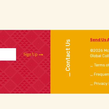
Send Us 
Contact Us
©2026 Mc
Sign Up
Global Col
Terms o
Frequen
Privacy 