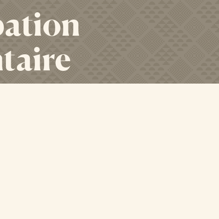
bation
taire