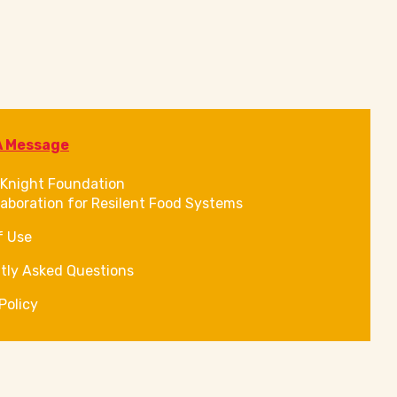
A Message
Knight Foundation
laboration for Resilent Food Systems
f Use
tly Asked Questions
Policy