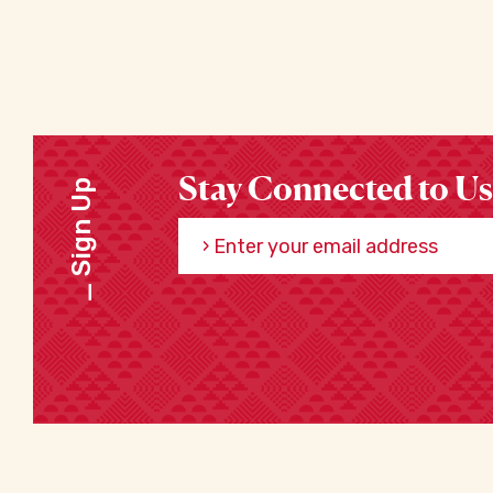
Stay Connected to Us
Sign Up
Enter your email address