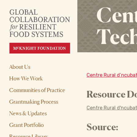
Cent
Tech
About Us
Centre Rural d’ncubat
How We Work
Communities of Practice
Resource D
Grantmaking Process
Centre Rural d'ncubat
News & Updates
Grant Portfolio
Source:
Resource Library