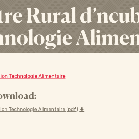
re Rural d’ncu
nologie Alimen
ion Technologie Alimentaire
ownload:
ion Technologie Alimentaire (pdf)