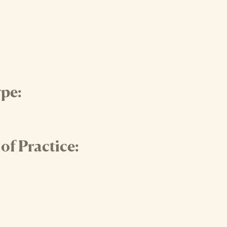
pe:
f Practice: