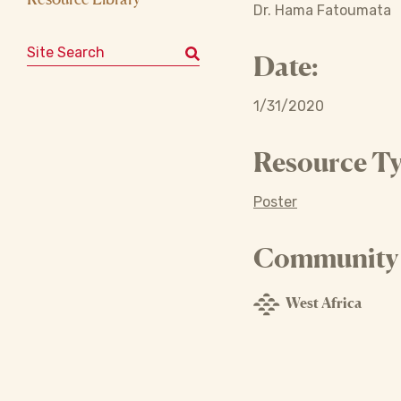
Dr. Hama Fatoumata
Search for:
Date:
1/31/2020
Resource Ty
Poster
Community o
West Africa