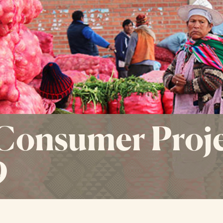
Consumer Proje
9