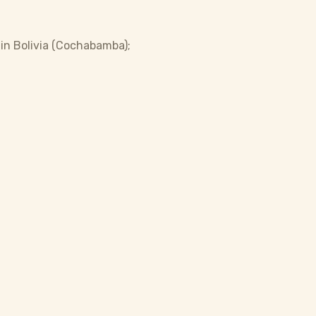
 in Bolivia (Cochabamba);