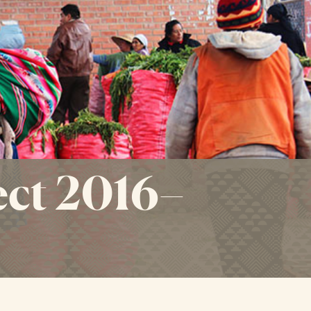
ct 2016–