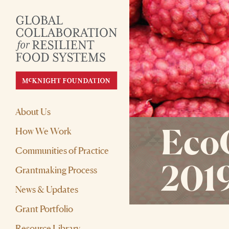
About Us
Eco
How We Work
Communities of Practice
201
Grantmaking Process
News & Updates
Grant Portfolio
Resource Library