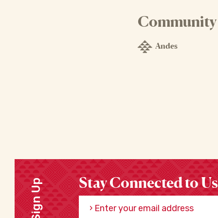
Community o
Andes
Stay Connected to Us
Sign Up
Enter your email address