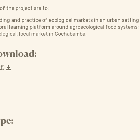
f the project are to:
ding and practice of ecological markets in an urban setting
toral learning platform around agroecological food systems;
logical, local market in Cochabamba.
ownload:
f)
pe: