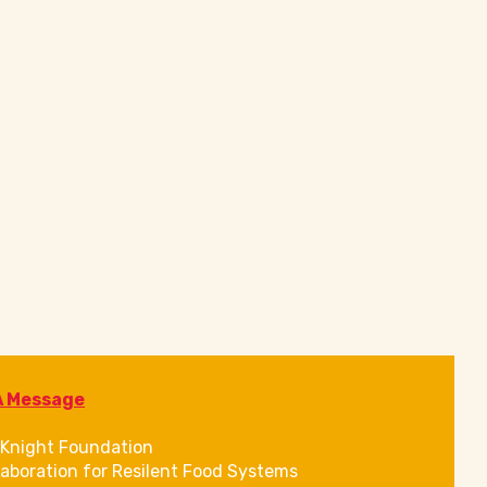
A Message
Knight Foundation
laboration for Resilent Food Systems