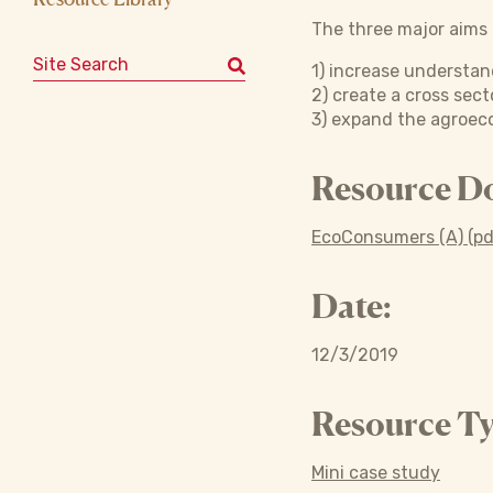
The three major aims o
Search for:
1) increase understan
2) create a cross sec
3) expand the agroeco
Resource D
EcoConsumers (A) (pd
Date:
12/3/2019
Resource Ty
Mini case study