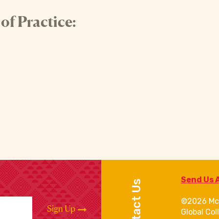
f Practice:
Send Us 
Contact Us
©2026 Mc
Sign Up
Global Col