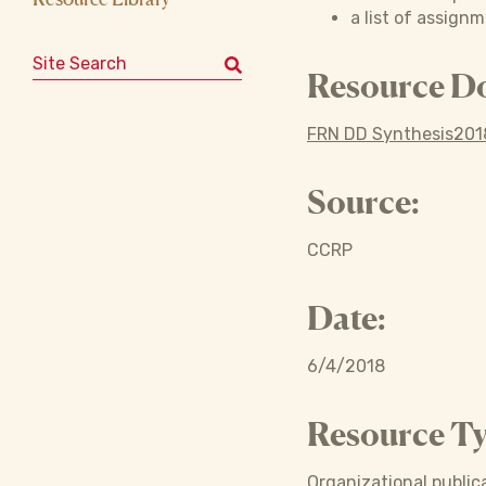
a list of assign
Search for:
Resource D
FRN DD Synthesis2018
Source:
CCRP
Date:
6/4/2018
Resource Ty
Organizational publica