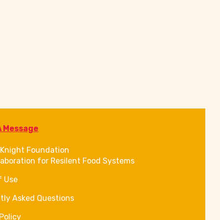
A Message
Knight Foundation
laboration for Resilent Food Systems
f Use
tly Asked Questions
Policy