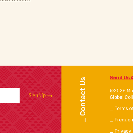
Send Us 
Contact Us
©2026 Mc
Sign Up
Global Col
Terms o
Frequen
Privacy 