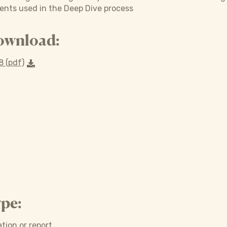
ments used in the Deep Dive process
ownload:
 (pdf)
pe:
tion or report