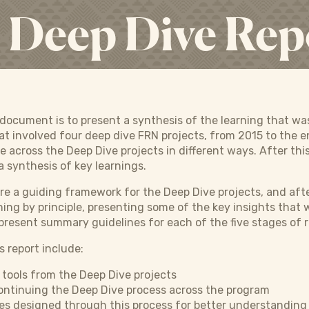
Deep Dive Rep
s document is to present a synthesis of the learning that w
at involved four deep dive FRN projects, from 2015 to the
e across the Deep Dive projects in different ways. After thi
a synthesis of key learnings.
e a guiding framework for the Deep Dive projects, and after
ning by principle, presenting some of the key insights that
present summary guidelines for each of the five stages of 
s report include:
e tools from the Deep Dive projects
continuing the Deep Dive process across the program
es designed through this process for better understanding 