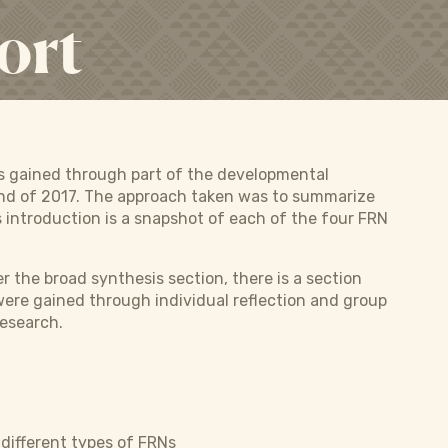
ort
as gained through part of the developmental
 end of 2017. The approach taken was to summarize
s introduction is a snapshot of each of the four FRN
 the broad synthesis section, there is a section
 were gained through individual reflection and group
research.
different types of FRNs