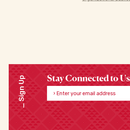
Stay Connected to Us
Sign Up
Enter your email address