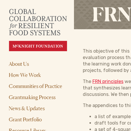
FRN 
This objective of thi
evaluation process th
About Us
the learning work don
projects, followed by 
How We Work
The
FRN principles
wer
Communities of Practice
that synthesizes lear
discussions. We then 
Grantmaking Process
The appendices to thi
News & Updates
a list of exampl
Grant Portfolio
draft tools for 
a set of 4-squar
Resource Library