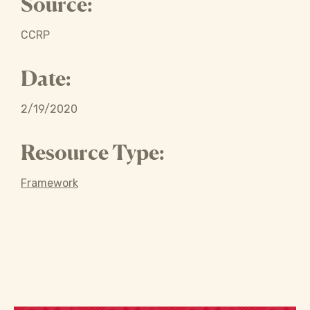
Source:
CCRP
Date:
2/19/2020
Resource Type:
Framework