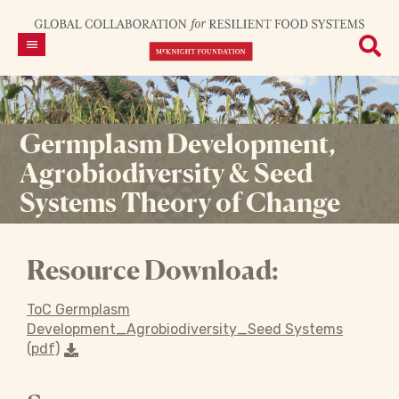
Germplasm Development,
Agrobiodiversity & Seed
Systems Theory of Change
Resource Download:
ToC Germplasm
Development_Agrobiodiversity_Seed Systems
(pdf)