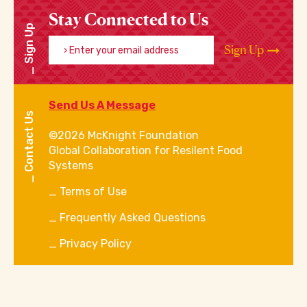
Stay Connected to Us
Sign Up
Enter your email address
Sign Up
Send Us A Message
Contact Us
©2026 McKnight Foundation
Global Collaboration for Resilent Food
Systems
Terms of Use
Frequently Asked Questions
Privacy Policy