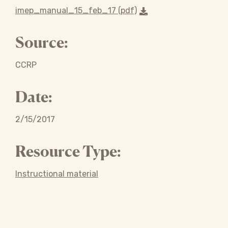
imep_manual_15_feb_17 (pdf)
Source:
CCRP
Date:
2/15/2017
Resource Type:
Instructional material