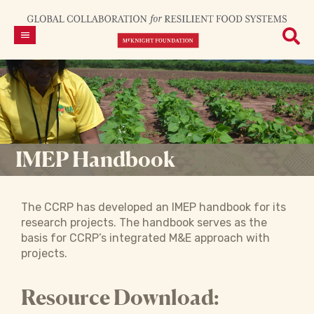
IMEP Handbook
The CCRP has developed an IMEP handbook for its
research projects. The handbook serves as the
basis for CCRP’s integrated M&E approach with
projects.
Resource Download: