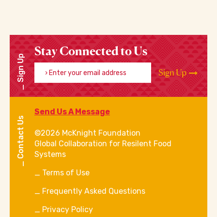
Stay Connected to Us
Sign Up
Enter your email address
Sign Up
Send Us A Message
Contact Us
©2026 McKnight Foundation
Global Collaboration for Resilent Food
Systems
Terms of Use
Frequently Asked Questions
Privacy Policy