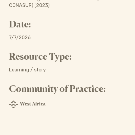
CONASUR) (2023).
Date:
7/7/2026
Resource Type:
Learning / story
Community of Practice:
West Africa