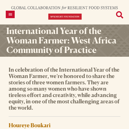
International Year of the
Woman Farmer: West Africa
Community of Practice
In celebration of the International Year of the
Woman Farmer
, we’re honored to share the
stories of three women farmers. They are
among so many women who have shown
tireless effort and creativity, while advancing
equity, in one of the most challenging areas of
the world.
Houreye Boukari