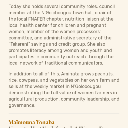
Today she holds several community roles: council
member at the N’Golobougou town hall, chair of
the local FNAFER chapter, nutrition liaison at the
local health center for children and pregnant
women, member of the women processors’
committee, and administrative secretary of the
“Tekereni” savings and credit group. She also
promotes literacy among women and youth and
participates in community outreach through the
local network of traditional communicators.
In addition to all of this, Aminata grows peanuts,
rice, cowpeas, and vegetables on her own farm and
sells at the weekly market in N’Golobougou
demonstrating the full value of women farmers in
agricultural production, community leadership, and
governance.
Maïmouna Yonaba