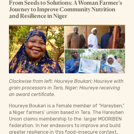
From Seeds to Solutions: A Woman Farmer’s
Journey to Improve Community Nutrition
and Resilience in Niger
Clockwise from left: Houreye Boukari; Houreye with
grain processors in Tera, Niger; Houreye receiving
an award certificate.
Houreye Boukari is a female member of “Hareyben,”
a Niger farmers’ union based in Tera. The Hareyben
Union claims membership to the larger MOORIBEN
federation. In her endeavors to improve and build
greater resilience in this food-insecure context,