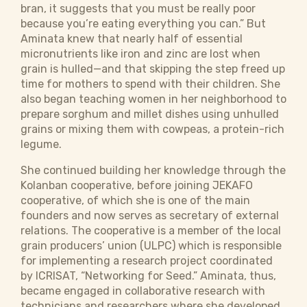
bran, it suggests that you must be really poor
because you’re eating everything you can.” But
Aminata knew that nearly half of essential
micronutrients like iron and zinc are lost when
grain is hulled—and that skipping the step freed up
time for mothers to spend with their children. She
also began teaching women in her neighborhood to
prepare sorghum and millet dishes using unhulled
grains or mixing them with cowpeas, a protein-rich
legume.
She continued building her knowledge through the
Kolanban cooperative, before joining JEKAFO
cooperative, of which she is one of the main
founders and now serves as secretary of external
relations. The cooperative is a member of the local
grain producers’ union (ULPC) which is responsible
for implementing a research project coordinated
by ICRISAT, “Networking for Seed.” Aminata, thus,
became engaged in collaborative research with
technicians and researchers where she developed