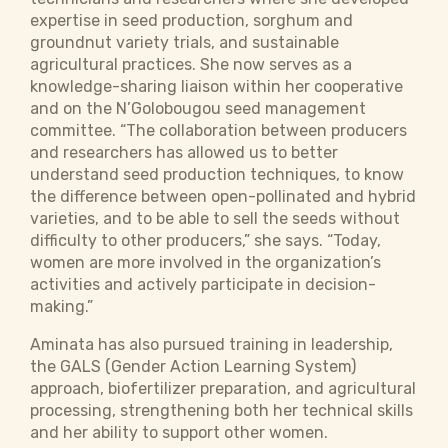
expertise in seed production, sorghum and
groundnut variety trials, and sustainable
agricultural practices. She now serves as a
knowledge-sharing liaison within her cooperative
and on the N’Golobougou seed management
committee. “The collaboration between producers
and researchers has allowed us to better
understand seed production techniques, to know
the difference between open-pollinated and hybrid
varieties, and to be able to sell the seeds without
difficulty to other producers,” she says. “Today,
women are more involved in the organization’s
activities and actively participate in decision-
making.”
Aminata has also pursued training in leadership,
the GALS (Gender Action Learning System)
approach, biofertilizer preparation, and agricultural
processing, strengthening both her technical skills
and her ability to support other women.