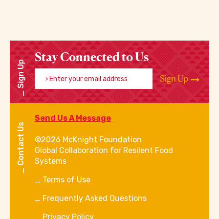
Stay Connected to Us
Sign Up
Enter your email address
Sign Up
Send Us A Message
Contact Us
©2026 McKnight Foundation
Global Collaboration for Resilent Food
Systems
Terms of Use
Frequently Asked Questions
Privacy Policy