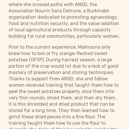
where she crossed paths with ANSD, the
Association Nourrir Sans Détruire, a Burkinabè
organization dedicated to promoting agroecology,
food and nutrition security, and the value addition
of local agricultural products through capacity
building for rural communities, particularly women.
Prior to the current experience, ​​​Maïmouna only
knew how to boil or fry orange-fleshed sweet
potatoes (OFSP). During harvest season, a large
portion of the crop would rot due to a lack of good
mastery of preservation and storing techniques.
Thanks to support from ANSD, she and fellow
women received training that taught them how to
peel the sweet potatoes properly, slice them into
very thin rounds, shred them, and then dry them.
It is this shredded and dried product that can be
stored for a long time. They then learned how to
grind these dried pieces into a fine flour. The
training taught them how to use the flour to