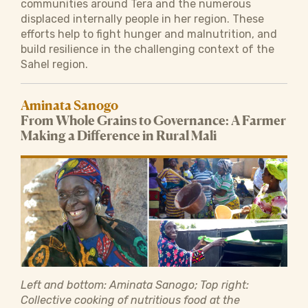
communities around Tera and the numerous
displaced internally people in her region. These
efforts help to fight hunger and malnutrition, and
build resilience in the challenging context of the
Sahel region.
Aminata Sanogo
From Whole Grains to Governance: A Farmer
Making a Difference in Rural Mali
Left and bottom: Aminata Sanogo; Top right:
Collective cooking of nutritious food at the