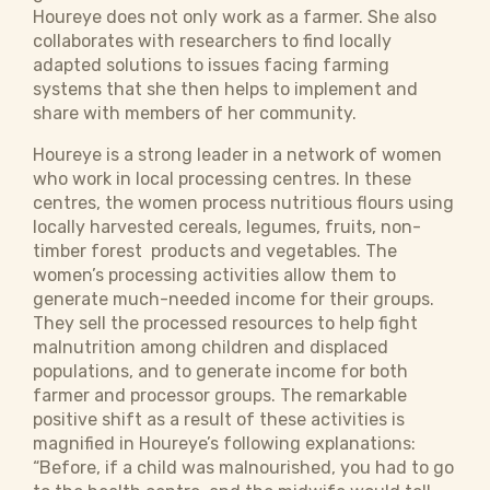
Houreye does not only work as a farmer. She also
collaborates with researchers to find locally
adapted solutions to issues facing farming
systems that she then helps to implement and
share with members of her community.
Houreye is a strong leader in a network of women
who work in local processing centres. In these
centres, the women process nutritious flours using
locally harvested cereals, legumes, fruits, non-
timber forest products and vegetables. The
women’s processing activities allow them to
generate much-needed income for their groups.
They sell the processed resources to help fight
malnutrition among children and displaced
populations, and to generate income for both
farmer and processor groups. The remarkable
positive shift as a result of these activities is
magnified in Houreye’s following explanations:
“Before, if a child was malnourished, you had to go