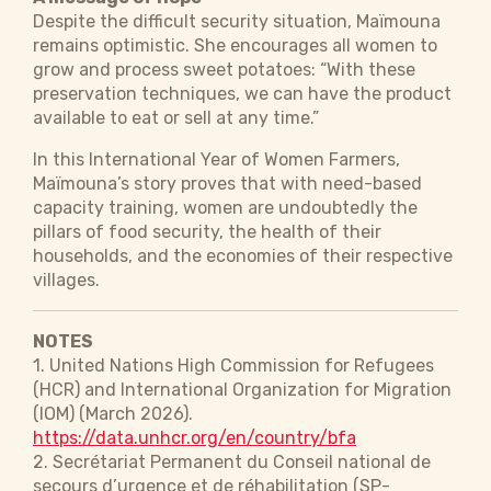
Despite the difficult security situation, ​​​Maïmouna
remains optimistic. She encourages all women to
grow and process sweet potatoes: “With these
preservation techniques, we can have the product
available to eat or sell at any time.”
In this International Year of Women Farmers, ​​​
Maïmouna’s story proves that with need-based
capacity training, women are undoubtedly the
pillars of food security, the health of their
households, and the economies of their respective
villages.
NOTES
1. United Nations High Commission for Refugees
(HCR) and International Organization for Migration
(IOM) (March 2026).
https://data.unhcr.org/en/country/bfa
2. Secrétariat Permanent du Conseil national de
secours d’urgence et de réhabilitation (SP-