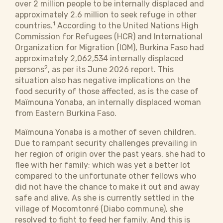
over 2 million people to be internally displaced and
approximately 2.6 million to seek refuge in other
1
countries.
According to the United Nations High
Commission for Refugees (HCR) and International
Organization for Migration (IOM), Burkina Faso had
approximately 2,062,534 internally displaced
2
persons
, as per its June 2026 report. This
situation also has negative implications on the
food security of those affected, as is the case of
Maïmouna Yonaba, an internally displaced woman
from Eastern Burkina Faso.
Maïmouna Yonaba is a mother of seven children.
Due to rampant security challenges prevailing in
her region of origin over the past years, she had to
flee with her family; which was yet a better lot
compared to the unfortunate other fellows who
did not have the chance to make it out and away
safe and alive. As she is currently settled in the
village of Mocomtonré (Diabo commune), she
resolved to fight to feed her family. And this is