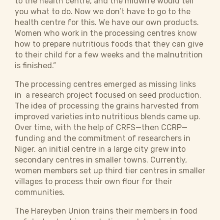
to the health centre, and the midwife would tell
you what to do. Now we don’t have to go to the
health centre for this. We have our own products.
Women who work in the processing centres know
how to prepare nutritious foods that they can give
to their child for a few weeks and the malnutrition
is finished.”
The processing centres emerged as missing links
in a research project focused on seed production.
The idea of processing the grains harvested from
improved varieties into nutritious blends came up.
Over time, with the help of CRFS—then CCRP—
funding and the commitment of researchers in
Niger, an initial centre in a large city grew into
secondary centres in smaller towns. Currently,
women members set up third tier centres in smaller
villages to process their own flour for their
communities.
The Hareyben Union trains their members in food