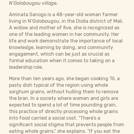
N‘Golobougou village.
Aminata Sanogo is a 48-year-old woman farmer
living in N’Golobougou, in the Dioïla district of Mali.
A widow and mother of five, she is recognized as
one of the leading women in her community. Her
life and work demonstrate the importance of local
knowledge, learning by doing, and community
engagement, which can be just as crucial as
formal education when it comes to taking on a
leadership role.
More than ten years ago, she began cooking Tô, a
pasty dish typical of the region using whole
sorghum grains, without hulling them to remove
the bran. In a society where women and girls are
expected to spend a lot of time pounding grain,
this practice of directly processing whole grains
into food carried a social cost. “There’s a
significant social stigma that prevents people from
eating whole grains,” she explains. “If you eat the