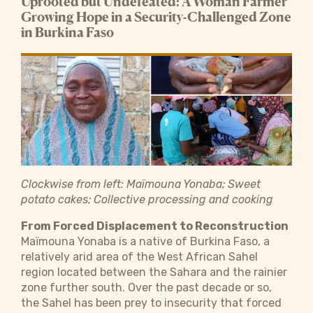
Uprooted but Undefeated: A Woman Farmer
Growing Hope in a Security-Challenged Zone
in Burkina Faso
Clockwise from left: Maïmouna Yonaba; Sweet
potato cakes; Collective processing and cooking
From Forced Displacement to Reconstruction
​​​Maïmouna Yonaba is a native of Burkina Faso, a
relatively arid area of the West African Sahel
region located between the Sahara and the rainier
zone further south. Over the past decade or so,
the Sahel has been prey to insecurity that forced