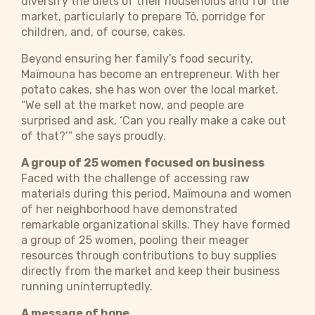
diversify the diets of their households and for the
market, particularly to prepare Tô, porridge for
children, and, of course, cakes.
Beyond ensuring her family’s food security, ​​​
Maïmouna has become an entrepreneur. With her
potato cakes, she has won over the local market.
“We sell at the market now, and people are
surprised and ask, ‘Can you really make a cake out
of that?’” she says proudly.​
A group of 25 women focused on business
Faced with the challenge of accessing raw
materials during this period, ​​​Maïmouna and women
of her neighborhood have demonstrated
remarkable organizational skills. They have formed
a group of 25 women, pooling their meager
resources through contributions to buy supplies
directly from the market and keep their business
running uninterruptedly.
A message of hope