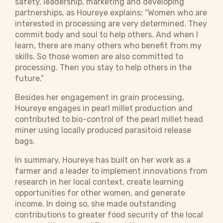
safety, leadership, marketing and developing
partnerships, as Houreye explains: “Women who are
interested in processing are very determined. They
commit body and soul to help others. And when I
learn, there are many others who benefit from my
skills. So those women are also committed to
processing. Then you stay to help others in the
future.”
Besides her engagement in grain processing,
Houreye engages in pearl millet production and
contributed to bio-control of the pearl millet head
miner using locally produced parasitoid release
bags.
In summary, Houreye has built on her work as a
farmer and a leader to implement innovations from
research in her local context, create learning
opportunities for other women, and generate
income. In doing so, she made outstanding
contributions to greater food security of the local