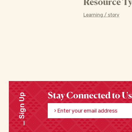
Resource Ty
Learning / story
Stay Connected to Us
Sign Up
Enter your email address