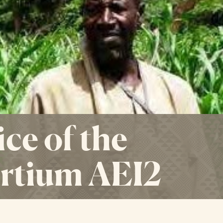
ce of the
rtium AEI2