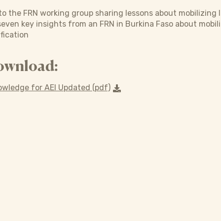
o the FRN working group sharing lessons about mobilizing l
 seven key insights from an FRN in Burkina Faso about mobil
fication
ownload:
owledge for AEI Updated (pdf)