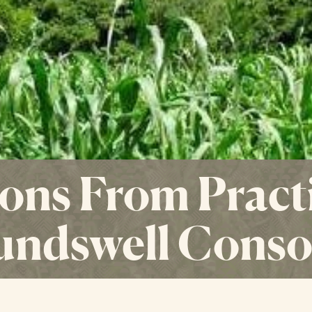
ons From Practi
undswell Conso