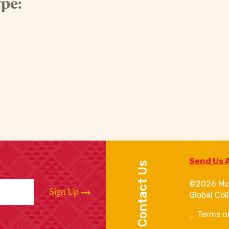
pe:
Send Us 
Contact Us
©2026 Mc
Sign Up
Global Col
Terms o