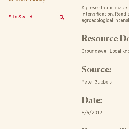
A presentation made t
intensification. Read
Search for:
agroecological intensi
Resource D
Groundswell Local kn
Source:
Peter Gubbels
Date:
8/6/2019