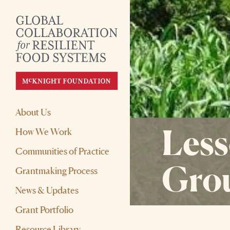
About Us
Less
How We Work
Communities of Practice
Gro
Grantmaking Process
News & Updates
Grant Portfolio
Resource Library