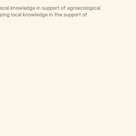
ocal knowledge in support of agroecological
izing local knowledge in the support of