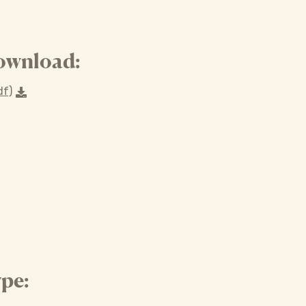
ownload:
df)
pe: