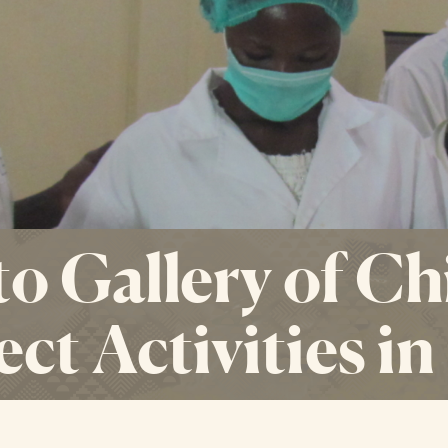
o Gallery of Ch
ect Activities i