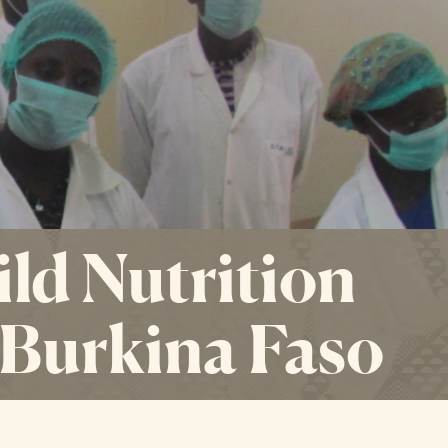
ild Nutrition
n Burkina Faso