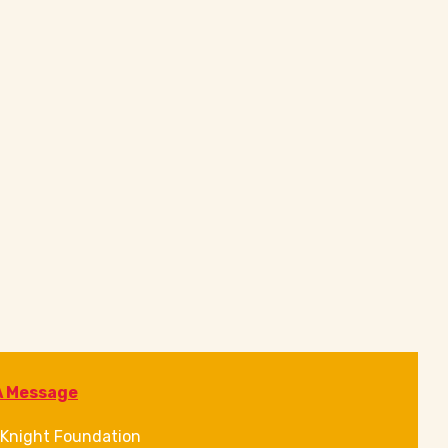
A Message
Knight Foundation