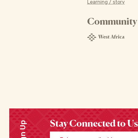
Learning / story
Community o
West Africa
Stay Connected to Us
Sign Up
Enter your email address