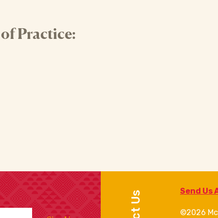
f Practice:
Send Us 
©2026 Mc