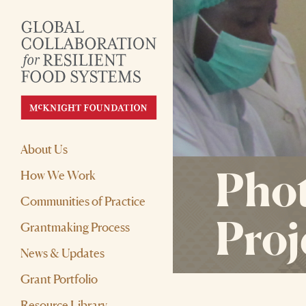
About Us
Phot
How We Work
Communities of Practice
Proj
Grantmaking Process
News & Updates
Grant Portfolio
Resource Library