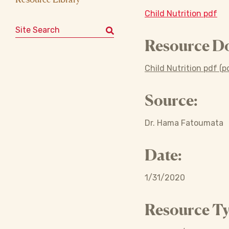
Child Nutrition pdf
Search for:
Resource D
Child Nutrition pdf (p
Source:
Dr. Hama Fatoumata
Date:
1/31/2020
Resource Ty