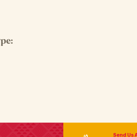
pe:
Send Us 