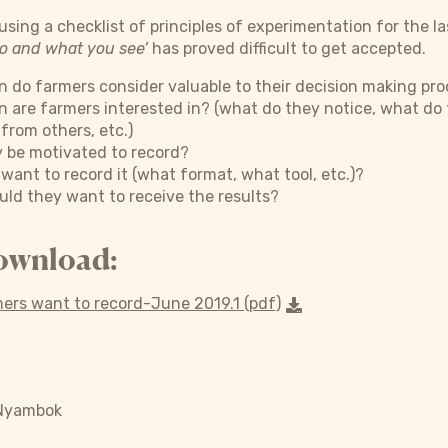
sing a checklist of principles of experimentation for the la
do and what you see’
has proved difficult to get accepted.
 do farmers consider valuable to their decision making pr
n are farmers interested in? (what do they notice, what d
 from others, etc.)
 be motivated to record?
ant to record it (what format, what tool, etc.)?
ld they want to receive the results?
ownload:
ers want to record-June 2019.1 (pdf)
 Nyambok