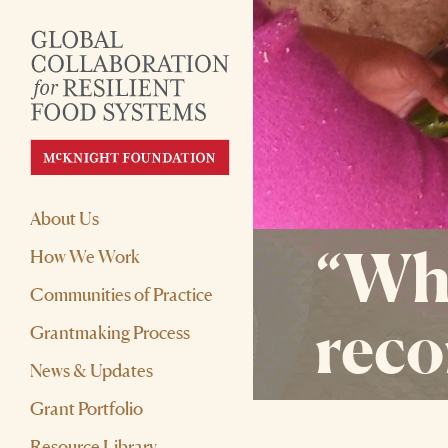
About Us
“Wha
How We Work
Communities of Practice
reco
Grantmaking Process
News & Updates
Grant Portfolio
Resource Library