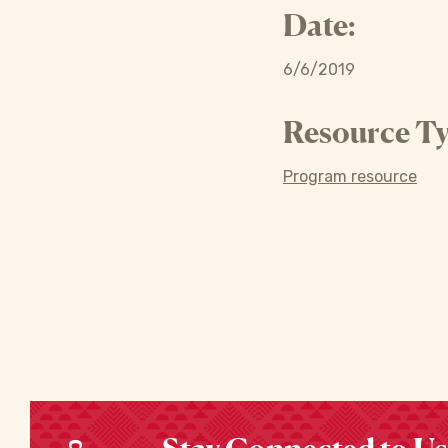
Date:
6/6/2019
Resource Ty
Program resource