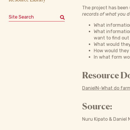
The project has been u
records of what you 
Search for:
What information
What informatio
want to find out
What would they
How would they w
In what form wou
Resource D
DanielN-What do farm
Source:
Nuru Kipato & Daniel