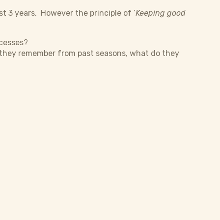
st 3 years. However the principle of ‘
Keeping good
ocesses?
o they remember from past seasons, what do they