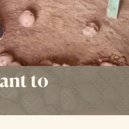
ant to