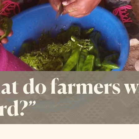
t do farmers w
rd?”