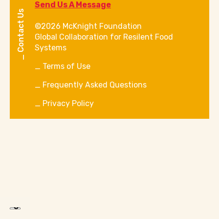
Send Us A Message
Contact Us
©2026 McKnight Foundation
Global Collaboration for Resilent Food
Systems
Terms of Use
Frequently Asked Questions
Privacy Policy