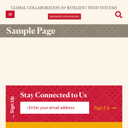
Sample Page
Stay Connected to Us
Sign Up
Enter your email address
Sign Up