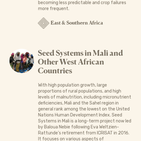
becoming less predictable and crop failures
more frequent.
East & Southern Africa
Seed Systems in Mali and
Other West African
Countries
With high population growth, large
proportions of rural populations, and high
levels of malnutrition, including micronutrient
deficiencies, Mali and the Sahel region in
general rank among the lowest on the United
Nations Human Develop­ment Index. Seed
Systems in Mali is a long-term project now led
by Baloua Nebie following Eva Weltzien-
Rattunde’s retirement from ICRISAT in 2016.
It focuses on various aspects of