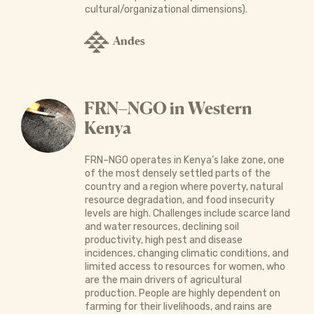
cultural/organizational dimensions).
Andes
FRN–NGO in Western
Kenya
FRN–NGO operates in Kenya’s lake zone, one
of the most densely settled parts of the
country and a region where poverty, natural
resource degradation, and food insecurity
levels are high. Challenges include scarce land
and water resources, declining soil
productivity, high pest and disease
incidences, changing climatic conditions, and
limited access to resources for women, who
are the main drivers of agricultural
production. People are highly dependent on
farming for their livelihoods, and rains are