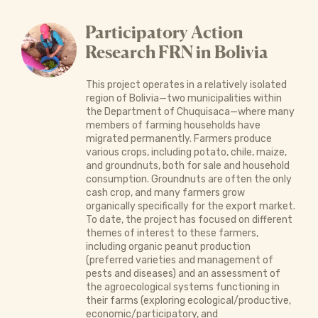
Participatory Action
Research FRN in Bolivia
This project operates in a relatively isolated
region of Bolivia—two municipalities within
the Department of Chuquisaca—where many
members of farming households have
migrated permanently. Farmers produce
various crops, including potato, chile, maize,
and groundnuts, both for sale and household
consumption. Groundnuts are often the only
cash crop, and many farmers grow
organically specifically for the export market.
To date, the project has focused on different
themes of interest to these farmers,
including organic peanut production
(preferred varieties and management of
pests and diseases) and an assessment of
the agroecological systems functioning in
their farms (exploring ecological/productive,
economic/participatory, and