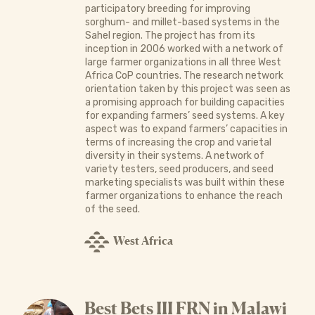
participatory breeding for improving
sorghum- and millet-based systems in the
Sahel region. The project has from its
inception in 2006 worked with a network of
large farmer organizations in all three West
Africa CoP countries. The research network
orientation taken by this project was seen as
a promising approach for building capacities
for expanding farmers’ seed systems. A key
aspect was to expand farmers’ capacities in
terms of increasing the crop and varietal
diversity in their systems. A network of
variety testers, seed producers, and seed
marketing specialists was built within these
farmer organizations to enhance the reach
of the seed.
West Africa
Best Bets III FRN in Malawi