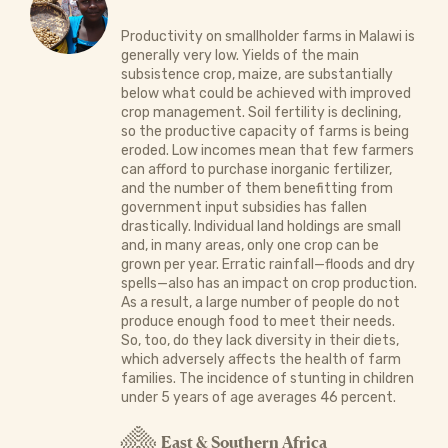
Productivity on smallholder farms in Malawi is
generally very low. Yields of the main
subsistence crop, maize, are substantially
below what could be achieved with improved
crop management. Soil fertility is declining,
so the productive capacity of farms is being
eroded. Low incomes mean that few farmers
can afford to purchase inorganic fertilizer,
and the number of them benefitting from
government input subsidies has fallen
drastically. Individual land holdings are small
and, in many areas, only one crop can be
grown per year. Erratic rainfall—floods and dry
spells—also has an impact on crop production.
As a result, a large number of people do not
produce enough food to meet their needs.
So, too, do they lack diversity in their diets,
which adversely affects the health of farm
families. The incidence of stunting in children
under 5 years of age averages 46 percent.
East & Southern Africa