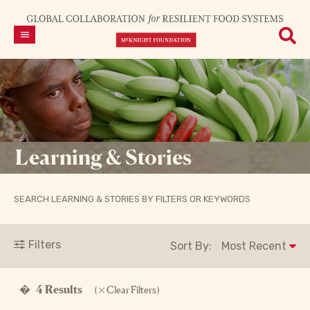
Learning & Stories
SEARCH LEARNING & STORIES BY FILTERS OR KEYWORDS
Filters
Sort By:
�
4 Results
(
Clear Filters)