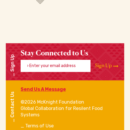
Stay Connected to Us
Sign Up
Enter your email address
Sign Up
Send Us A Message
Contact Us
©2026 McKnight Foundation
Global Collaboration for Resilent Food
Systems
Terms of Use