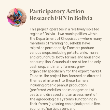
Participatory Action
Research FRN in Bolivia
This project operates in a relatively isolated
region of Bolivia—two municipalities within
the Department of Chuquisaca—where many
members of farming households have
migrated permanently. Farmers produce
various crops, including potato, chile, maize,
and groundnuts, both for sale and household
consumption. Groundnuts are often the only
cash crop, and many farmers grow
organically specifically for the export market.
To date, the project has focused on different
themes of interest to these farmers,
including organic peanut production
(preferred varieties and management of
pests and diseases) and an assessment of
the agroecological systems functioning in
their farms (exploring ecological/productive,
economic/participatory, and