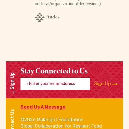
cultural/organizational dimensions).
Andes
Stay Connected to Us
Sign Up
Enter your email address
Sign Up
Send Us A Message
Contact Us
©2026 McKnight Foundation
Global Collaboration for Resilent Food