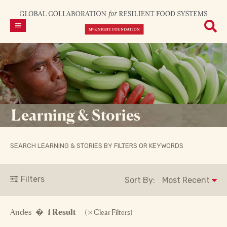
Learning & Stories
SEARCH LEARNING & STORIES BY FILTERS OR KEYWORDS
Filters
Sort By:
Andes �
1 Result
(
Clear Filters)