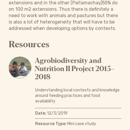
extensions and in the other (Paltamachay)55% do
on 100 m2 extensions. Thus there is definitely a
need to work with animals and pastures but there
is also a lot of heterogeneity that will have to be
addressed when developing options by contexts.
Resources
Agrobiodiversity and
Nutrition II Project 2015–
2018
Understanding local contexts and knowledge
around feeding practices and food
availability
Date:
12/3/2019
Resource Type:
Mini case study