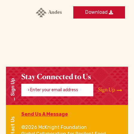
Andes
Download
Stay Connected to Us
Sign Up
Enter your email address
Sign Up
Send Us A Message
Contact Us
©2026 McKnight Foundation
Global Collaboration for Resilent Food