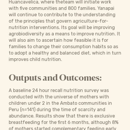
Huancavelica, where theteam will initiate work
with five communities and 800 families. Yanapai
will continue to contribute to the understanding
of the principles that govern agriculture-for-
nutrition interventions. Its goal will be improving
agrobiodiversity as a means to improve nutrition. It
will also aim to ascertain how feasible it is for
families to change their consumption habits so as
to adopt a healthy and balanced diet, which in turn
improves child nutrition.
Outputs and Outcomes:
A baseline 24 hour recall nutrition survey was
conducted with the universe of mothers with
children under 2 in the Ambato communities in
Peru (n=141) during the time of scarcity and
abundance. Results show that there is exclusive
breastfeeding for the first 6 months, although 8%
of mothers started complementary feeding early