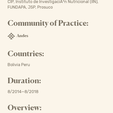
CIP, Instituto de InvestigaciÃ³n Nutricional (IIN),
FUNDAPA, JSP, Prosuco
Community of Practice:
Andes
Countries:
Bolivia Peru
Duration:
8/2014—8/2018
Overview: