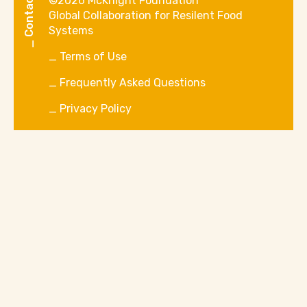
Contact Us
©2026 McKnight Foundation
Global Collaboration for Resilent Food
Systems
Terms of Use
Frequently Asked Questions
Privacy Policy