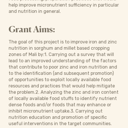
help improve micronutrient sufficiency in particular
and nutrition in general.
Grant Aims:
The goal of this project is to improve iron and zinc
nutrition in sorghum and millet based cropping
zones of Mali by:1. Carrying out a survey that will
lead to an improved understanding of the factors
that contribute to poor zinc and iron nutrition and
to the identification (and subsequent promotion)
of opportunities to exploit locally available food
resources and practices that would help mitigate
the problem.2. Analyzing the zinc and iron content
of locally available food stuffs to identify nutrient
dense foods and/or foods that may enhance or
inhibit micronutrient uptake.3. Carrying out
nutrition education and promotion of specific
useful interventions in the target communities.