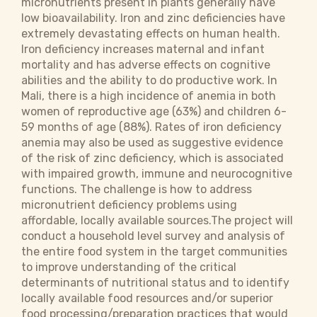
micronutrients present in plants generally have
low bioavailability. Iron and zinc deficiencies have
extremely devastating effects on human health.
Iron deficiency increases maternal and infant
mortality and has adverse effects on cognitive
abilities and the ability to do productive work. In
Mali, there is a high incidence of anemia in both
women of reproductive age (63%) and children 6-
59 months of age (88%). Rates of iron deficiency
anemia may also be used as suggestive evidence
of the risk of zinc deficiency, which is associated
with impaired growth, immune and neurocognitive
functions. The challenge is how to address
micronutrient deficiency problems using
affordable, locally available sources.The project will
conduct a household level survey and analysis of
the entire food system in the target communities
to improve understanding of the critical
determinants of nutritional status and to identify
locally available food resources and/or superior
food processing/preparation practices that would