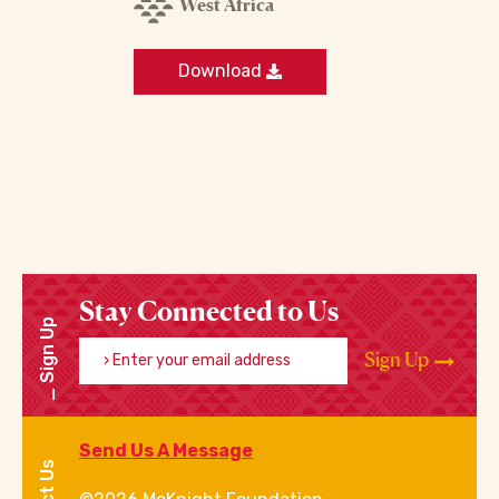
West Africa
Download
Stay Connected to Us
Sign Up
Enter your email address
Sign Up
Send Us A Message