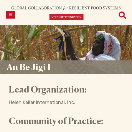
An Be Jigi I
Lead Organization:
Helen Keller International, Inc.
Community of Practice: