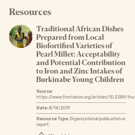
Resources
Traditional African Dishes
Prepared from Local
Biofortified Varieties of
Pearl Millet: Acceptability
and Potential Contribution
to Iron and Zinc Intakes of
Burkinabe Young Children
Source:
https://www.frontiersin.org/articles/10.3389/fnu
Date:
8/14/2019
Resource Type:
Organizational publication or
report