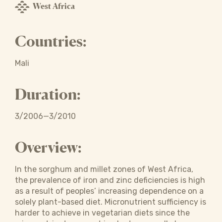
West Africa
Countries:
Mali
Duration:
3/2006—3/2010
Overview:
In the sorghum and millet zones of West Africa,
the prevalence of iron and zinc deficiencies is high
as a result of peoples’ increasing dependence on a
solely plant-based diet. Micronutrient sufficiency is
harder to achieve in vegetarian diets since the