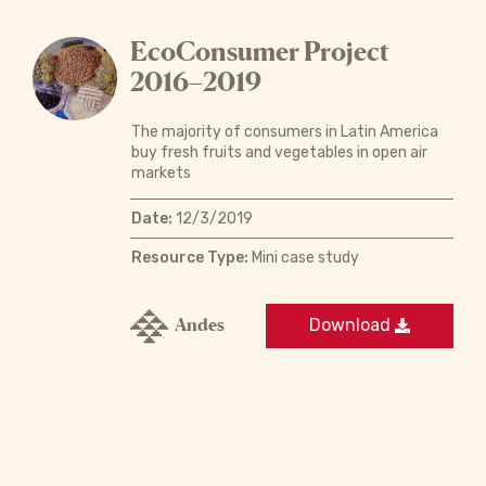
EcoConsumer Project
2016–2019
The majority of consumers in Latin America
buy fresh fruits and vegetables in open air
markets
Date:
12/3/2019
Resource Type:
Mini case study
Andes
Download