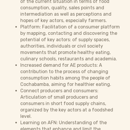
of the current situation in terms of food
consumption, quality, sales points and
intermediation as well as perceptions and
hopes of key actors, especially farmers.
Platform: Facilitation of a consumer platform
by mapping, contacting and discovering the
potential of key actors: of supply spaces,
authorities, individuals or civil society
movements that promote healthy eating,
culinary schools, restaurants and academia.
Increased demand for AE products: A
contribution to the process of changing
consumption habits among the people of
Cochabamba, aiming for healthier eating.
Connect producers and consumers:
Articulation of small producers and
consumers in short food supply chains,
organized by the key actors at a foodshed
level.
Learning on AFN: Understanding of the
elements that enhance and limit the