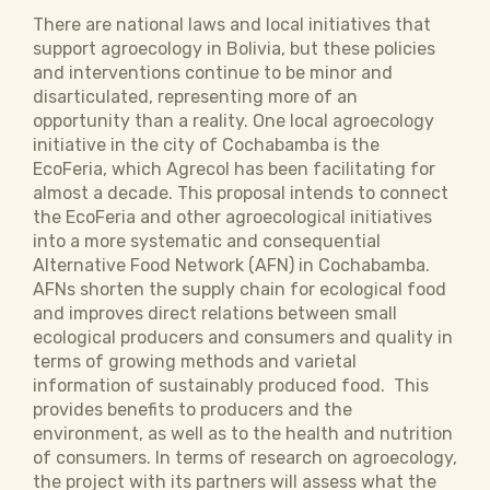
There are national laws and local initiatives that
support agroecology in Bolivia, but these policies
and interventions continue to be minor and
disarticulated, representing more of an
opportunity than a reality. One local agroecology
initiative in the city of Cochabamba is the
EcoFeria, which Agrecol has been facilitating for
almost a decade. This proposal intends to connect
the EcoFeria and other agroecological initiatives
into a more systematic and consequential
Alternative Food Network (AFN) in Cochabamba.
AFNs shorten the supply chain for ecological food
and improves direct relations between small
ecological producers and consumers and quality in
terms of growing methods and varietal
information of sustainably produced food. This
provides benefits to producers and the
environment, as well as to the health and nutrition
of consumers. In terms of research on agroecology,
the project with its partners will assess what the