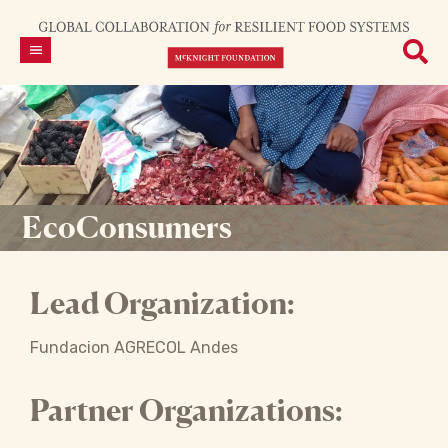
EcoConsumers
Lead Organization:
Fundacion AGRECOL Andes
Partner Organizations: