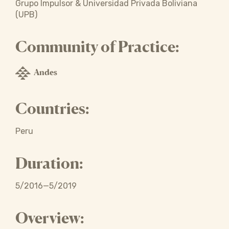
Grupo Impulsor & Universidad Privada Boliviana
(UPB)
Community of Practice:
Andes
Countries:
Peru
Duration:
5/2016—5/2019
Overview: