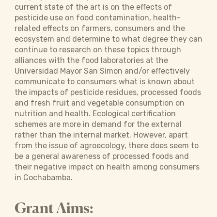
current state of the art is on the effects of
pesticide use on food contamination, health-
related effects on farmers, consumers and the
ecosystem and determine to what degree they can
continue to research on these topics through
alliances with the food laboratories at the
Universidad Mayor San Simon and/or effectively
communicate to consumers what is known about
the impacts of pesticide residues, processed foods
and fresh fruit and vegetable consumption on
nutrition and health. Ecological certification
schemes are more in demand for the external
rather than the internal market. However, apart
from the issue of agroecology, there does seem to
be a general awareness of processed foods and
their negative impact on health among consumers
in Cochabamba.
Grant Aims: