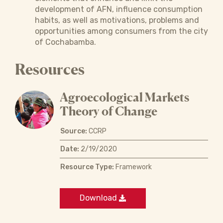
development of AFN, influence consumption
habits, as well as motivations, problems and
opportunities among consumers from the city
of Cochabamba.
Resources
Agroecological Markets
Theory of Change
Source:
CCRP
Date:
2/19/2020
Resource Type:
Framework
Download