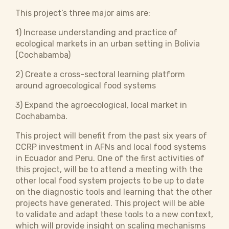
This project’s three major aims are:
1) Increase understanding and practice of
ecological markets in an urban setting in Bolivia
(Cochabamba)
2) Create a cross-sectoral learning platform
around agroecological food systems
3) Expand the agroecological, local market in
Cochabamba.
This project will benefit from the past six years of
CCRP investment in AFNs and local food systems
in Ecuador and Peru. One of the first activities of
this project, will be to attend a meeting with the
other local food system projects to be up to date
on the diagnostic tools and learning that the other
projects have generated. This project will be able
to validate and adapt these tools to a new context,
which will provide insight on scaling mechanisms