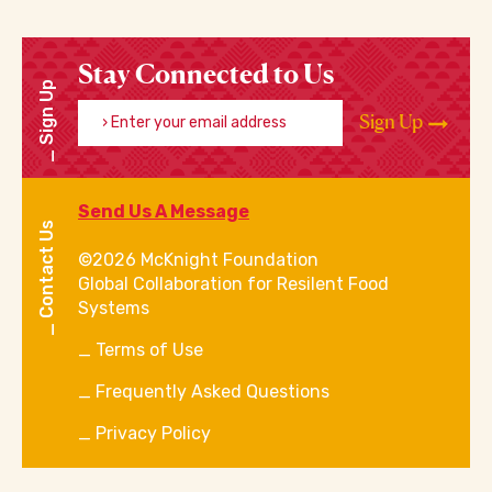
Stay Connected to Us
Sign Up
Enter your email address
Sign Up
Send Us A Message
Contact Us
©2026 McKnight Foundation
Global Collaboration for Resilent Food
Systems
Terms of Use
Frequently Asked Questions
Privacy Policy