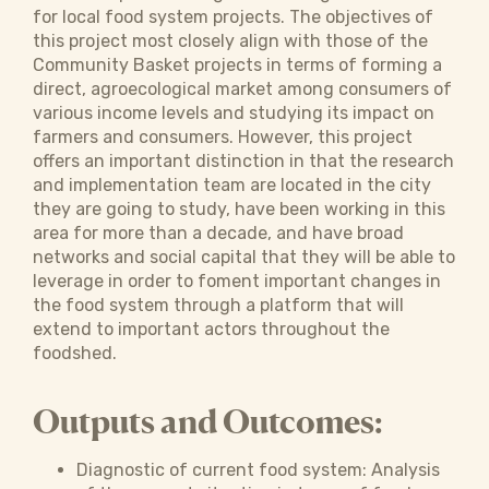
for local food system projects. The objectives of
this project most closely align with those of the
Community Basket projects in terms of forming a
direct, agroecological market among consumers of
various income levels and studying its impact on
farmers and consumers. However, this project
offers an important distinction in that the research
and implementation team are located in the city
they are going to study, have been working in this
area for more than a decade, and have broad
networks and social capital that they will be able to
leverage in order to foment important changes in
the food system through a platform that will
extend to important actors throughout the
foodshed.
Outputs and Outcomes:
Diagnostic of current food system: Analysis